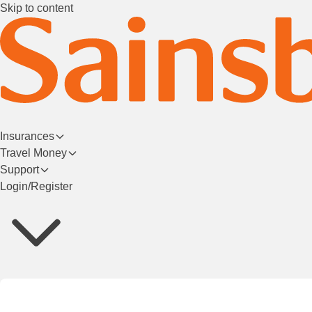
Skip to content
Insurances
Travel Money
Support
Login/Register