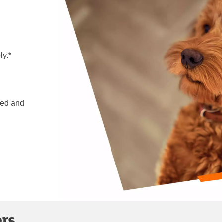
ly.*
ted and
ers