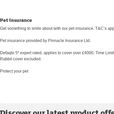
Pet insurance
Get something to smile about with our pet insurance. T&C’s app
Pet insurance provided by Pinnacle Insurance Ltd.
Defaqto 5* expert rated, applies to cover over £4000, Time Limi
Rabbit cover excluded.
Protect your pet
Discover our latest product off