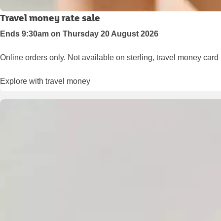
Travel money rate sale
Ends 9:30am on Thursday 20 August 2026
Online orders only. Not available on sterling, travel money card
Explore with travel money