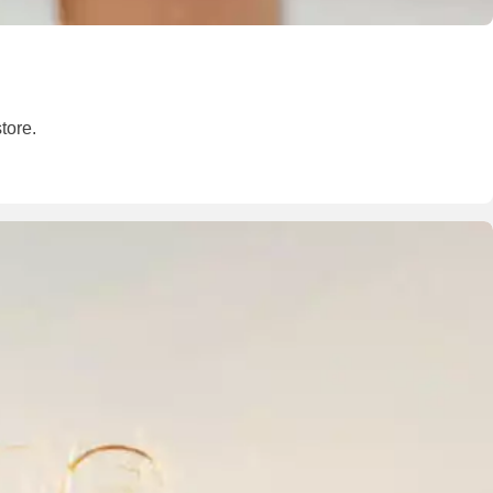
tore.