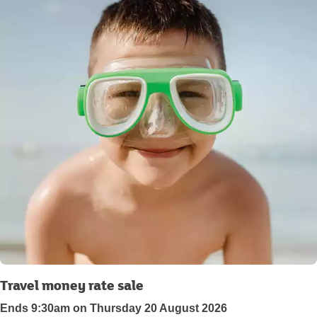
Travel money rate sale
Ends 9:30am on Thursday 20 August 2026