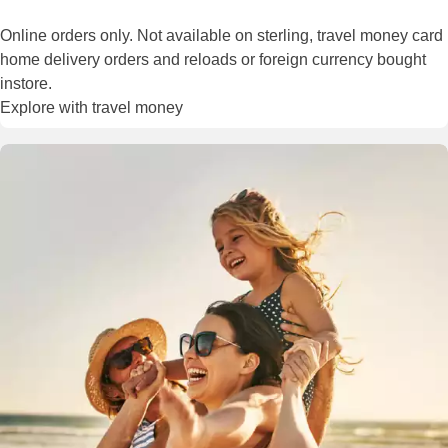
Online orders only. Not available on sterling, travel money card
home delivery orders and reloads or foreign currency bought
instore.
Explore with travel money