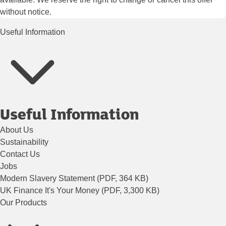
without notice.
Useful Information
Useful Information
About Us
Sustainability
Contact Us
Jobs
Modern Slavery Statement (PDF, 364 KB)
UK Finance It's Your Money (PDF, 3,300 KB)
Our Products