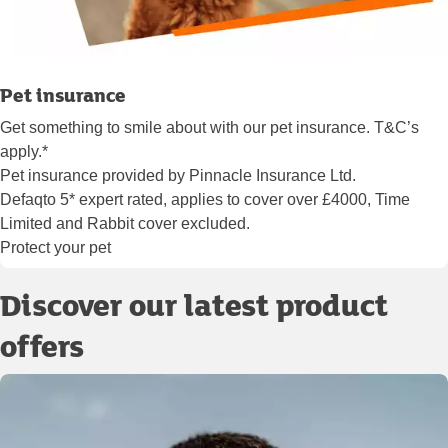
Pet insurance
Get something to smile about with our pet insurance. T&C’s
apply.*
Pet insurance provided by Pinnacle Insurance Ltd.
Defaqto 5* expert rated, applies to cover over £4000, Time
Limited and Rabbit cover excluded.
Protect your pet
Discover our latest product
offers