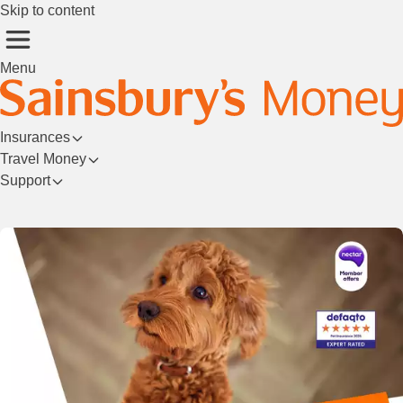
Skip to content
Menu
Insurances
Travel Money
Support
Login/Register