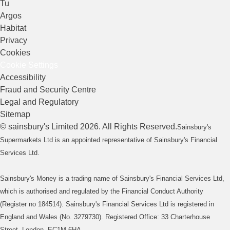
Tu
Argos
Habitat
Privacy
Cookies
Cookie Settings
Accessibility
Fraud and Security Centre
Legal and Regulatory
Sitemap
©
sainsbury's
Limited
2026
. All Rights Reserved.
Sainsbury's
Supermarkets Ltd is an appointed representative of Sainsbury's Financial
Services Ltd.
Sainsbury's Money is a trading name of Sainsbury's Financial Services Ltd,
which is authorised and regulated by the Financial Conduct Authority
(Register no 184514). Sainsbury's Financial Services Ltd is registered in
England and Wales (No. 3279730). Registered Office: 33 Charterhouse
Street, London, EC1M 6HA.