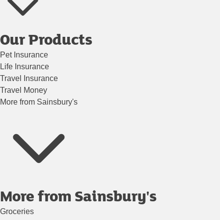
Our Products
Pet Insurance
Life Insurance
Travel Insurance
Travel Money
More from Sainsbury's
More from Sainsbury's
Groceries