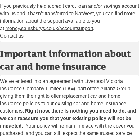
If you previously held a credit card, loan and/or savings account
with us and it hasn’t transferred to NatWest, you can find more
information about the support available to you
at
money.sainsburys.co.uk/accountsupport
.
Contact us
Important information about
car and home insurance
We’ve entered into an agreement with Liverpool Victoria
Insurance Company Limited (
LV=
), part of the Allianz Group,
giving them the right to offer replacement car and home
insurance policies to our existing car and home insurance
customers.
Right now, there is nothing you need to do, and
we can reassure you that your existing policy will not be
impacted.
Your policy will remain in place with the cover you
purchased, and you can still expect the same trusted service