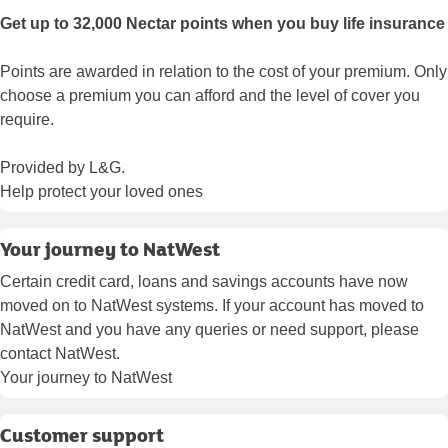
Get up to 32,000 Nectar points when you buy life insurance
Points are awarded in relation to the cost of your premium. Only
choose a premium you can afford and the level of cover you
require.
Provided by L&G.
Help protect your loved ones
Your journey to NatWest
Certain credit card, loans and savings accounts have now
moved on to NatWest systems. If your account has moved to
NatWest and you have any queries or need support, please
contact NatWest.
Your journey to NatWest
Customer support