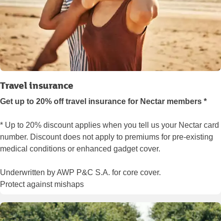
Travel insurance
Get up to 20% off travel insurance for Nectar members *
* Up to 20% discount applies when you tell us your Nectar card
number. Discount does not apply to premiums for pre-existing
medical conditions or enhanced gadget cover.
Underwritten by AWP P&C S.A. for core cover.
Protect against mishaps