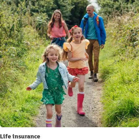
Life insurance