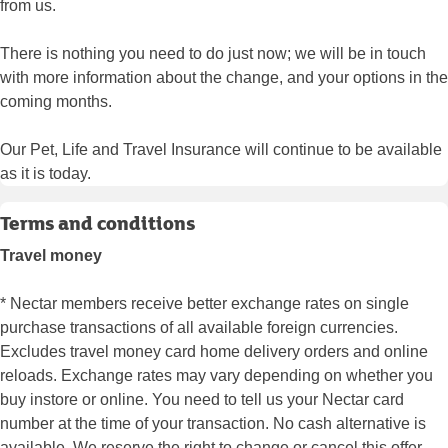
from us.
There is nothing you need to do just now; we will be in touch
with more information about the change, and your options in the
coming months.
Our Pet, Life and Travel Insurance will continue to be available
as it is today.
Terms and conditions
Travel money
* Nectar members receive better exchange rates on single
purchase transactions of all available foreign currencies.
Excludes travel money card home delivery orders and online
reloads. Exchange rates may vary depending on whether you
buy instore or online. You need to tell us your Nectar card
number at the time of your transaction. No cash alternative is
available. We reserve the right to change or cancel this offer