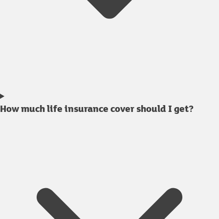
How much life insurance cover should I get?