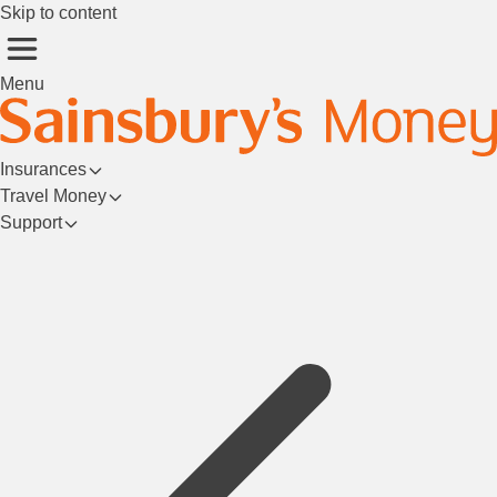
Skip to content
Menu
Insurances
Travel Money
Support
Login/Register