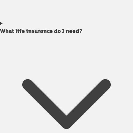
What life insurance do I need?