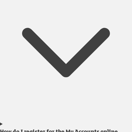
How do I register for the My Accounts online