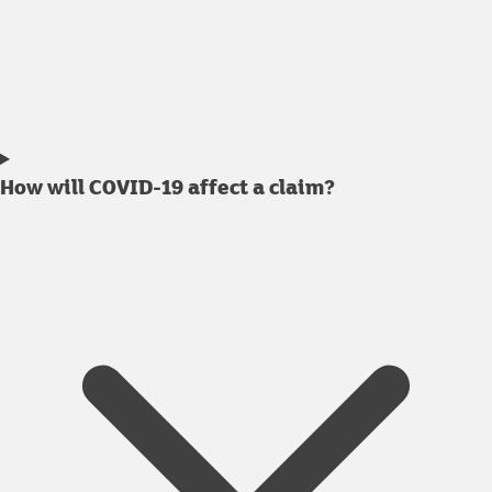
How will COVID-19 affect a claim?