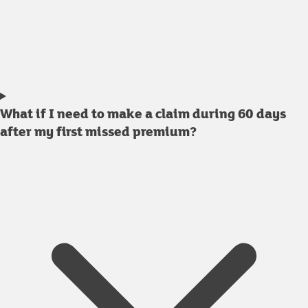
What if I need to make a claim during 60 days
after my first missed premium?