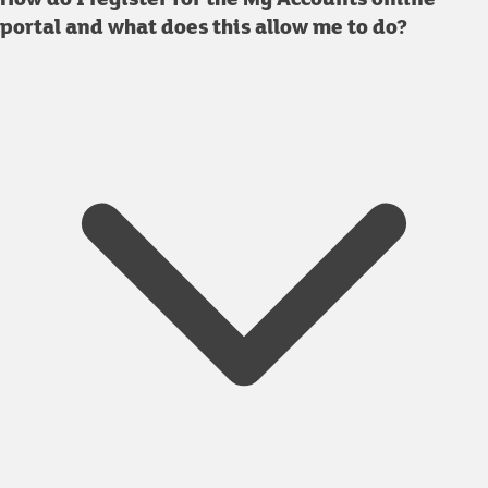
portal and what does this allow me to do?