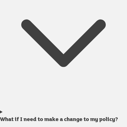
What if I need to make a change to my policy?