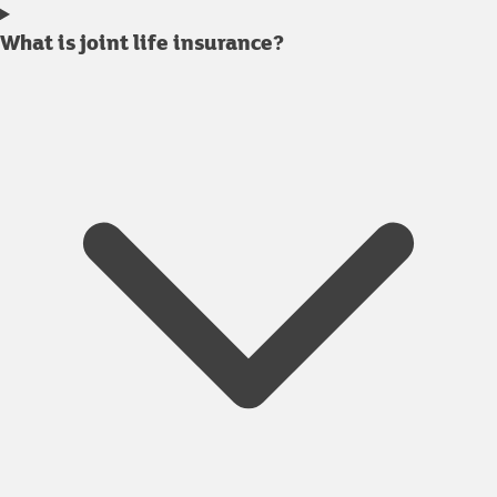
What is joint life insurance?