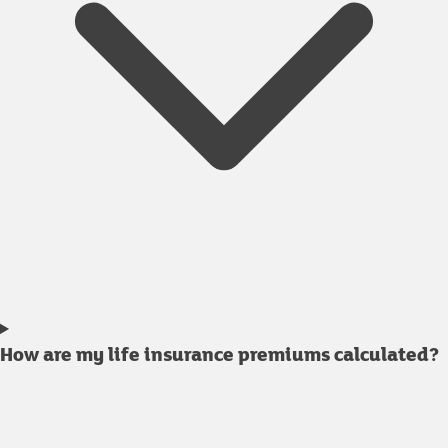
How are my life insurance premiums calculated?