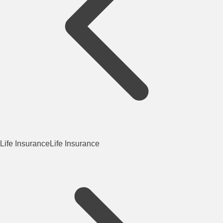
Life Insurance
Life Insurance