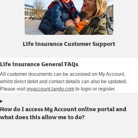
Life insurance Customer Support
Life insurance General FAQs
All customer documents can be accessed on My Account,
whilst direct debit and contact details can also be updated.
Please visit
myaccount.landg.com
to login or register.
How do I access My Account online portal and
what does this allow me to do?