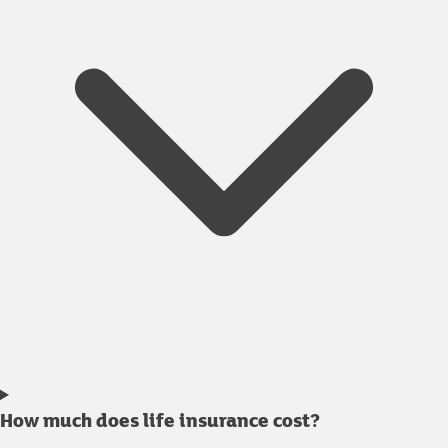
How much does life insurance cost?