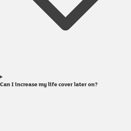
Can I increase my life cover later on?