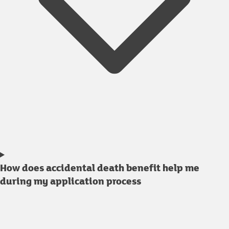
How does accidental death benefit help me
during my application process