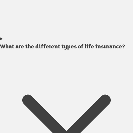
What are the different types of life insurance?