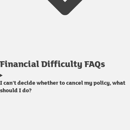
Financial Difficulty FAQs
I can't decide whether to cancel my policy, what
should I do?