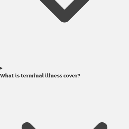
What is terminal illness cover?