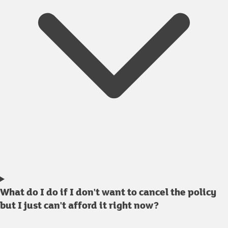
What do I do if I don't want to cancel the policy
but I just can't afford it right now?