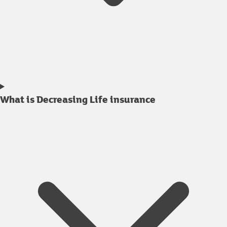
What is Decreasing Life insurance