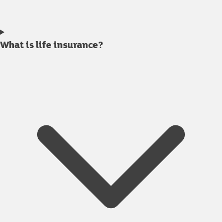
What is life insurance?