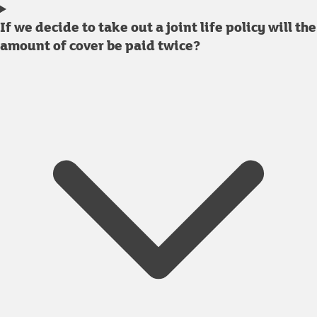
If we decide to take out a joint life policy will the
amount of cover be paid twice?