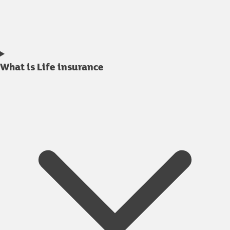
What is Life insurance