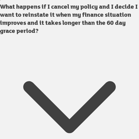
What happens if I cancel my policy and I decide I
want to reinstate it when my finance situation
improves and it takes longer than the 60 day
grace period?