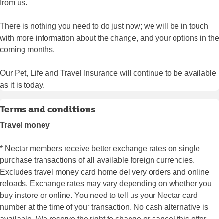
from us.
There is nothing you need to do just now; we will be in touch
with more information about the change, and your options in the
coming months.
Our Pet, Life and Travel Insurance will continue to be available
as it is today.
Terms and conditions
Travel money
* Nectar members receive better exchange rates on single
purchase transactions of all available foreign currencies.
Excludes travel money card home delivery orders and online
reloads. Exchange rates may vary depending on whether you
buy instore or online. You need to tell us your Nectar card
number at the time of your transaction. No cash alternative is
available. We reserve the right to change or cancel this offer