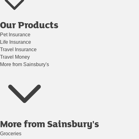
Our Products
Pet Insurance
Life Insurance
Travel Insurance
Travel Money
More from Sainsbury's
More from Sainsbury's
Groceries