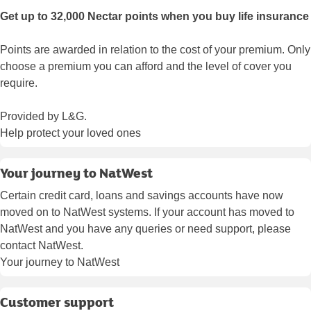
Get up to 32,000 Nectar points when you buy life insurance
Points are awarded in relation to the cost of your premium. Only
choose a premium you can afford and the level of cover you
require.
Provided by L&G.
Help protect your loved ones
Your journey to NatWest
Certain credit card, loans and savings accounts have now
moved on to NatWest systems. If your account has moved to
NatWest and you have any queries or need support, please
contact NatWest.
Your journey to NatWest
Customer support