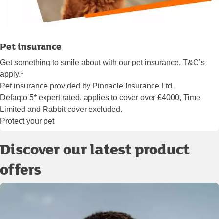
Pet insurance
Get something to smile about with our pet insurance. T&C’s
apply.*
Pet insurance provided by Pinnacle Insurance Ltd.
Defaqto 5* expert rated, applies to cover over £4000, Time
Limited and Rabbit cover excluded.
Protect your pet
Discover our latest product
offers