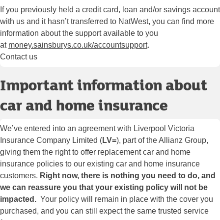
If you previously held a credit card, loan and/or savings account
with us and it hasn’t transferred to NatWest, you can find more
information about the support available to you
at
money.sainsburys.co.uk/accountsupport
.
Contact us
Important information about
car and home insurance
We’ve entered into an agreement with Liverpool Victoria
Insurance Company Limited (
LV=
), part of the Allianz Group,
giving them the right to offer replacement car and home
insurance policies to our existing car and home insurance
customers.
Right now, there is nothing you need to do, and
we can reassure you that your existing policy will not be
impacted.
Your policy will remain in place with the cover you
purchased, and you can still expect the same trusted service