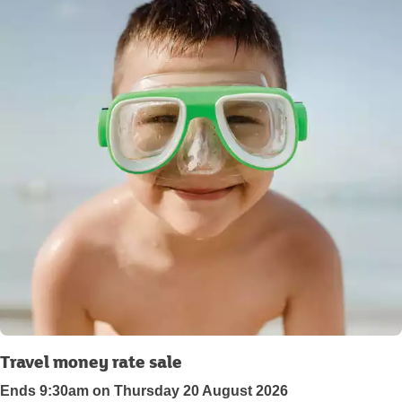
Travel money rate sale
Ends 9:30am on Thursday 20 August 2026