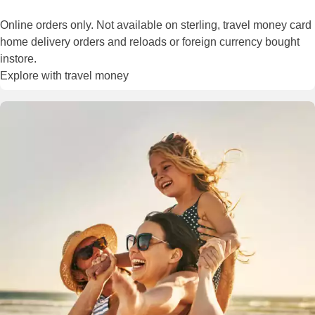
Online orders only. Not available on sterling, travel money card
home delivery orders and reloads or foreign currency bought
instore.
Explore with travel money