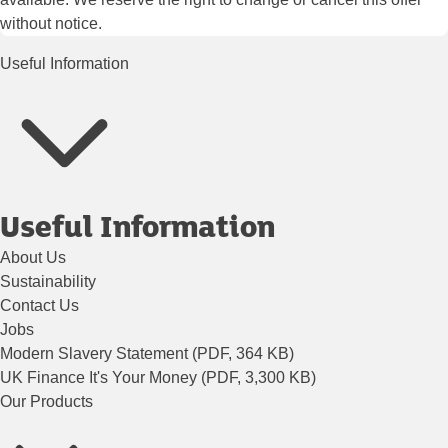
without notice.
Useful Information
Useful Information
About Us
Sustainability
Contact Us
Jobs
Modern Slavery Statement (PDF, 364 KB)
UK Finance It's Your Money (PDF, 3,300 KB)
Our Products