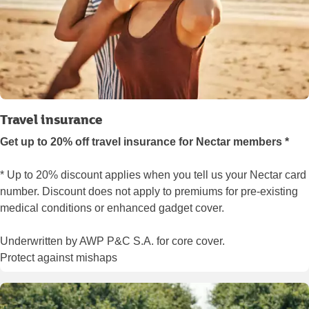
Travel insurance
Get up to 20% off travel insurance for Nectar members *
* Up to 20% discount applies when you tell us your Nectar card
number. Discount does not apply to premiums for pre-existing
medical conditions or enhanced gadget cover.
Underwritten by AWP P&C S.A. for core cover.
Protect against mishaps