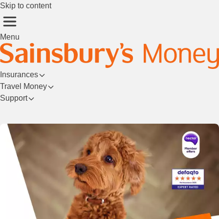
Skip to content
Menu
Insurances
Travel Money
Support
Login/Register