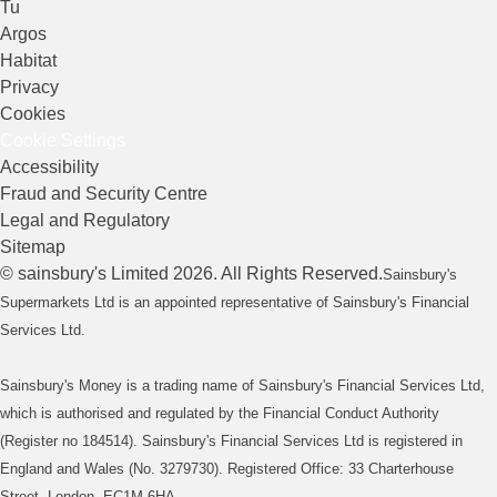
Tu
Argos
Habitat
Privacy
Cookies
Cookie Settings
Accessibility
Fraud and Security Centre
Legal and Regulatory
Sitemap
©
sainsbury's
Limited
2026
. All Rights Reserved.
Sainsbury's
Supermarkets Ltd is an appointed representative of Sainsbury's Financial
Services Ltd.
Sainsbury's Money is a trading name of Sainsbury's Financial Services Ltd,
which is authorised and regulated by the Financial Conduct Authority
(Register no 184514). Sainsbury's Financial Services Ltd is registered in
England and Wales (No. 3279730). Registered Office: 33 Charterhouse
Street, London, EC1M 6HA.