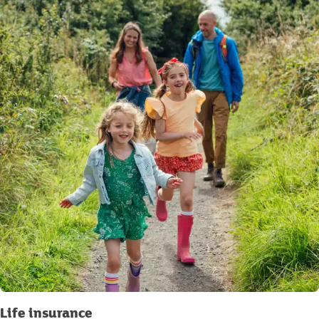
Life insurance