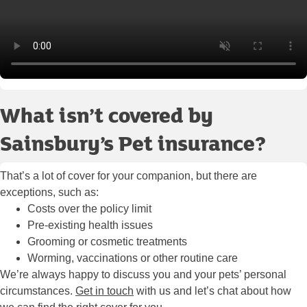
What isn’t covered by
Sainsbury’s Pet insurance?
That’s a lot of cover for your companion, but there are
exceptions, such as:
Costs over the policy limit
Pre-existing health issues
Grooming or cosmetic treatments
Worming, vaccinations or other routine care
We’re always happy to discuss you and your pets’ personal
circumstances.
Get in touch
with us and let’s chat about how