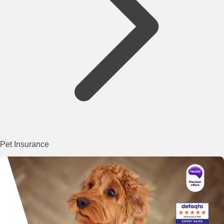
Pet Insurance