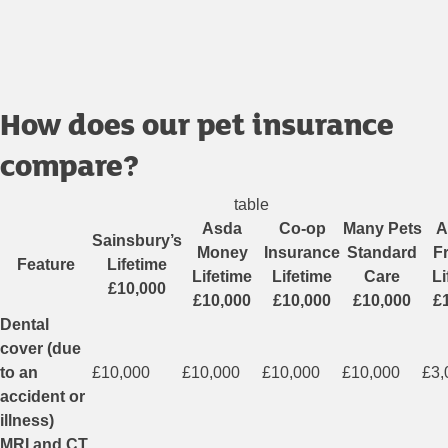
How does our pet insurance
compare?
table
Asda
Co-op
Many Pets
A
Sainsbury’s
Money
Insurance
Standard
F
Feature
Lifetime
Lifetime
Lifetime
Care
Li
£10,000
£10,000
£10,000
£10,000
£
Dental
cover (due
to an
£10,000
£10,000
£10,000
£10,000
£3,
accident or
illness)
MRI and CT