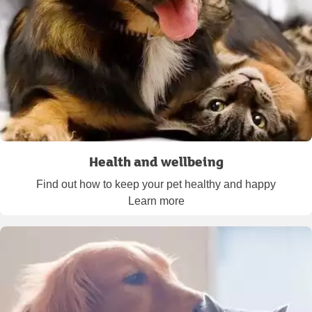
Health and wellbeing
Find out how to keep your pet healthy and happy
Learn more