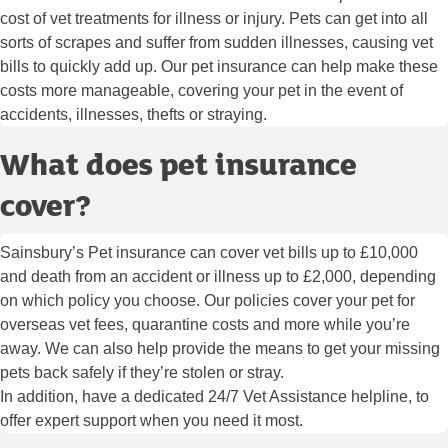
cost of vet treatments for illness or injury. Pets can get into all
sorts of scrapes and suffer from sudden illnesses, causing vet
bills to quickly add up. Our pet insurance can help make these
costs more manageable, covering your pet in the event of
accidents, illnesses, thefts or straying.
What does pet insurance
cover?
Sainsbury’s Pet insurance can cover vet bills up to £10,000
and death from an accident or illness up to £2,000, depending
on which policy you choose. Our policies cover your pet for
overseas vet fees, quarantine costs and more while you’re
away. We can also help provide the means to get your missing
pets back safely if they’re stolen or stray.
In addition, have a dedicated 24/7 Vet Assistance helpline, to
offer expert support when you need it most.