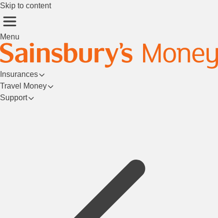
Skip to content
Menu
Insurances
Travel Money
Support
Login/Register