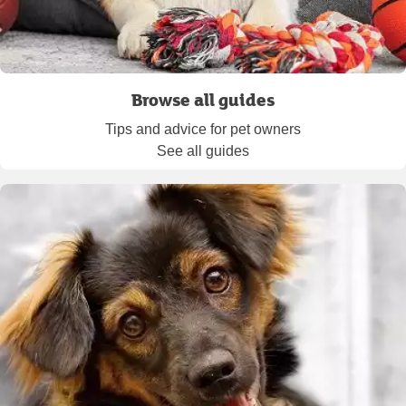
Browse all guides
Tips and advice for pet owners
See all guides