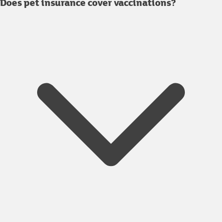
Does pet insurance cover vaccinations?