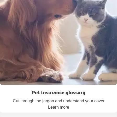
Pet insurance glossary
Cut through the jargon and understand your cover
Learn more