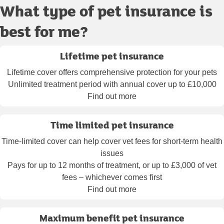
What type of pet insurance is
best for me?
Lifetime pet insurance
Lifetime cover offers comprehensive protection for your pets
Unlimited treatment period with annual cover up to £10,000
Find out more
Time limited pet insurance
Time-limited cover can help cover vet fees for short-term health
issues
Pays for up to 12 months of treatment, or up to £3,000 of vet
fees – whichever comes first
Find out more
Maximum benefit pet insurance