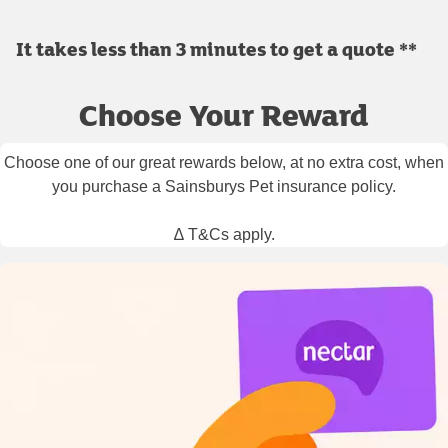
It takes less than 3 minutes to get a quote **
Choose Your Reward
Choose one of our great rewards below, at no extra cost, when
you purchase a Sainsburys Pet insurance policy.
∆ T&Cs apply.