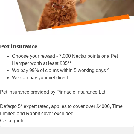
Pet insurance
Choose your reward - 7,000 Nectar points or a Pet
Hamper worth at least £35**
We pay 99% of claims within 5 working days ^
We can pay your vet direct.
Pet insurance provided by Pinnacle Insurance Ltd.
Defaqto 5* expert rated, applies to cover over £4000, Time
Limited and Rabbit cover excluded.
Get a quote