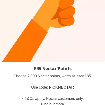
£35 Nectar Points
Choose 7,000 Nectar points, worth at least £35.
Use code:
PICKNECTAR
≠ T&Cs apply. Nectar customers only.
Find out more