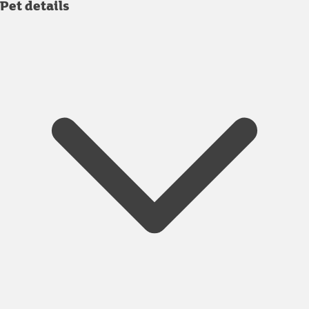
Pet details