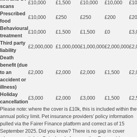
£10,000
£1,500
£10,000
£10,000
£10
scans
Prescribed
£10,000
£250
£250
£200
£2
food
Behavioural
£10,000
£1,500
£1,500
£0
£3,
treatment
Third party
£2,000,000
£1,000,000
£1,000,000
£2,000,000
£2,
liability
Death
benefit (due
to an
£2,000
£2,000
£2,000
£1,500
£2,
accident or
illness)
Holiday
£3,000
£2,000
£3,000
£1,500
£2,
cancellation
Please note: where the cover is £10k, this is included within the
annual policy limit. Pet insurance providers’ policy information
pulled via the Fairer Finance platform and correct as of 15
September 2025. Did you know? There is no gap in cover