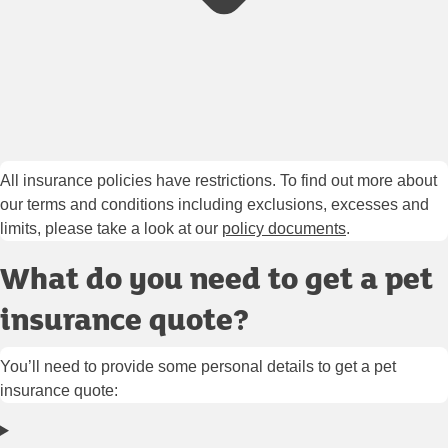
All insurance policies have restrictions. To find out more about
our terms and conditions including exclusions, excesses and
limits, please take a look at our
policy documents
.
What do you need to get a pet
insurance quote?
You’ll need to provide some personal details to get a pet
insurance quote: