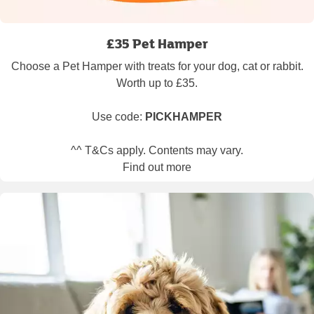
£35 Pet Hamper
Choose a Pet Hamper with treats for your dog, cat or rabbit.
Worth up to £35.
Use code:
PICKHAMPER
^^ T&Cs apply. Contents may vary.
Find out more