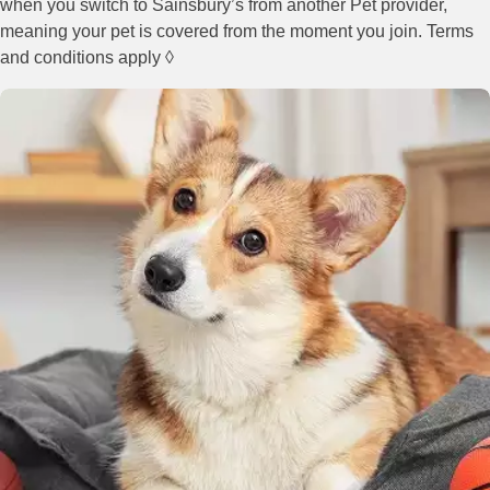
when you switch to Sainsbury’s from another Pet provider,
meaning your pet is covered from the moment you join. Terms
and conditions apply ◊