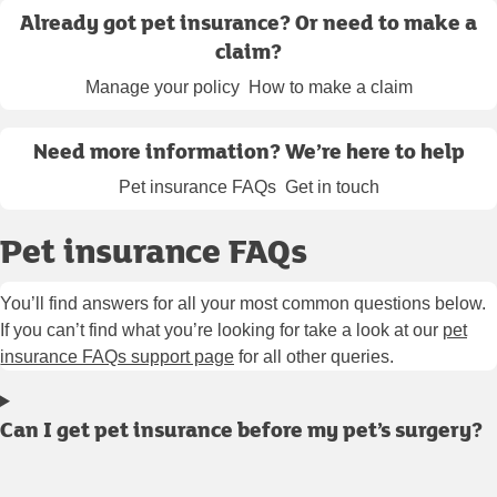
Already got pet insurance? Or need to make a
claim?
Manage your policy
How to make a claim
Need more information? We’re here to help
Pet insurance FAQs
Get in touch
Pet insurance FAQs
You’ll find answers for all your most common questions below.
If you can’t find what you’re looking for take a look at our
pet
insurance FAQs support page
for all other queries.
Can I get pet insurance before my pet’s surgery?