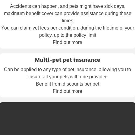
Accidents can happen, and pets might have sick days,
maximum benefit cover can provide assistance during these
times
You can claim vet fees per condition, during the lifetime of your
policy, up to the policy limit
Find out more
Multi-pet pet insurance
Can be applied to any type of pet insurance, allowing you to
insure all your pets with one provider
Benefit from discounts per pet
Find out more