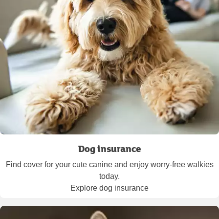
Dog insurance
Find cover for your cute canine and enjoy worry-free walkies
today.
Explore dog insurance