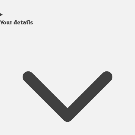
Your details