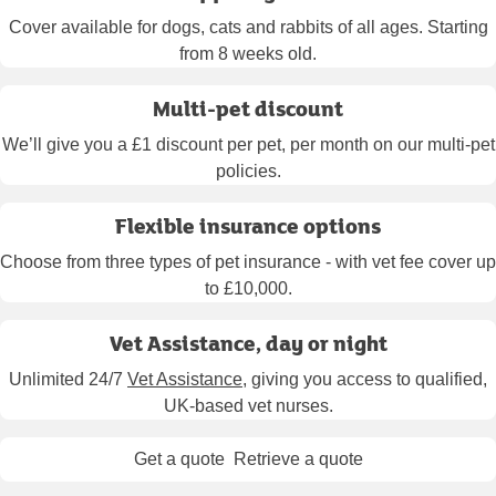
Cover available for dogs, cats and rabbits of all ages. Starting
from 8 weeks old.
Multi-pet discount
We’ll give you a £1 discount per pet, per month on our multi-pet
policies.
Flexible insurance options
Choose from three types of pet insurance - with vet fee cover up
to £10,000.
Vet Assistance, day or night
Unlimited 24/7
Vet Assistance
, giving you access to qualified,
UK-based vet nurses.
Get a quote
Retrieve a quote