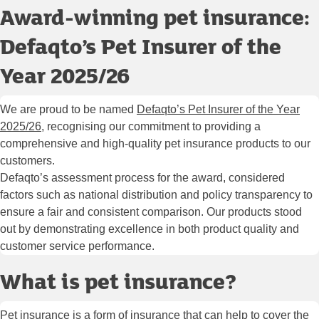
Award-winning pet insurance:
Defaqto’s Pet Insurer of the
Year 2025/26
We are proud to be named
Defaqto’s Pet Insurer of the Year
2025/26
, recognising our commitment to providing a
comprehensive and high-quality pet insurance products to our
customers.
Defaqto’s assessment process for the award, considered
factors such as national distribution and policy transparency to
ensure a fair and consistent comparison. Our products stood
out by demonstrating excellence in both product quality and
customer service performance.
What is pet insurance?
Pet insurance is a form of insurance that can help to cover the