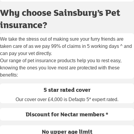
Why choose Sainsbury’s Pet
insurance?
We take the stress out of making sure your furry friends are
taken care of as we pay 99% of claims in 5 working days ^ and
can pay your vet directly.
Our range of pet insurance products help you to rest easy,
knowing the ones you love most are protected with these
benefits:
5 star rated cover
Our cover over £4,000 is Defaqto 5* expert rated.
Discount for Nectar members *
No upper age limit