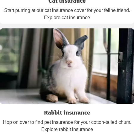
Cat insurance
Start purring at our cat insurance cover for your feline friend.
Explore cat insurance
Rabbit insurance
Hop on over to find pet insurance for your cotton-tailed chum.
Explore rabbit insurance