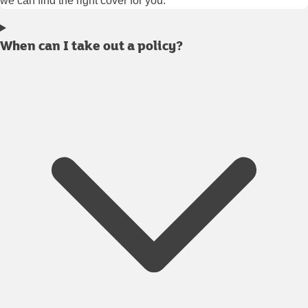
we can find the right cover for you.
When can I take out a policy?