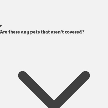
Are there any pets that aren’t covered?