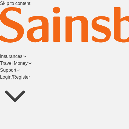
Skip to content
Insurances
Travel Money
Support
Login/Register