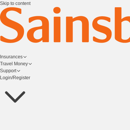
Skip to content
Insurances
Travel Money
Support
Login/Register