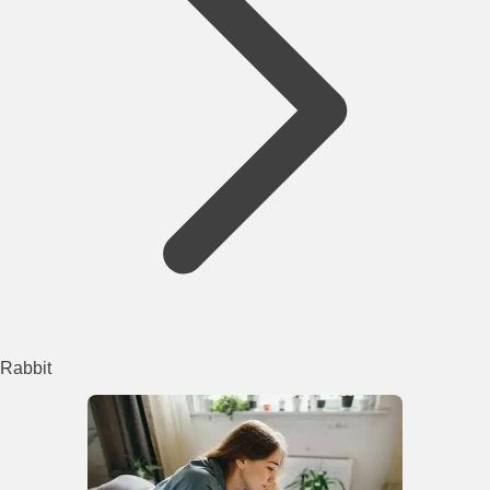
Rabbit