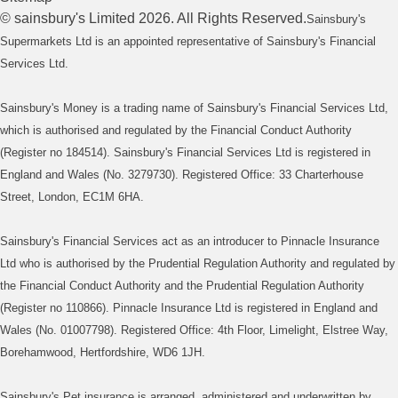
©
sainsbury's
Limited
2026
. All Rights Reserved.
Sainsbury's
Supermarkets Ltd is an appointed representative of Sainsbury's Financial
Services Ltd.
Sainsbury's Money is a trading name of Sainsbury's Financial Services Ltd,
which is authorised and regulated by the Financial Conduct Authority
(Register no 184514). Sainsbury's Financial Services Ltd is registered in
England and Wales (No. 3279730). Registered Office: 33 Charterhouse
Street, London, EC1M 6HA.
Sainsbury's Financial Services act as an introducer to Pinnacle Insurance
Ltd who is authorised by the Prudential Regulation Authority and regulated by
the Financial Conduct Authority and the Prudential Regulation Authority
(Register no 110866). Pinnacle Insurance Ltd is registered in England and
Wales (No. 01007798). Registered Office: 4th Floor, Limelight, Elstree Way,
Borehamwood, Hertfordshire, WD6 1JH.
Sainsbury's Pet insurance is arranged, administered and underwritten by