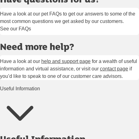
Have a look at our pet FAQs to get our answers to some of the
most common questions we get asked by our customers.
See our FAQs
Need more help?
Have a look at our
help and support page
for a wealth of useful
information and virtual assistance, or visit our
contact page
if
you’d like to speak to one of our customer care advisors.
Useful Information
Useful Information