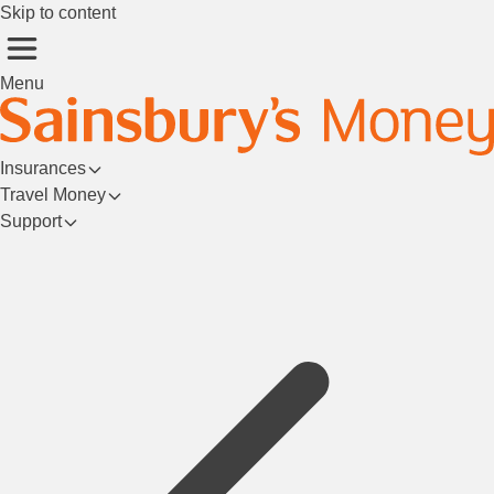
Skip to content
Menu
Insurances
Travel Money
Support
Login/Register