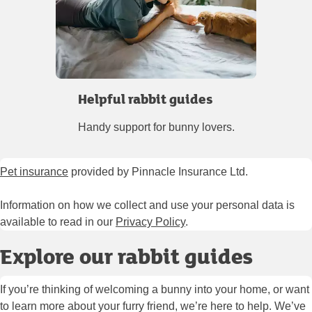
Helpful rabbit guides
Handy support for bunny lovers.
Pet insurance
provided by Pinnacle Insurance Ltd.
Information on how we collect and use your personal data is
available to read in our
Privacy Policy
.
Explore our rabbit guides
If you’re thinking of welcoming a bunny into your home, or want
to learn more about your furry friend, we’re here to help. We’ve