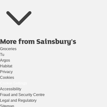
More from Sainsbury's
Groceries
Tu
Argos
Habitat
Privacy
Cookies
Cookie Settings
Accessibility
Fraud and Security Centre
Legal and Regulatory
Sitemap