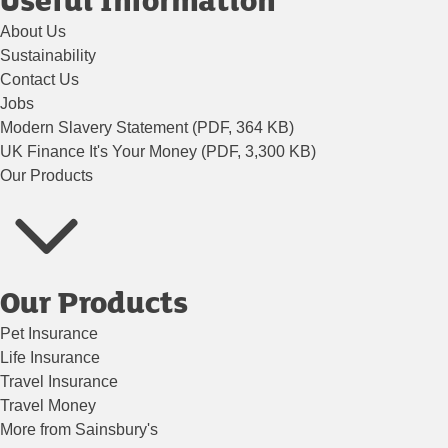
About Us
Sustainability
Contact Us
Jobs
Modern Slavery Statement (PDF, 364 KB)
UK Finance It's Your Money (PDF, 3,300 KB)
Our Products
Our Products
Pet Insurance
Life Insurance
Travel Insurance
Travel Money
More from Sainsbury's