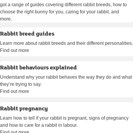
got a range of guides covering different rabbit breeds, how to
choose the right bunny for you, caring for your rabbit, and
more.
Rabbit breed guides
Learn more about rabbit breeds and their different personalities.
Find out more
Rabbit behaviours explained
Understand why your rabbit behaves the way they do and what
they’re trying to say.
Find out more
Rabbit pregnancy
Learn how to tell if your rabbit is pregnant, signs of pregnancy
and how to care for a rabbit in labour.
Find out more