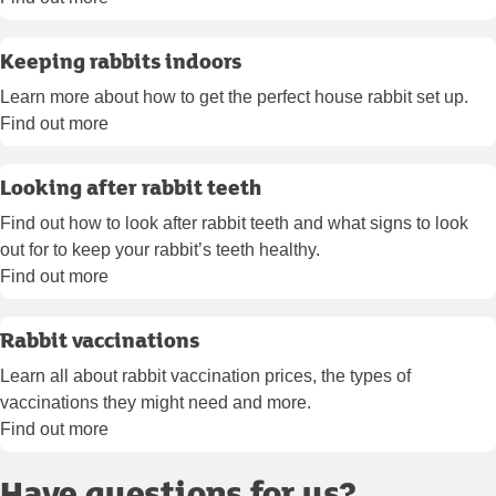
Keeping rabbits indoors
Learn more about how to get the perfect house rabbit set up.
Find out more
Looking after rabbit teeth
Find out how to look after rabbit teeth and what signs to look
out for to keep your rabbit’s teeth healthy.
Find out more
Rabbit vaccinations
Learn all about rabbit vaccination prices, the types of
vaccinations they might need and more.
Find out more
Have questions for us?