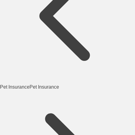
Pet Insurance
Pet Insurance