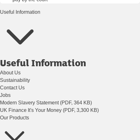
Useful Information
Useful Information
About Us
Sustainability
Contact Us
Jobs
Modern Slavery Statement (PDF, 364 KB)
UK Finance It's Your Money (PDF, 3,300 KB)
Our Products