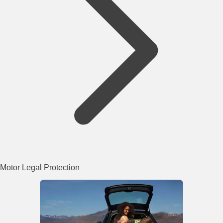
Motor Legal Protection