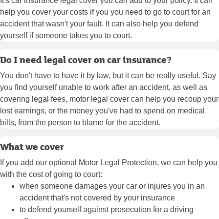
It's car insurance legal cover you can add to your policy. It can
help you cover your costs if you you need to go to court for an
accident that wasn't your fault. It can also help you defend
yourself if someone takes you to court.
Do I need legal cover on car insurance?
You don't have to have it by law, but it can be really useful. Say
you find yourself unable to work after an accident, as well as
covering legal fees, motor legal cover can help you recoup your
lost earnings, or the money you've had to spend on medical
bills, from the person to blame for the accident.
What we cover
If you add our optional Motor Legal Protection, we can help you
with the cost of going to court:
when someone damages your car or injures you in an
accident that's not covered by your insurance
to defend yourself against prosecution for a driving