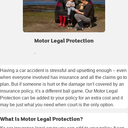
Motor Legal Protection
.
Having a car accident is stressful and upsetting enough – even
when everyone involved has insurance and all the claims go to
plan. But if someone is hurt or the damage isn't covered by an
insurance policy, it's a different ball game. Our Motor Legal
Protection can be added to your policy for an extra cost and it
may be just what you need when court is the only option.
What is Motor Legal Protection?