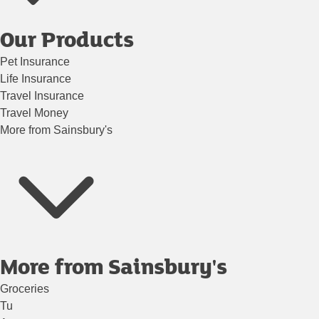
Our Products
Pet Insurance
Life Insurance
Travel Insurance
Travel Money
More from Sainsbury's
More from Sainsbury's
Groceries
Tu