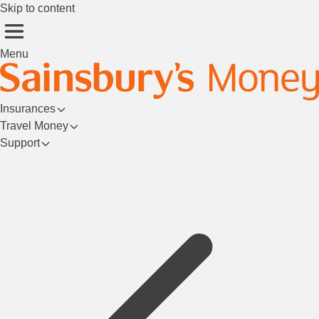
Skip to content
Menu
Insurances
Travel Money
Support
Login/Register