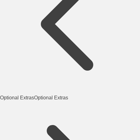
Optional Extras
Optional Extras