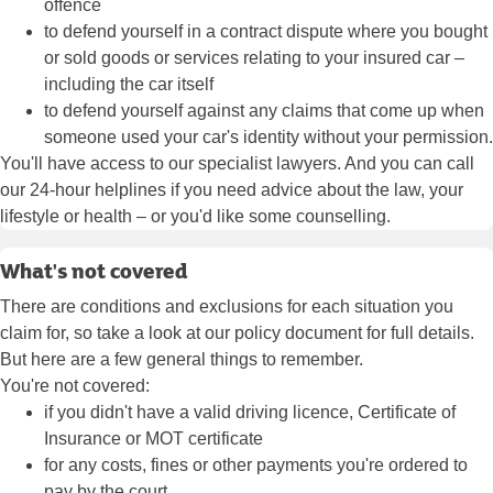
offence
to defend yourself in a contract dispute where you bought
or sold goods or services relating to your insured car –
including the car itself
to defend yourself against any claims that come up when
someone used your car's identity without your permission.
You'll have access to our specialist lawyers. And you can call
our 24-hour helplines if you need advice about the law, your
lifestyle or health – or you'd like some counselling.
What's not covered
There are conditions and exclusions for each situation you
claim for, so take a look at our policy document for full details.
But here are a few general things to remember.
You're not covered:
if you didn't have a valid driving licence, Certificate of
Insurance or MOT certificate
for any costs, fines or other payments you're ordered to
pay by the court