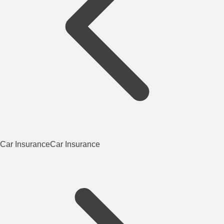
Car Insurance
Car Insurance