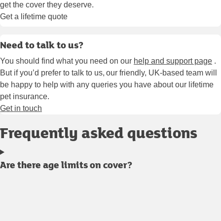
get the cover they deserve.
Get a lifetime quote
Need to talk to us?
You should find what you need on our
help and support page
.
But if you’d prefer to talk to us, our friendly, UK-based team will
be happy to help with any queries you have about our lifetime
pet insurance.
Get in touch
Frequently asked questions
Are there age limits on cover?