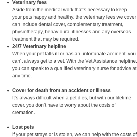
Veterinary fees
Aside from the medical work that’s necessary to keep
your pets happy and healthy, the veterinary fees we cover
can include dental cover, complementary treatment,
physiotherapy, behavioural illnesses and any overseas
treatment that may be required.
24/7 Veterinary helpline
When your pet falls ill or has an unfortunate accident, you
can’t always get to a vet. With the Vet Assistance helpline,
you can speak to a qualified veterinary nurse for advice at
any time.
Cover for death from an accident or illness
It’s always difficult when a pet dies, but with our lifetime
cover, you don’t have to worry about the costs of
cremation.
Lost pets
If your pet strays or is stolen, we can help with the costs of