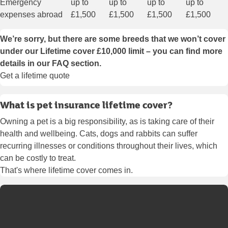
Emergency
up to
up to
up to
up to
expenses abroad
£1,500
£1,500
£1,500
£1,500
We’re sorry, but there are some breeds that we won’t cover
under our Lifetime cover £10,000 limit – you can find more
details
in our FAQ section
.
Get a lifetime quote
What is pet insurance lifetime cover?
Owning a pet is a big responsibility, as is taking care of their
health and wellbeing. Cats, dogs and rabbits can suffer
recurring illnesses or conditions throughout their lives, which
can be costly to treat.
That's where lifetime cover comes in.