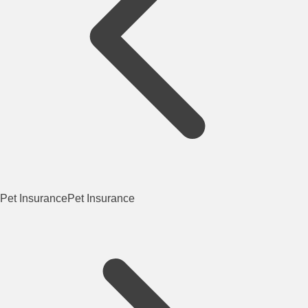
Pet Insurance
Pet Insurance