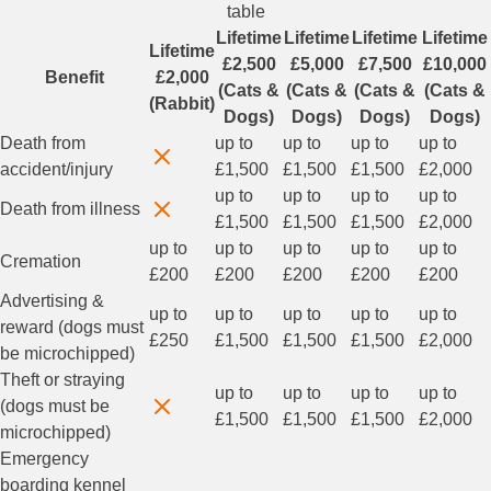
table
Lifetime
Lifetime
Lifetime
Lifetime
Lifetime
£2,500
£5,000
£7,500
£10,000
Benefit
£2,000
(Cats &
(Cats &
(Cats &
(Cats &
(Rabbit)
Dogs)
Dogs)
Dogs)
Dogs)
Death from
up to
up to
up to
up to
accident/injury
£1,500
£1,500
£1,500
£2,000
up to
up to
up to
up to
Death from illness
£1,500
£1,500
£1,500
£2,000
up to
up to
up to
up to
up to
Cremation
£200
£200
£200
£200
£200
Advertising &
up to
up to
up to
up to
up to
reward (dogs must
£250
£1,500
£1,500
£1,500
£2,000
be microchipped)
Theft or straying
up to
up to
up to
up to
(dogs must be
£1,500
£1,500
£1,500
£2,000
microchipped)
Emergency
boarding kennel