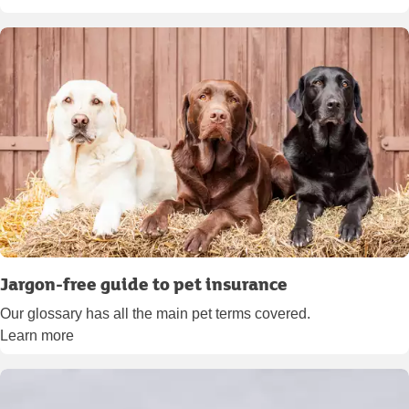
Jargon-free guide to pet insurance
Our glossary has all the main pet terms covered.
Learn more