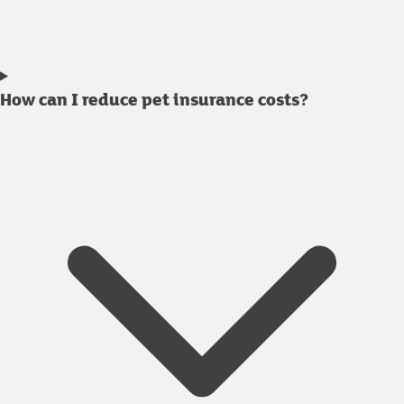
How can I reduce pet insurance costs?