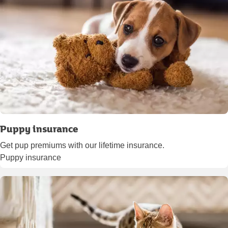
Puppy insurance
Get pup premiums with our lifetime insurance.
Puppy insurance