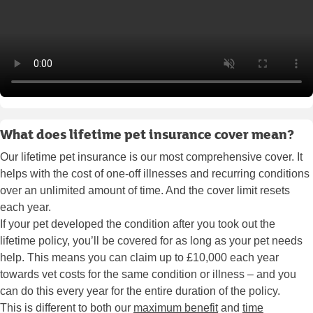
What does lifetime pet insurance cover mean?
Our lifetime pet insurance is our most comprehensive cover. It
helps with the cost of one-off illnesses and recurring conditions
over an unlimited amount of time. And the cover limit resets
each year.
If your pet developed the condition after you took out the
lifetime policy, you’ll be covered for as long as your pet needs
help. This means you can claim up to £10,000 each year
towards vet costs for the same condition or illness – and you
can do this every year for the entire duration of the policy.
This is different to both our
maximum benefit
and
time