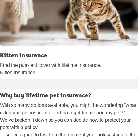
Kitten insurance
Find the purr-fect cover with lifetime insurance.
Kitten insurance
Why buy lifetime pet insurance?
With so many options available, you might be wondering “what
is lifetime pet insurance and is it right for me and my pet?”
We’ve broken it down so you can decide how to protect your
pets with a policy.
Designed to last from the moment your policy starts to the