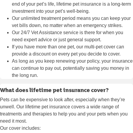
end of your pet’s life, lifetime pet insurance is a long-term
investment into your pet’s well-being.
Our unlimited treatment period means you can keep your
vet bills down, no matter when an emergency strikes.
Our 24/7 Vet Assistance service is there for when you
need expert advice or just general support.
If you have more than one pet, our multi-pet cover can
provide a discount on every pet you decide to cover.
As long as you keep renewing your policy, your insurance
can continue to pay out, potentially saving you money in
the long run.
What does lifetime pet insurance cover?
Pets can be expensive to look after, especially when they’re
unwell. Our lifetime pet insurance covers a wide range of
treatments and therapies to help you and your pets when you
need it most.
Our cover includes: