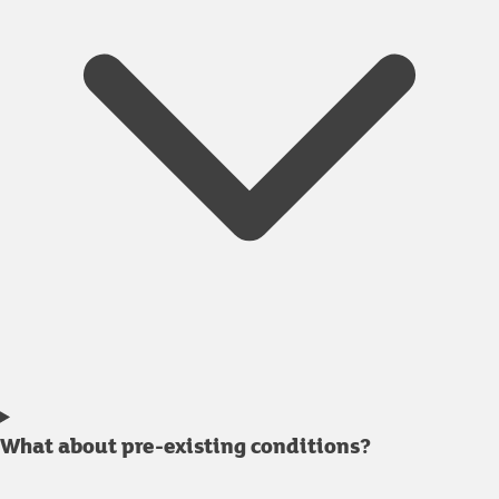
What about pre-existing conditions?