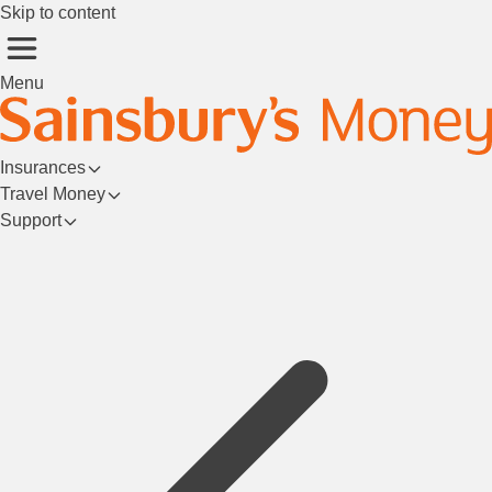
Skip to content
Menu
Insurances
Travel Money
Support
Login/Register