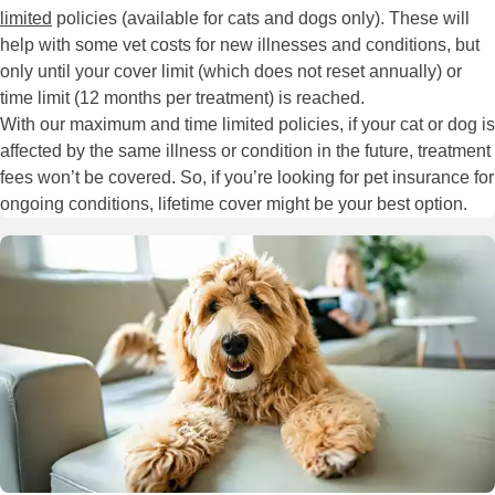
limited
policies (available for cats and dogs only). These will
help with some vet costs for new illnesses and conditions, but
only until your cover limit (which does not reset annually) or
time limit (12 months per treatment) is reached.
With our maximum and time limited policies, if your cat or dog is
affected by the same illness or condition in the future, treatment
fees won’t be covered. So, if you’re looking for pet insurance for
ongoing conditions, lifetime cover might be your best option.