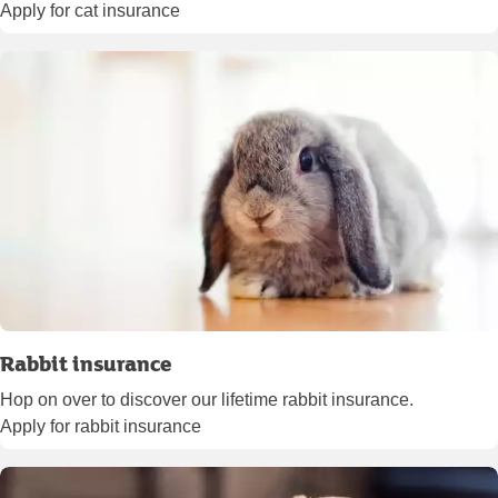
Apply for cat insurance
Rabbit insurance
Hop on over to discover our lifetime rabbit insurance.
Apply for rabbit insurance