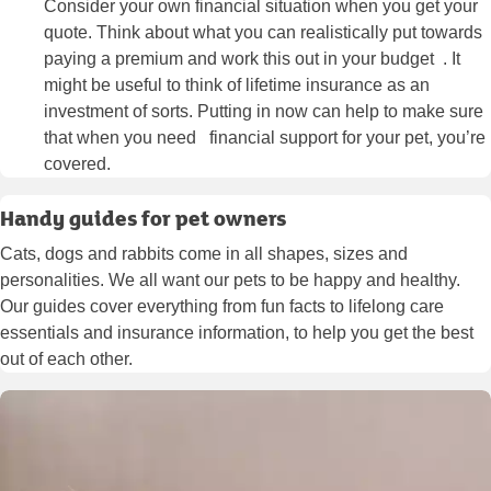
Consider your own financial situation when you get your
quote. Think about what you can realistically put towards
paying a premium and work this out in your budget . It
might be useful to think of lifetime insurance as an
investment of sorts. Putting in now can help to make sure
that when you need financial support for your pet, you’re
covered.
Handy guides for pet owners
Cats, dogs and rabbits come in all shapes, sizes and
personalities. We all want our pets to be happy and healthy.
Our guides cover everything from fun facts to lifelong care
essentials and insurance information, to help you get the best
out of each other.