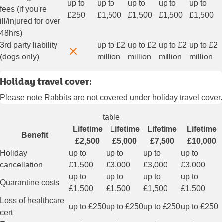
up to
up to
up to
up to
up to
fees (if you're
£250
£1,500
£1,500
£1,500
£1,500
ill/injured for over
48hrs)
3rd party liability
up to £2
up to £2
up to £2
up to £2
(dogs only)
million
million
million
million
Holiday travel cover:
Please note Rabbits are not covered under holiday travel cover.
table
Lifetime
Lifetime
Lifetime
Lifetime
Benefit
£2,500
£5,000
£7,500
£10,000
Holiday
up to
up to
up to
up to
cancellation
£1,500
£3,000
£3,000
£3,000
up to
up to
up to
up to
Quarantine costs
£1,500
£1,500
£1,500
£1,500
Loss of healthcare
up to £250
up to £250
up to £250
up to £250
cert