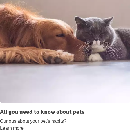
All you need to know about pets
Curious about your pet’s habits?
Learn more