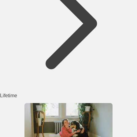
Lifetime