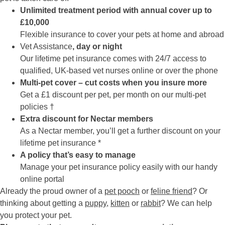
Unlimited treatment period with annual cover up to
£10,000
Flexible insurance to cover your pets at home and abroad
Vet Assistance
, day or night
Our lifetime pet insurance comes with 24/7 access to
qualified, UK-based vet nurses online or over the phone
Multi-pet cover – cut costs when you insure more
Get a £1 discount per pet, per month on our multi-pet
policies †
Extra discount for Nectar members
As a Nectar member, you’ll get a further discount on your
lifetime pet insurance *
A policy that’s easy to manage
Manage your pet insurance policy easily with our handy
online portal
Already the proud owner of a
pet pooch
or
feline friend
? Or
thinking about getting a
puppy
,
kitten
or
rabbit
? We can help
you protect your pet.