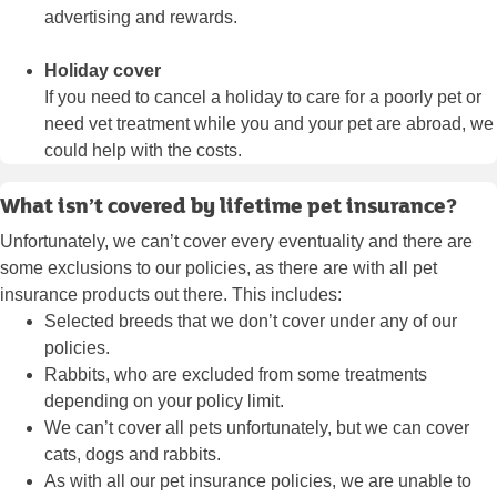
advertising and rewards.
Holiday cover
If you need to cancel a holiday to care for a poorly pet or
need vet treatment while you and your pet are abroad, we
could help with the costs.
What isn’t covered by lifetime pet insurance?
Unfortunately, we can’t cover every eventuality and there are
some exclusions to our policies, as there are with all pet
insurance products out there. This includes:
Selected breeds that we don’t cover under any of our
policies.
Rabbits, who are excluded from some treatments
depending on your policy limit.
We can’t cover all pets unfortunately, but we can cover
cats, dogs and rabbits.
As with all our pet insurance policies, we are unable to