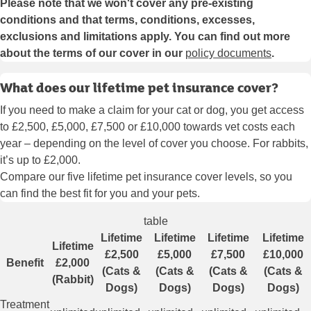
Please note that we won't cover any pre-existing
conditions and that terms, conditions, excesses,
exclusions and limitations apply. You can find out more
about the terms of our cover in our
policy documents
.
What does our lifetime pet insurance cover?
If you need to make a claim for your cat or dog, you get access
to £2,500, £5,000, £7,500 or £10,000 towards vet costs each
year – depending on the level of cover you choose. For rabbits,
it’s up to £2,000.
Compare our five lifetime pet insurance cover levels, so you
can find the best fit for you and your pets.
table
Lifetime
Lifetime
Lifetime
Lifetime
Lifetime
£2,500
£5,000
£7,500
£10,000
Benefit
£2,000
(Cats &
(Cats &
(Cats &
(Cats &
(Rabbit)
Dogs)
Dogs)
Dogs)
Dogs)
Treatment