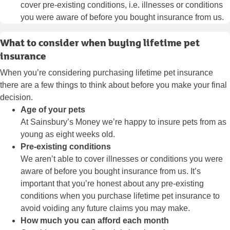
cover pre-existing conditions, i.e. illnesses or conditions
you were aware of before you bought insurance from us.
What to consider when buying lifetime pet
insurance
When you’re considering purchasing lifetime pet insurance
there are a few things to think about before you make your final
decision.
Age of your pets
At Sainsbury’s Money we’re happy to insure pets from as
young as eight weeks old.
Pre-existing conditions
We aren’t able to cover illnesses or conditions you were
aware of before you bought insurance from us. It’s
important that you’re honest about any pre-existing
conditions when you purchase lifetime pet insurance to
avoid voiding any future claims you may make.
How much you can afford each month