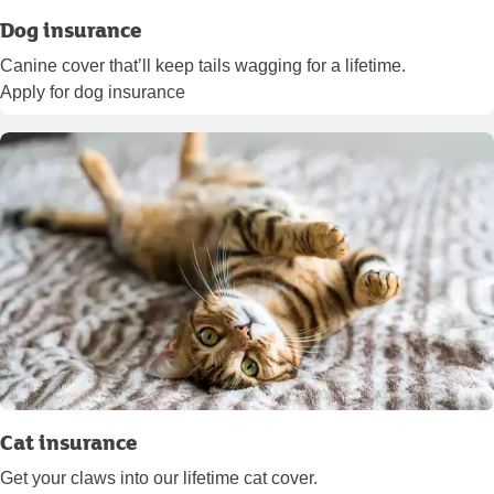
Dog insurance
Canine cover that’ll keep tails wagging for a lifetime.
Apply for dog insurance
Cat insurance
Get your claws into our lifetime cat cover.