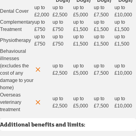
Dogs)
Dogs)
Dogs)
Dogs)
up to
up to
up to
up to
up to
Dental Cover
£2,000
£2,500
£5,000
£7,500
£10,000
Complementary
up to
up to
up to
up to
up to
Treatment
£750
£750
£1,500
£1,500
£1,500
up to
up to
up to
up to
up to
Physiotherapy
£750
£750
£1,500
£1,500
£1,500
Behavioural
illnesses
(excludes the
up to
up to
up to
up to
cost of any
£2,500
£5,000
£7,500
£10,000
damage to your
home)
Overseas
up to
up to
up to
up to
veterinary
£2,500
£5,000
£7,500
£10,000
treatment
Additional benefits and limits: