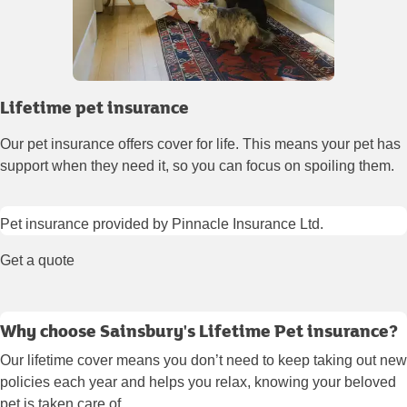
Lifetime pet insurance
Our pet insurance offers cover for life. This means your pet has
support when they need it, so you can focus on spoiling them.
Pet insurance provided by Pinnacle Insurance Ltd.
Get a quote
Why choose Sainsbury's Lifetime Pet insurance?
Our lifetime cover means you don’t need to keep taking out new
policies each year and helps you relax, knowing your beloved
pet is taken care of.