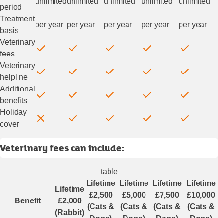
unlimited
unlimited
unlimited
unlimited
unlimited
period
Treatment
per year
per year
per year
per year
per year
basis
Veterinary
fees
Veterinary
helpline
Additional
benefits
Holiday
cover
Veterinary fees can include:
table
Lifetime
Lifetime
Lifetime
Lifetime
Lifetime
£2,500
£5,000
£7,500
£10,000
Benefit
£2,000
(Cats &
(Cats &
(Cats &
(Cats &
(Rabbit)