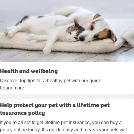
Health and wellbeing
Discover top tips for a healthy pet with our guide.
Learn more
Help protect your pet with a lifetime pet
insurance policy
If you’re all set to get lifetime pet insurance, you can buy a
policy online today. It’s quick, easy and means your pets will