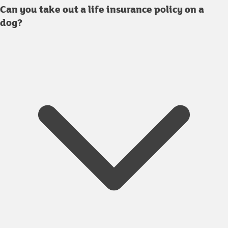
Can you take out a life insurance policy on a
dog?