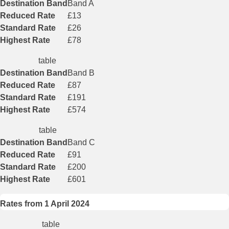
Destination Band
Band A
Reduced Rate
£13
Standard Rate
£26
Highest Rate
£78
table
Destination Band
Band B
Reduced Rate
£87
Standard Rate
£191
Highest Rate
£574
table
Destination Band
Band C
Reduced Rate
£91
Standard Rate
£200
Highest Rate
£601
Rates from 1 April 2024
table