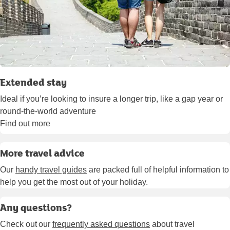
Extended stay
Ideal if you’re looking to insure a longer trip, like a gap year or
round-the-world adventure
Find out more
More travel advice
Our
handy travel guides
are packed full of helpful information to
help you get the most out of your holiday.
Any questions?
Check out our
frequently asked questions
about travel