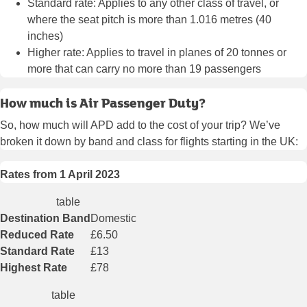
Standard rate: Applies to any other class of travel, or
where the seat pitch is more than 1.016 metres (40
inches)
Higher rate: Applies to travel in planes of 20 tonnes or
more that can carry no more than 19 passengers
How much is Air Passenger Duty?
So, how much will APD add to the cost of your trip? We’ve
broken it down by band and class for flights starting in the UK:
Rates from 1 April 2023
table
Destination Band
Domestic
Reduced Rate
£6.50
Standard Rate
£13
Highest Rate
£78
table