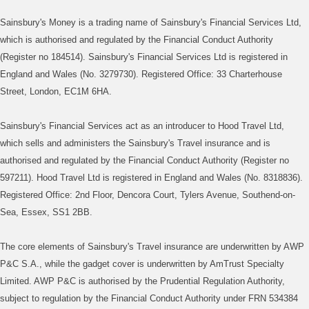
Sainsbury's Money is a trading name of Sainsbury's Financial Services Ltd,
which is authorised and regulated by the Financial Conduct Authority
(Register no 184514). Sainsbury's Financial Services Ltd is registered in
England and Wales (No. 3279730). Registered Office: 33 Charterhouse
Street, London, EC1M 6HA.
Sainsbury's Financial Services act as an introducer to Hood Travel Ltd,
which sells and administers the Sainsbury's Travel insurance and is
authorised and regulated by the Financial Conduct Authority (Register no
597211). Hood Travel Ltd is registered in England and Wales (No. 8318836).
Registered Office: 2nd Floor, Dencora Court, Tylers Avenue, Southend-on-
Sea, Essex, SS1 2BB.
The core elements of Sainsbury's Travel insurance are underwritten by AWP
P&C S.A., while the gadget cover is underwritten by AmTrust Specialty
Limited. AWP P&C is authorised by the Prudential Regulation Authority,
subject to regulation by the Financial Conduct Authority under FRN 534384