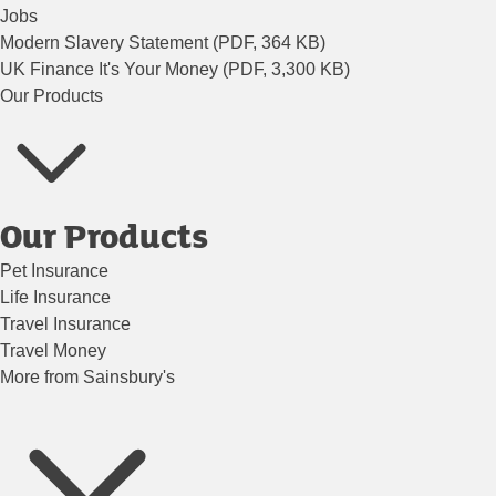
Jobs
Modern Slavery Statement (PDF, 364 KB)
UK Finance It's Your Money (PDF, 3,300 KB)
Our Products
Our Products
Pet Insurance
Life Insurance
Travel Insurance
Travel Money
More from Sainsbury's