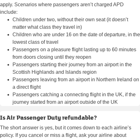
apply. Scenarios where passengers aren’t charged APD
include:
Children under two, without their own seat (it doesn’t
matter what class they travel in)
Children who are under 16 on the date of departure, in the
lowest class of travel
Passengers on a pleasure flight lasting up to 60 minutes
from doors closing until they reopen
Passengers starting their journey from an airport in the
Scottish Highlands and Islands region
Passengers leaving from an airport in Northern Ireland on
a direct flight
Passengers catching a
connecting flight
in the UK, if the
journey started from an airport outside of the UK
Is Air Passenger Duty refundable?
The short answer is yes, but it comes down to each airline’s
policy. If you cancel or miss a flight, ask your airline about