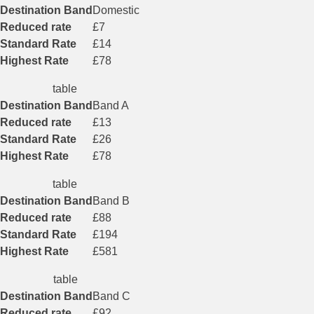
Destination Band
Domestic
Reduced rate
£7
Standard Rate
£14
Highest Rate
£78
table
Destination Band
Band A
Reduced rate
£13
Standard Rate
£26
Highest Rate
£78
table
Destination Band
Band B
Reduced rate
£88
Standard Rate
£194
Highest Rate
£581
table
Destination Band
Band C
Reduced rate
£92