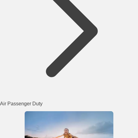
Air Passenger Duty