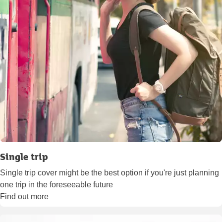
Single trip
Single trip cover might be the best option if you're just planning
one trip in the foreseeable future
Find out more