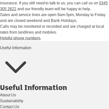
insurance. If you still need to talk to us, you can call us on
0345
305 2622
and our friendly team will be happy to help.
Sales and service lines are open 9am-5pm, Monday to Friday
and are closed weekend and Bank Holidays.
Calls may be monitored or recorded and are charged at local
rates from landlines and mobiles.
Helpful phone numbers
.
Useful Information
Useful Information
About Us
Sustainability
Contact Us