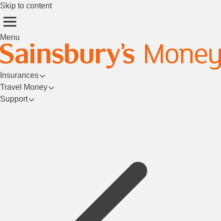
Skip to content
Menu
Insurances
Travel Money
Support
Login/Register