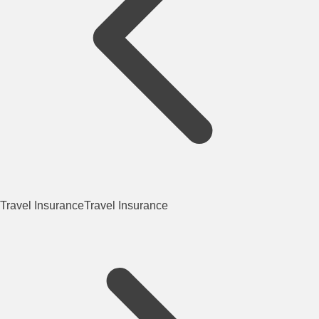
Travel Insurance
Travel Insurance