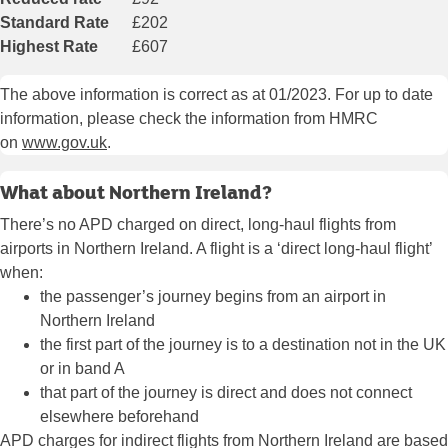
Standard Rate
£202
Highest Rate
£607
The above information is correct as at 01/2023. For up to date
information, please check the information from HMRC
on
www.gov.uk
.
What about Northern Ireland?
There’s no APD charged on direct, long-haul flights from
airports in Northern Ireland. A flight is a ‘direct long-haul flight’
when:
the passenger’s journey begins from an airport in
Northern Ireland
the first part of the journey is to a destination not in the UK
or in band A
that part of the journey is direct and does not connect
elsewhere beforehand
APD charges for indirect flights from Northern Ireland are based