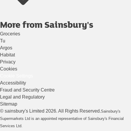
More from Sainsbury's
Groceries
Tu
Argos
Habitat
Privacy
Cookies
Cookie Settings
Accessibility
Fraud and Security Centre
Legal and Regulatory
Sitemap
©
sainsbury's
Limited
2026
. All Rights Reserved.
Sainsbury's
Supermarkets Ltd is an appointed representative of Sainsbury's Financial
Services Ltd.