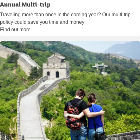
Annual Multi-trip
Traveling more than once in the coming year? Our multi-trip
policy could save you time and money
Find out more