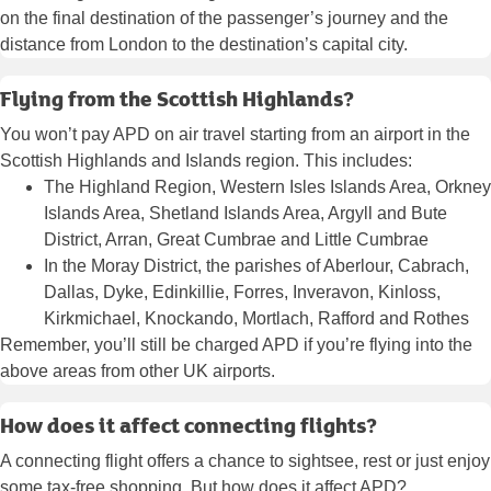
on the final destination of the passenger’s journey and the
distance from London to the destination’s capital city.
Flying from the Scottish Highlands?
You won’t pay APD on air travel starting from an airport in the
Scottish Highlands and Islands region. This includes:
The Highland Region, Western Isles Islands Area, Orkney
Islands Area, Shetland Islands Area, Argyll and Bute
District, Arran, Great Cumbrae and Little Cumbrae
In the Moray District, the parishes of Aberlour, Cabrach,
Dallas, Dyke, Edinkillie, Forres, Inveravon, Kinloss,
Kirkmichael, Knockando, Mortlach, Rafford and Rothes
Remember, you’ll still be charged APD if you’re flying into the
above areas from other UK airports.
How does it affect connecting flights?
A connecting flight offers a chance to sightsee, rest or just enjoy
some tax-free shopping. But how does it affect APD?