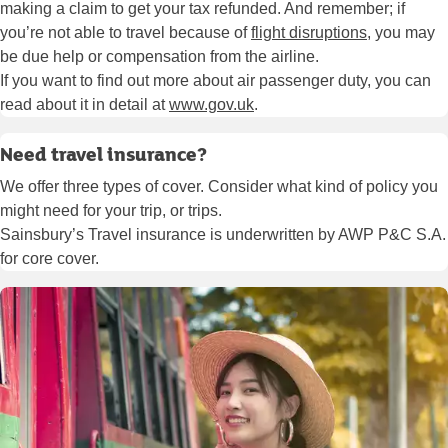
making a claim to get your tax refunded. And remember; if
you’re not able to travel because of
flight disruptions
, you may
be due help or compensation from the airline.
If you want to find out more about air passenger duty, you can
read about it in detail at
www.gov.uk
.
Need travel insurance?
We offer three types of cover. Consider what kind of policy you
might need for your trip, or trips.
Sainsbury’s Travel insurance is underwritten by AWP P&C S.A.
for core cover.