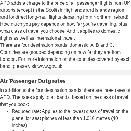
APD adds a charge to the price of all passenger flights from UK
airports (except in the Scottish Highlands and Islands region,
and for direct long-haul flights departing from Northern Ireland).
How much you pay depends on how far you’re travelling, plus
what class of travel you choose. And it applies to domestic
flights as well as international travel.
There are four destination bands, domestic, A, B and C.
Countries are grouped depending on how far they are from
London. For more information on the countries covered by each
band, please visit
www.gov.uk
:
Air Passenger Duty rates
In addition to the four destination bands, there are three rates of
APD. The rates apply to all bands, based on the class of travel
that you book:
Reduced rate: Applies to the lowest class of travel on the
plane, for seat pitches of less than 1.016 metres (40
inches)