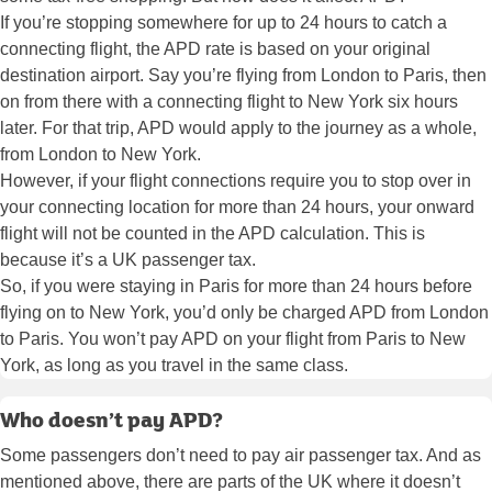
If you’re stopping somewhere for up to 24 hours to catch a
connecting flight, the APD rate is based on your original
destination airport. Say you’re flying from London to Paris, then
on from there with a connecting flight to New York six hours
later. For that trip, APD would apply to the journey as a whole,
from London to New York.
However, if your flight connections require you to stop over in
your connecting location for more than 24 hours, your onward
flight will not be counted in the APD calculation. This is
because it’s a UK passenger tax.
So, if you were staying in Paris for more than 24 hours before
flying on to New York, you’d only be charged APD from London
to Paris. You won’t pay APD on your flight from Paris to New
York, as long as you travel in the same class.
Who doesn’t pay APD?
Some passengers don’t need to pay air passenger tax. And as
mentioned above, there are parts of the UK where it doesn’t