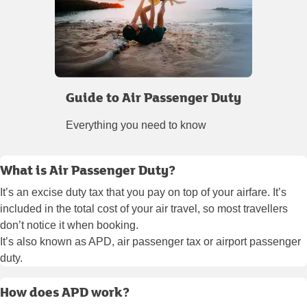
Guide to Air Passenger Duty
Everything you need to know
What is Air Passenger Duty?
It’s an excise duty tax that you pay on top of your airfare. It’s
included in the total cost of your air travel, so most travellers
don’t notice it when booking.
It’s also known as APD, air passenger tax or airport passenger
duty.
How does APD work?