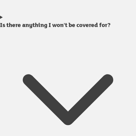
Is there anything I won't be covered for?