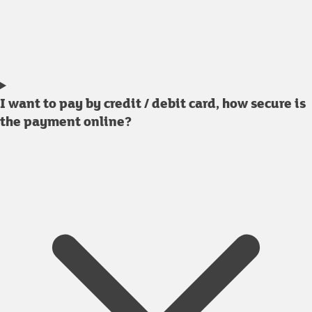
I want to pay by credit / debit card, how secure is
the payment online?