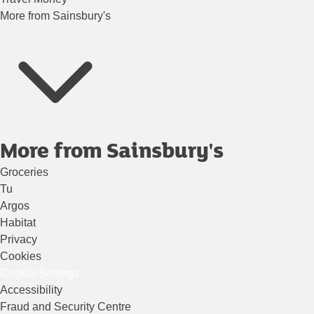
More from Sainsbury's
More from Sainsbury's
Groceries
Tu
Argos
Habitat
Privacy
Cookies
Cookie Settings
Accessibility
Fraud and Security Centre