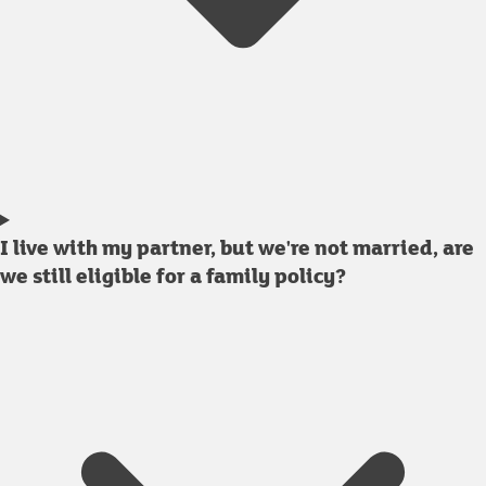
I live with my partner, but we're not married, are
we still eligible for a family policy?