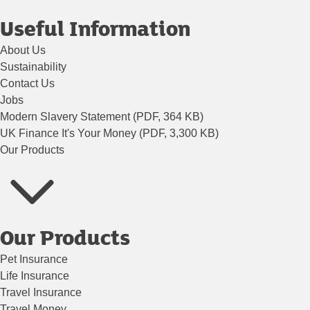
Useful Information
About Us
Sustainability
Contact Us
Jobs
Modern Slavery Statement (PDF, 364 KB)
UK Finance It's Your Money (PDF, 3,300 KB)
Our Products
Our Products
Pet Insurance
Life Insurance
Travel Insurance
Travel Money