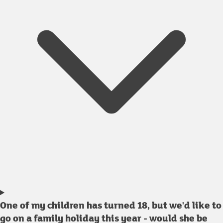
One of my children has turned 18, but we'd like to
go on a family holiday this year - would she be