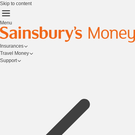
Skip to content
Menu
Insurances
Travel Money
Support
Login/Register