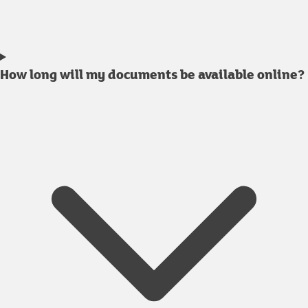
How long will my documents be available online?