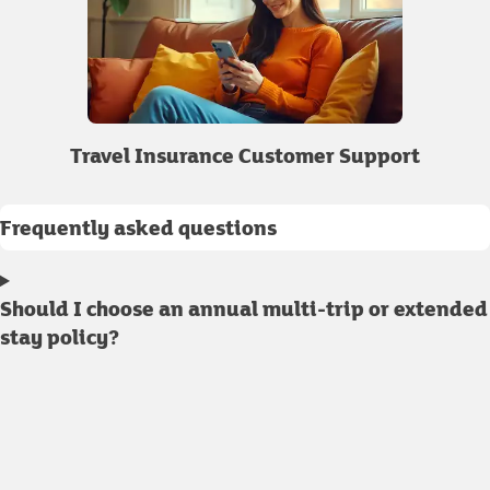
Travel Insurance Customer Support
Frequently asked questions
Should I choose an annual multi-trip or extended
stay policy?