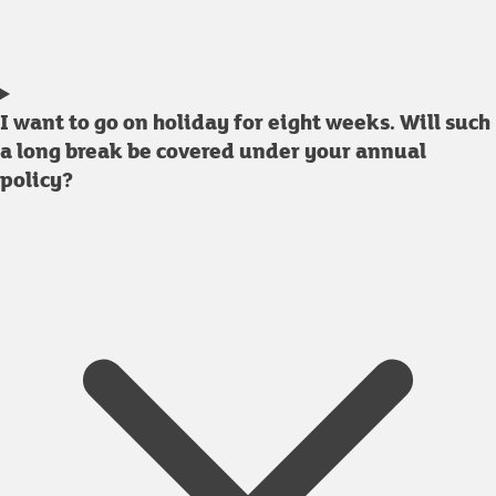
I want to go on holiday for eight weeks. Will such
a long break be covered under your annual
policy?