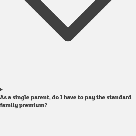
As a single parent, do I have to pay the standard
family premium?