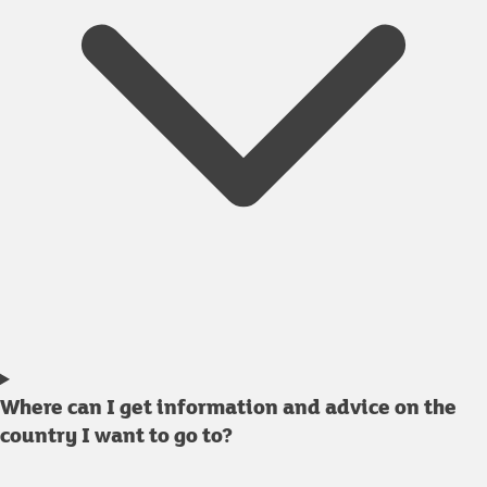
Where can I get information and advice on the
country I want to go to?