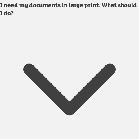
I need my documents in large print. What should
I do?