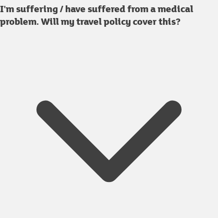
I'm suffering / have suffered from a medical
problem. Will my travel policy cover this?