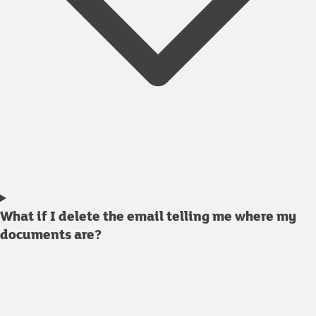
What if I delete the email telling me where my
documents are?