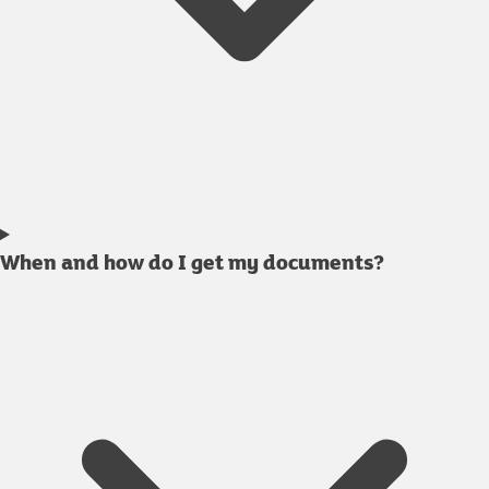
When and how do I get my documents?