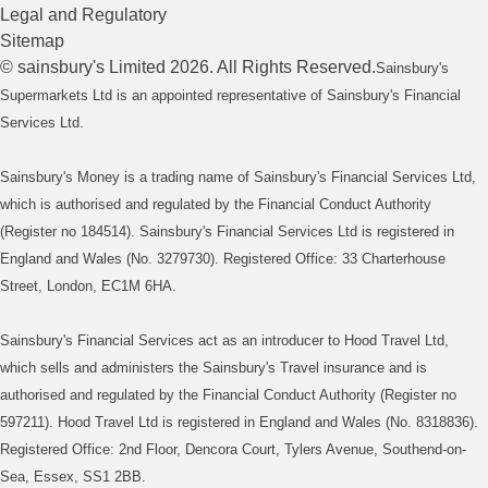
Legal and Regulatory
Sitemap
©
sainsbury's
Limited
2026
. All Rights Reserved.
Sainsbury's
Supermarkets Ltd is an appointed representative of Sainsbury's Financial
Services Ltd.
Sainsbury's Money is a trading name of Sainsbury's Financial Services Ltd,
which is authorised and regulated by the Financial Conduct Authority
(Register no 184514). Sainsbury's Financial Services Ltd is registered in
England and Wales (No. 3279730). Registered Office: 33 Charterhouse
Street, London, EC1M 6HA.
Sainsbury's Financial Services act as an introducer to Hood Travel Ltd,
which sells and administers the Sainsbury's Travel insurance and is
authorised and regulated by the Financial Conduct Authority (Register no
597211). Hood Travel Ltd is registered in England and Wales (No. 8318836).
Registered Office: 2nd Floor, Dencora Court, Tylers Avenue, Southend-on-
Sea, Essex, SS1 2BB.