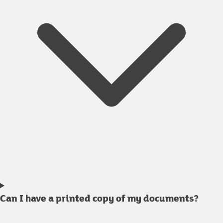
Can I have a printed copy of my documents?