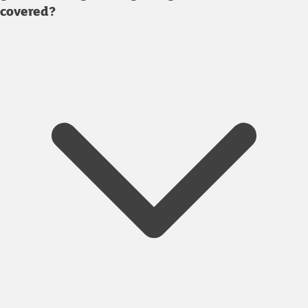
covered?