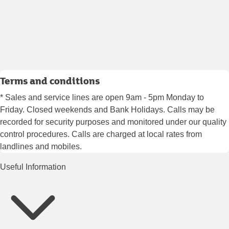
Terms and conditions
* Sales and service lines are open 9am - 5pm Monday to
Friday. Closed weekends and Bank Holidays. Calls may be
recorded for security purposes and monitored under our quality
control procedures. Calls are charged at local rates from
landlines and mobiles.
Useful Information