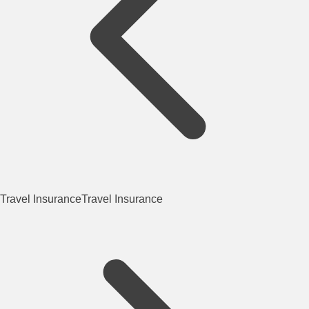
Travel Insurance
Travel Insurance