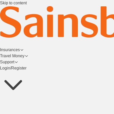
Skip to content
Insurances
Travel Money
Support
Login/Register