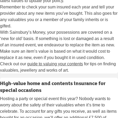
latest values to update your policy.
Remember to check your sum insured each year and tell your
provider about any new items you’ve bought. This also goes for
any valuables you or a member of your family inherits or is
gifted.
With Sainsbury’s Money, your possessions are covered on a
‘new for old’ basis. If something is lost or damaged as a result
of an insured event, we endeavour to replace the item as new.
Make sure an item’s value is based on what it would cost to
replace it as new, even if you bought it in used condition.
Check out our
guide to valuing your contents
for tips on finding
valuables, jewellery and works of art.
High-value home and contents insurance for
special occasions
Hosting a party or special event this year? Nobody wants to
worry about the safety of their valuables when it’s time to
celebrate. To account for any gifts you receive, as well as items
bought for an occasion, we’ll offer an additional £7,500 of