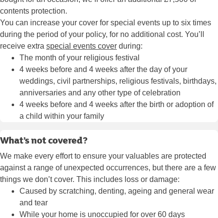
contents protection.
You can increase your cover for special events up to six times
during the period of your policy, for no additional cost. You’ll
receive extra
special events cover
during:
The month of your religious festival
4 weeks before and 4 weeks after the day of your
weddings, civil partnerships, religious festivals, birthdays,
anniversaries and any other type of celebration
4 weeks before and 4 weeks after the birth or adoption of
a child within your family
What’s not covered?
We make every effort to ensure your valuables are protected
against a range of unexpected occurrences, but there are a few
things we don’t cover. This includes loss or damage:
Caused by scratching, denting, ageing and general wear
and tear
While your home is unoccupied for over 60 days