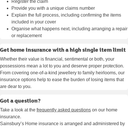
Register the claim
Provide you with a unique claims number
Explain the full process, including confirming the items
included in your cover
Organise what happens next, including arranging a repair
or replacement
Get home insurance with a high single item limit
Whether their value is financial, sentimental or both, your
possessions mean a lot to you and deserve proper protection.
From covering one-of-a-kind jewellery to family heirlooms, our
insurance options help to ease the burden of losing items that
are dear to you.
Got a question?
Take a look at the
frequently asked questions
on our home
insurance.
Sainsbury’s Home insurance is arranged and administered by