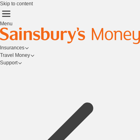
Skip to content
Menu
Insurances
Travel Money
Support
Login/Register