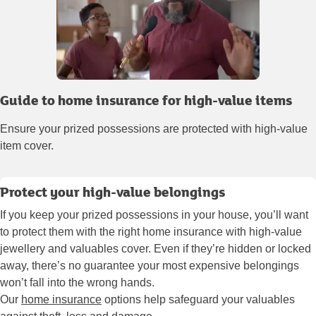
Guide to home insurance for high-value items
Ensure your prized possessions are protected with high-value
item cover.
Protect your high-value belongings
If you keep your prized possessions in your house, you’ll want
to protect them with the right home insurance with high-value
jewellery and valuables cover. Even if they’re hidden or locked
away, there’s no guarantee your most expensive belongings
won’t fall into the wrong hands.
Our
home insurance
options help safeguard your valuables