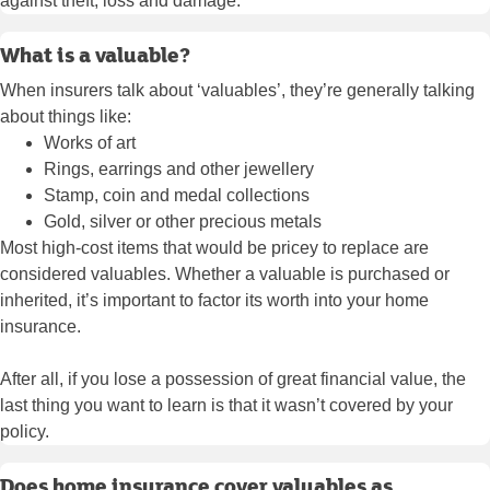
against theft, loss and damage.
What is a valuable?
When insurers talk about ‘valuables’, they’re generally talking
about things like:
Works of art
Rings, earrings and other jewellery
Stamp, coin and medal collections
Gold, silver or other precious metals
Most high-cost items that would be pricey to replace are
considered valuables. Whether a valuable is purchased or
inherited, it’s important to factor its worth into your home
insurance.
After all, if you lose a possession of great financial value, the
last thing you want to learn is that it wasn’t covered by your
policy.
Does home insurance cover valuables as