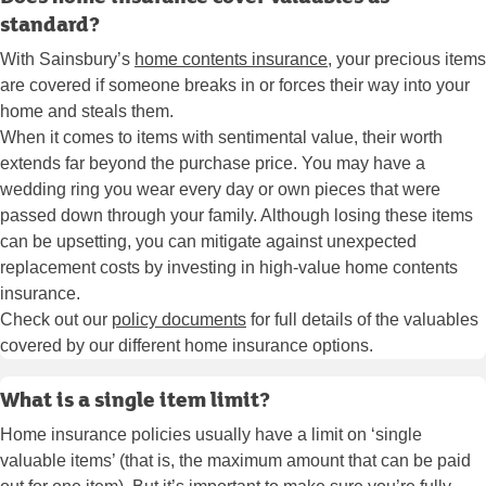
standard?
With Sainsbury’s
home contents insuranc
e
, your precious items
are covered if someone breaks in or forces their way into your
home and steals them.
When it comes to items with sentimental value, their worth
extends far beyond the purchase price. You may have a
wedding ring you wear every day or own pieces that were
passed down through your family. Although losing these items
can be upsetting, you can mitigate against unexpected
replacement costs by investing in high-value home contents
insurance.
Check out our
policy documents
for full details of the valuables
covered by our different home insurance options.
What is a single item limit?
Home insurance policies usually have a limit on ‘single
valuable items’ (that is, the maximum amount that can be paid