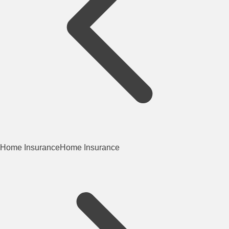
Home Insurance
Home Insurance