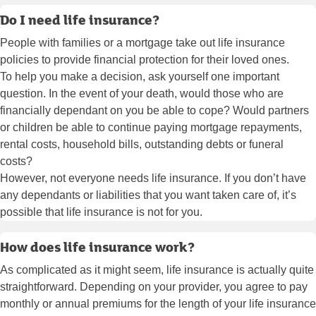
Do I need life insurance?
People with families or a mortgage take out life insurance
policies to provide financial protection for their loved ones.
To help you make a decision, ask yourself one important
question. In the event of your death, would those who are
financially dependant on you be able to cope? Would partners
or children be able to continue paying mortgage repayments,
rental costs, household bills, outstanding debts or funeral
costs?
However, not everyone needs life insurance. If you don’t have
any dependants or liabilities that you want taken care of, it’s
possible that life insurance is not for you.
How does life insurance work?
As complicated as it might seem, life insurance is actually quite
straightforward. Depending on your provider, you agree to pay
monthly or annual premiums for the length of your life insurance