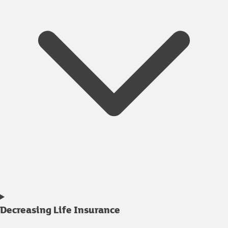
Decreasing Life Insurance