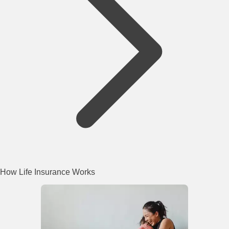
How Life Insurance Works