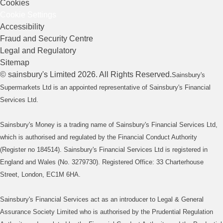
Cookies
Cookie Settings
Accessibility
Fraud and Security Centre
Legal and Regulatory
Sitemap
©
sainsbury's
Limited
2026
. All Rights Reserved.
Sainsbury's
Supermarkets Ltd is an appointed representative of Sainsbury's Financial
Services Ltd.
Sainsbury's Money is a trading name of Sainsbury's Financial Services Ltd,
which is authorised and regulated by the Financial Conduct Authority
(Register no 184514). Sainsbury's Financial Services Ltd is registered in
England and Wales (No. 3279730). Registered Office: 33 Charterhouse
Street, London, EC1M 6HA.
Sainsbury's Financial Services act as an introducer to Legal & General
Assurance Society Limited who is authorised by the Prudential Regulation