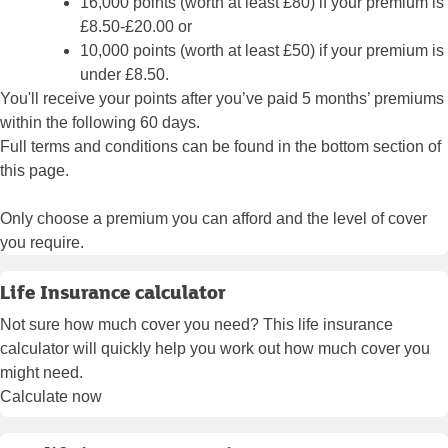
16,000 points (worth at least £80) if your premium is
£8.50-£20.00 or
10,000 points (worth at least £50) if your premium is
under £8.50.
You'll receive your points after you’ve paid 5 months’ premiums
within the following 60 days.
Full terms and conditions can be found in the bottom section of
this page.
Only choose a premium you can afford and the level of cover
you require.
Life Insurance calculator
Not sure how much cover you need? This life insurance
calculator will quickly help you work out how much cover you
might need.
Calculate now