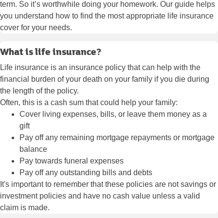
term. So it’s worthwhile doing your homework. Our guide helps
you understand how to find the most appropriate life insurance
cover for your needs.
What is life insurance?
Life insurance is an insurance policy that can help with the
financial burden of your death on your family if you die during
the length of the policy.
Often, this is a cash sum that could help your family:
Cover living expenses, bills, or leave them money as a
gift
Pay off any remaining mortgage repayments or mortgage
balance
Pay towards funeral expenses
Pay off any outstanding bills and debts
It's important to remember that these policies are not savings or
investment policies and have no cash value unless a valid
claim is made.