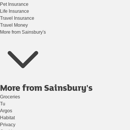
Pet Insurance
Life Insurance
Travel Insurance
Travel Money
More from Sainsbury's
More from Sainsbury's
Groceries
Tu
Argos
Habitat
Privacy