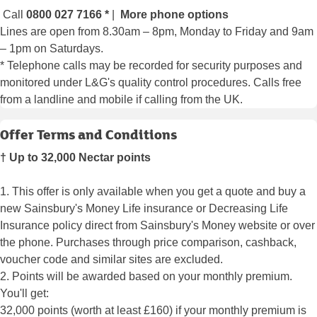
Call
0800 027 7166
*
|
More phone options
Lines are open from 8.30am – 8pm, Monday to Friday and 9am
– 1pm on Saturdays.
* Telephone calls may be recorded for security purposes and
monitored under L&G's quality control procedures. Calls free
from a landline and mobile if calling from the UK.
Offer Terms and Conditions
† Up to 32,000 Nectar points
1. This offer is only available when you get a quote and buy a
new Sainsbury's Money Life insurance or Decreasing Life
Insurance policy direct from Sainsbury's Money website or over
the phone. Purchases through price comparison, cashback,
voucher code and similar sites are excluded.
2. Points will be awarded based on your monthly premium.
You'll get:
32,000 points (worth at least £160) if your monthly premium is