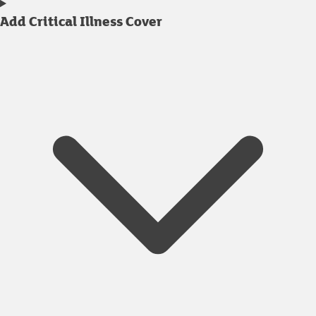
Add Critical Illness Cover