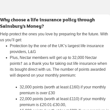
Why choose a life insurance policy through
Sainsbury’s Money?
Help protect the ones you love by preparing for the future. With
us you’ll get:
Protection by the one of the UK’s largest life insurance
providers, L&G
Plus, Nectar members will get up to 32,000 Nectar
points† as a thank you for taking out life insurance when
its bought direct with us. The number of points awarded
will depend on your monthly premium:
32,000 points (worth at least £160) if your monthly
premium is over £30
22,000 points (worth at least £110) if your monthly
premium is £20.01-£30.00,