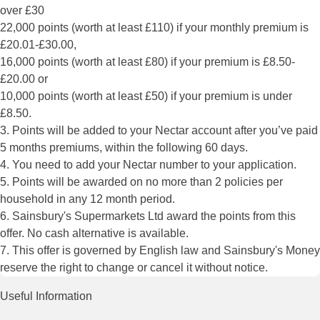
over £30
22,000 points (worth at least £110) if your monthly premium is
£20.01-£30.00,
16,000 points (worth at least £80) if your premium is £8.50-
£20.00 or
10,000 points (worth at least £50) if your premium is under
£8.50.
3. Points will be added to your Nectar account after you’ve paid
5 months premiums, within the following 60 days.
4. You need to add your Nectar number to your application.
5. Points will be awarded on no more than 2 policies per
household in any 12 month period.
6. Sainsbury's Supermarkets Ltd award the points from this
offer. No cash alternative is available.
7. This offer is governed by English law and Sainsbury's Money
reserve the right to change or cancel it without notice.
Useful Information