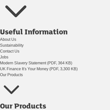
Useful Information
About Us
Sustainability
Contact Us
Jobs
Modern Slavery Statement (PDF, 364 KB)
UK Finance It's Your Money (PDF, 3,300 KB)
Our Products
Our Products