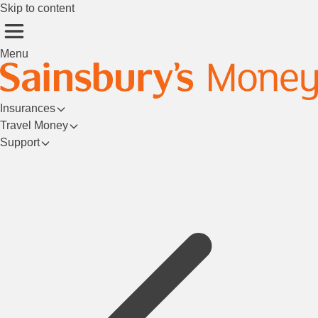
Skip to content
Menu
Insurances
Travel Money
Support
Login/Register