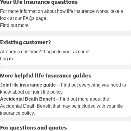
Your life insurance questions
For more information about how life insurance works, take a
look at our FAQs page.
Find out more
Existing customer?
Already a customer? Log in to your account.
Log in
More helpful life insurance guides
Joint life insurance guide
– Find out everything you need to
know about our joint life policy.
Accidental Death Benefit
– Find out more about the
Accidental Death Benefit that may be included with your life
insurance policy.
For questions and quotes