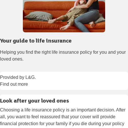
Your guide to life insurance
Helping you find the right life insurance policy for you and your
loved ones.
Provided by L&G.
Find out more
Look after your loved ones
Choosing a life insurance policy is an important decision. After
all, you want to feel reassured that your cover will provide
financial protection for your family if you die during your policy