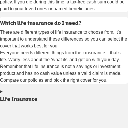
policy. If you die during this time, a tax-free cash sum could be
paid to your loved ones or named beneficiaries.
Which life insurance do I need?
There are different types of life insurance to choose from. It’s
important to understand these differences so you can select the
cover that works best for you.
Everyone needs different things from their insurance – that's
life. Worry less about the ‘what ifs’ and get on with your day.
Remember that life insurance is not a savings or investment
product and has no cash value unless a valid claim is made.
Compare our policies and pick the right cover for you.
Life Insurance