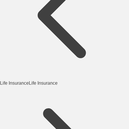
Life Insurance
Life Insurance