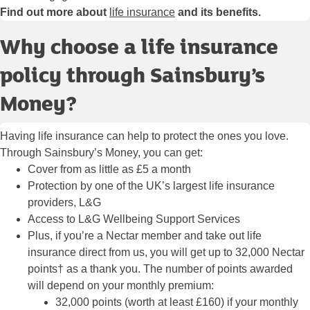
Find out more about
life insurance
and its benefits.
Why choose a life insurance
policy through Sainsbury’s
Money?
Having life insurance can help to protect the ones you love.
Through Sainsbury’s Money, you can get:
Cover from as little as £5 a month
Protection by one of the UK’s largest life insurance
providers, L&G
Access to L&G Wellbeing Support Services
Plus, if you’re a Nectar member and take out life
insurance direct from us, you will get up to 32,000 Nectar
points† as a thank you. The number of points awarded
will depend on your monthly premium:
32,000 points (worth at least £160) if your monthly