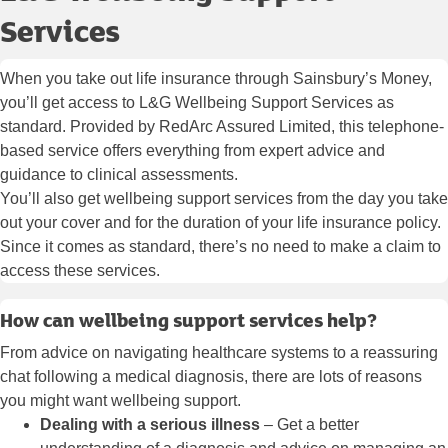
Services
When you take out life insurance through Sainsbury’s Money,
you’ll get access to L&G Wellbeing Support Services as
standard. Provided by RedArc Assured Limited, this telephone-
based service offers everything from expert advice and
guidance to clinical assessments.
You’ll also get wellbeing support services from the day you take
out your cover and for the duration of your life insurance policy.
Since it comes as standard, there’s no need to make a claim to
access these services.
How can wellbeing support services help?
From advice on navigating healthcare systems to a reassuring
chat following a medical diagnosis, there are lots of reasons
you might want wellbeing support.
Dealing with a serious illness
– Get a better