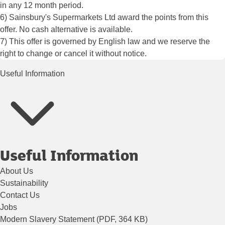
in any 12 month period.
6) Sainsbury's Supermarkets Ltd award the points from this
offer. No cash alternative is available.
7) This offer is governed by English law and we reserve the
right to change or cancel it without notice.
Useful Information
Useful Information
About Us
Sustainability
Contact Us
Jobs
Modern Slavery Statement (PDF, 364 KB)