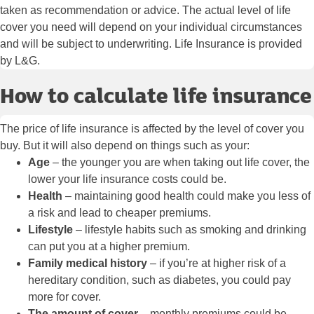
taken as recommendation or advice. The actual level of life
cover you need will depend on your individual circumstances
and will be subject to underwriting. Life Insurance is provided
by L&G.
How to calculate life insurance
The price of life insurance is affected by the level of cover you
buy. But it will also depend on things such as your:
Age
– the younger you are when taking out life cover, the
lower your life insurance costs could be.
Health
– maintaining good health could make you less of
a risk and lead to cheaper premiums.
Lifestyle
– lifestyle habits such as smoking and drinking
can put you at a higher premium.
Family medical history
– if you’re at higher risk of a
hereditary condition, such as diabetes, you could pay
more for cover.
The amount of cover
– monthly premiums could be