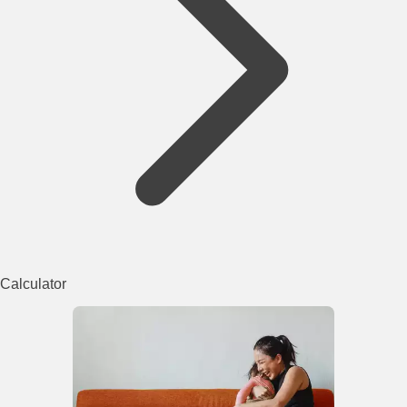
Calculator