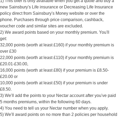
1) This offer is only available when you get a quote and buy a
new Sainsbury's Life insurance or Decreasing Life Insurance
policy direct from Sainsbury's Money website or over the
phone. Purchases through price comparison, cashback,
voucher code and similar sites are excluded.
2) We award points based on your monthly premium. You'll
get:
32,000 points (worth at least £160) if your monthly premium is
over £30
22,000 points (worth at least £110) if your monthly premium is
£20.01-£30.00,
16,000 points (worth at least £80) if your premium is £8.50-
£20.00 or
10,000 points (worth at least £50) if your premium is under
£8.50.
3) We'll add the points to your Nectar account after you've paid
5 months premiums, within the following 60 days.
4) You need to tell us your Nectar number when you apply.
5) We'll award points on no more than 2 policies per household