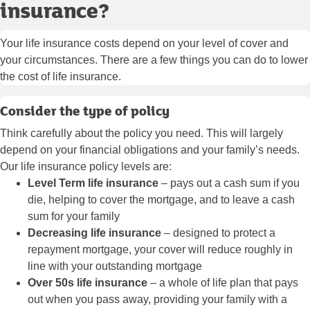
insurance?
Your life insurance costs depend on your level of cover and
your circumstances. There are a few things you can do to lower
the cost of life insurance.
Consider the type of policy
Think carefully about the policy you need. This will largely
depend on your financial obligations and your family’s needs.
Our life insurance policy levels are:
Level Term life insurance
– pays out a cash sum if you
die, helping to cover the mortgage, and to leave a cash
sum for your family
Decreasing life insurance
– designed to protect a
repayment mortgage, your cover will reduce roughly in
line with your outstanding mortgage
Over 50s life insurance
– a whole of life plan that pays
out when you pass away, providing your family with a