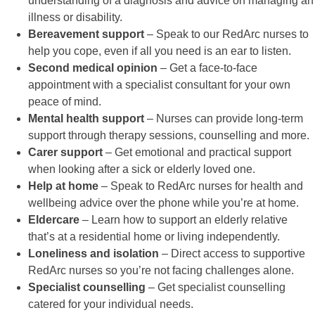
understanding of a diagnosis and advice on managing an
illness or disability.
Bereavement support
– Speak to our RedArc nurses to
help you cope, even if all you need is an ear to listen.
Second medical opinion
– Get a face-to-face
appointment with a specialist consultant for your own
peace of mind.
Mental health support
– Nurses can provide long-term
support through therapy sessions, counselling and more.
Carer support
– Get emotional and practical support
when looking after a sick or elderly loved one.
Help at home
– Speak to RedArc nurses for health and
wellbeing advice over the phone while you’re at home.
Eldercare
– Learn how to support an elderly relative
that’s at a residential home or living independently.
Loneliness and isolation
– Direct access to supportive
RedArc nurses so you’re not facing challenges alone.
Specialist counselling
– Get specialist counselling
catered for your individual needs.