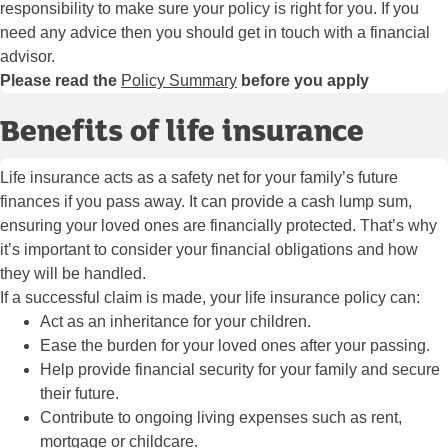
responsibility to make sure your policy is right for you. If you
need any advice then you should get in touch with a financial
advisor.
Please read the
Policy Summary
before you apply
Benefits of life insurance
Life insurance acts as a safety net for your family’s future
finances if you pass away. It can provide a cash lump sum,
ensuring your loved ones are financially protected. That’s why
it’s important to consider your financial obligations and how
they will be handled.
If a successful claim is made, your life insurance policy can:
Act as an inheritance for your children.
Ease the burden for your loved ones after your passing.
Help provide financial security for your family and secure
their future.
Contribute to ongoing living expenses such as rent,
mortgage or childcare.