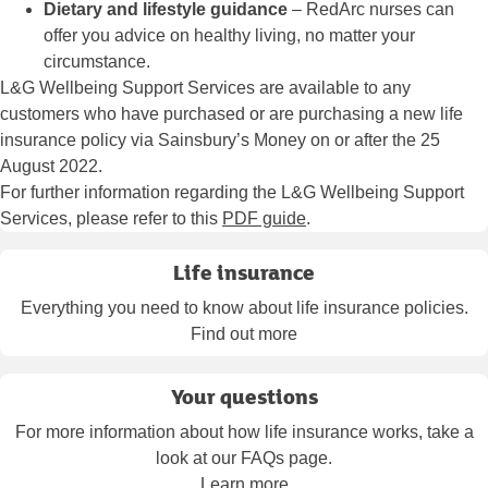
Dietary and lifestyle guidance
– RedArc nurses can
offer you advice on healthy living, no matter your
circumstance.
L&G Wellbeing Support Services are available to any
customers who have purchased or are purchasing a new life
insurance policy via Sainsbury’s Money on or after the 25
August 2022.
For further information regarding the L&G Wellbeing Support
Services, please refer to this
PDF guide
.
Life insurance
Everything you need to know about life insurance policies.
Find out more
Your questions
For more information about how life insurance works, take a
look at our FAQs page.
Learn more