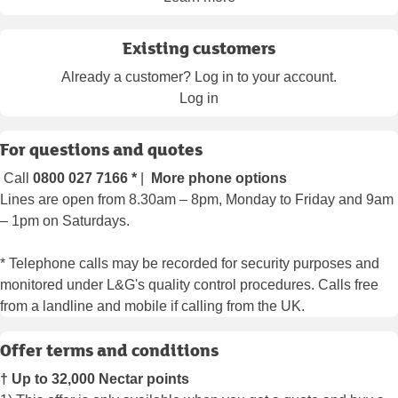
Existing customers
Already a customer? Log in to your account.
Log in
For questions and quotes
Call
0800 027 7166
*
|
More phone options
Lines are open from 8.30am – 8pm, Monday to Friday and 9am
– 1pm on Saturdays.
* Telephone calls may be recorded for security purposes and
monitored under L&G's quality control procedures. Calls free
from a landline and mobile if calling from the UK.
Offer terms and conditions
† Up to 32,000 Nectar points