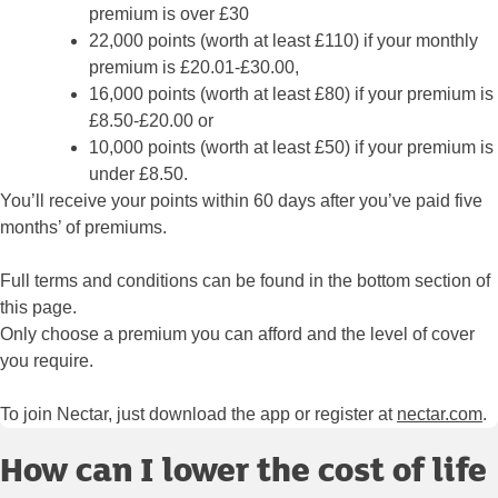
premium is over £30
22,000 points (worth at least £110) if your monthly
premium is £20.01-£30.00,
16,000 points (worth at least £80) if your premium is
£8.50-£20.00 or
10,000 points (worth at least £50) if your premium is
under £8.50.
You’ll receive your points within 60 days after you’ve paid five
months’ of premiums.
Full terms and conditions can be found in the bottom section of
this page.
Only choose a premium you can afford and the level of cover
you require.
To join Nectar, just download the app or register at
nectar.com
.
How can I lower the cost of life