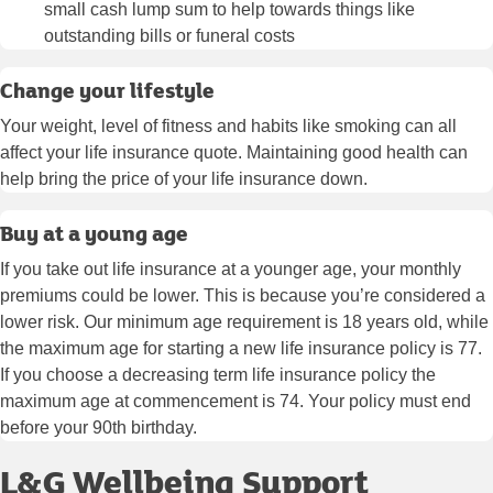
small cash lump sum to help towards things like
outstanding bills or funeral costs
Change your lifestyle
Your weight, level of fitness and habits like smoking can all
affect your life insurance quote. Maintaining good health can
help bring the price of your life insurance down.
Buy at a young age
If you take out life insurance at a younger age, your monthly
premiums could be lower. This is because you’re considered a
lower risk. Our minimum age requirement is 18 years old, while
the maximum age for starting a new life insurance policy is 77.
If you choose a decreasing term life insurance policy the
maximum age at commencement is 74. Your policy must end
before your 90th birthday.
L&G Wellbeing Support