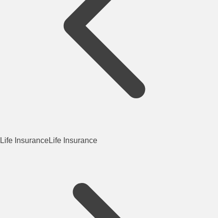
Life Insurance
Life Insurance