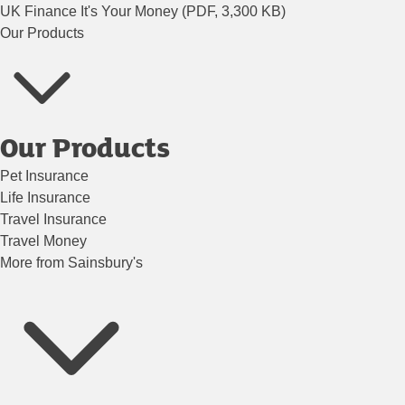
UK Finance It's Your Money (PDF, 3,300 KB)
Our Products
Our Products
Pet Insurance
Life Insurance
Travel Insurance
Travel Money
More from Sainsbury's