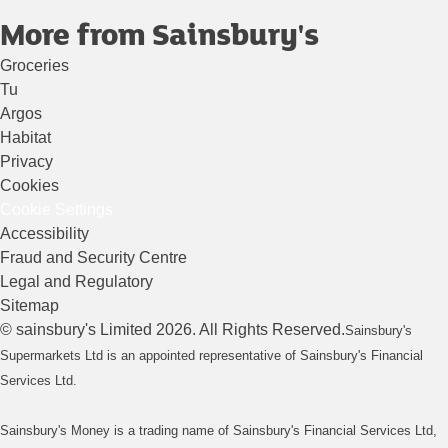
More from Sainsbury's
Groceries
Tu
Argos
Habitat
Privacy
Cookies
Cookie Settings
Accessibility
Fraud and Security Centre
Legal and Regulatory
Sitemap
©
sainsbury's
Limited
2026
. All Rights Reserved.
Sainsbury's
Supermarkets Ltd is an appointed representative of Sainsbury's Financial
Services Ltd.
Sainsbury's Money is a trading name of Sainsbury's Financial Services Ltd,