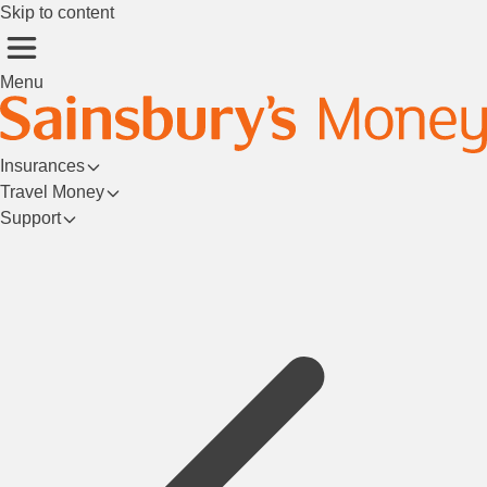
Skip to content
Menu
Insurances
Travel Money
Support
Login/Register