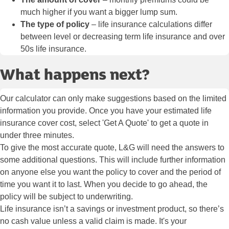
much higher if you want a bigger lump sum.
The type of policy
– life insurance calculations differ
between level or decreasing term life insurance and over
50s life insurance.
What happens next?
Our calculator can only make suggestions based on the limited
information you provide. Once you have your estimated life
insurance cover cost, select 'Get A Quote' to get a quote in
under three minutes.
To give the most accurate quote, L&G will need the answers to
some additional questions. This will include further information
on anyone else you want the policy to cover and the period of
time you want it to last. When you decide to go ahead, the
policy will be subject to underwriting.
Life insurance isn’t a savings or investment product, so there’s
no cash value unless a valid claim is made. It's your