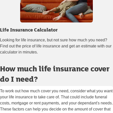
Life Insurance Calculator
Looking for life insurance, but not sure how much you need?
Find out the price of life insurance and get an estimate with our
calculator in minutes.
How much life insurance cover
do I need?
To work out how much cover you need, consider what you want
your life insurance to take care of. That could include funeral
costs, mortgage or rent payments, and your dependant's needs.
These factors can help you decide on the amount of cover that