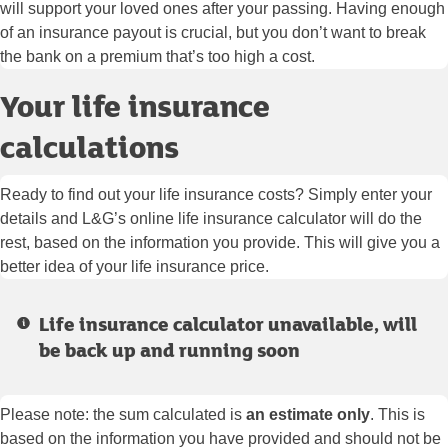
will support your loved ones after your passing. Having enough
of an insurance payout is crucial, but you don’t want to break
the bank on a premium that’s too high a cost.
Your life insurance
calculations
Ready to find out your life insurance costs? Simply enter your
details and L&G’s online life insurance calculator will do the
rest, based on the information you provide. This will give you a
better idea of your life insurance price.
Life insurance calculator unavailable, will
be back up and running soon
Please note: the sum calculated is
an estimate only
. This is
based on the information you have provided and should not be