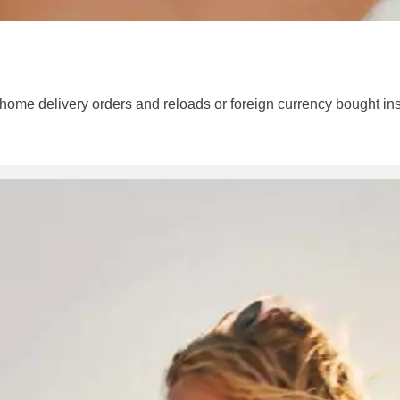
 home delivery orders and reloads or foreign currency bought ins