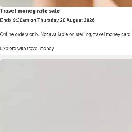
Travel money rate sale
Ends 9:30am on Thursday 20 August 2026
Online orders only. Not available on sterling, travel money card
Explore with travel money