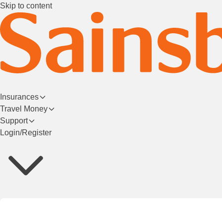
Skip to content
Insurances
Travel Money
Support
Login/Register