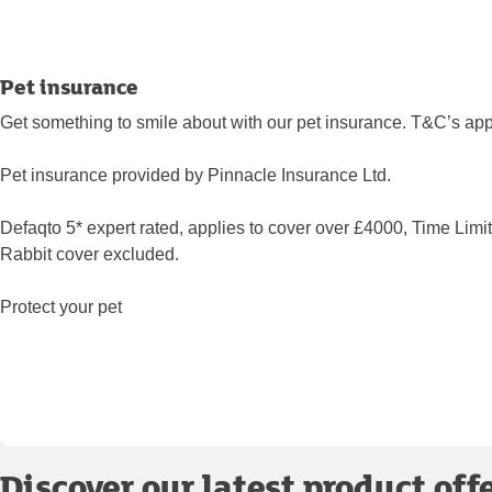
Pet insurance
Get something to smile about with our pet insurance. T&C’s app
Pet insurance provided by Pinnacle Insurance Ltd.
Defaqto 5* expert rated, applies to cover over £4000, Time Limi
Rabbit cover excluded.
Protect your pet
Discover our latest product off