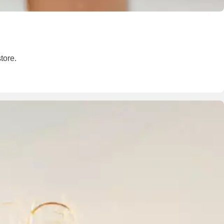
tore.