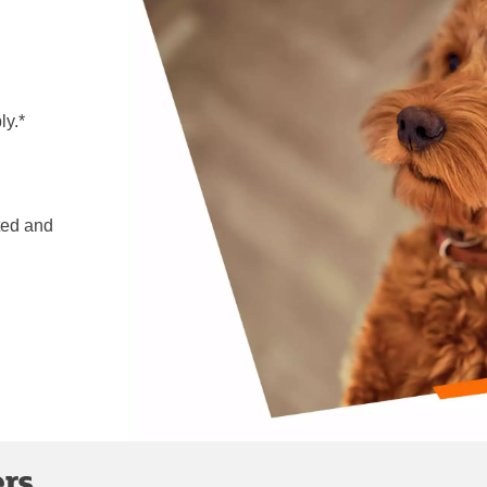
ly.*
ted and
ers