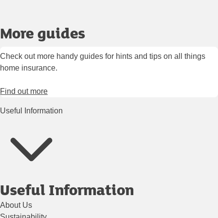
More guides
Check out more handy guides for hints and tips on all things
home insurance.
Find out more
Useful Information
Useful Information
About Us
Sustainability