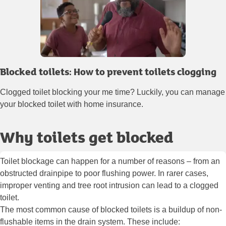
Blocked toilets: How to prevent toilets clogging
Clogged toilet blocking your me time? Luckily, you can manage
your blocked toilet with home insurance.
Why toilets get blocked
Toilet blockage can happen for a number of reasons – from an
obstructed drainpipe to poor flushing power. In rarer cases,
improper venting and tree root intrusion can lead to a clogged
toilet.
The most common cause of blocked toilets is a buildup of non-
flushable items in the drain system. These include: