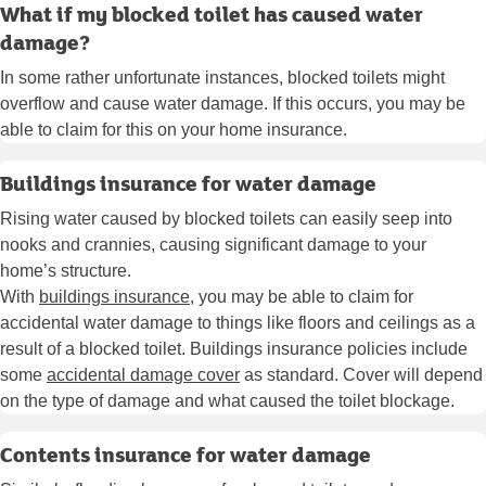
What if my blocked toilet has caused water
damage?
In some rather unfortunate instances, blocked toilets might
overflow and cause water damage. If this occurs, you may be
able to claim for this on your home insurance.
Buildings insurance for water damage
Rising water caused by blocked toilets can easily seep into
nooks and crannies, causing significant damage to your
home’s structure.
With
buildings insurance
, you may be able to claim for
accidental water damage to things like floors and ceilings as a
result of a blocked toilet. Buildings insurance policies include
some
accidental damage cover
as standard. Cover will depend
on the type of damage and what caused the toilet blockage.
Contents insurance for water damage