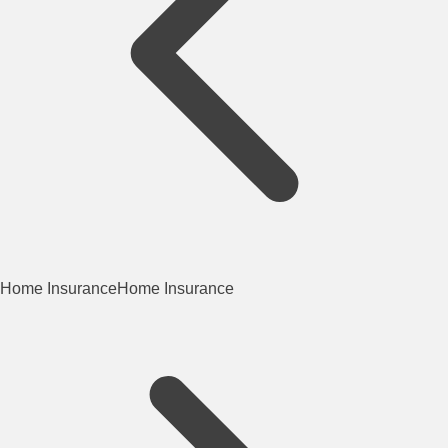
Home Insurance
Home Insurance