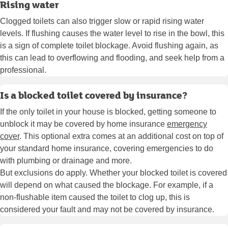
Rising water
Clogged toilets can also trigger slow or rapid rising water
levels. If flushing causes the water level to rise in the bowl, this
is a sign of complete toilet blockage. Avoid flushing again, as
this can lead to overflowing and flooding, and seek help from a
professional.
Is a blocked toilet covered by insurance?
If the only toilet in your house is blocked, getting someone to
unblock it may be covered by home insurance
emergency
cover
. This optional extra comes at an additional cost on top of
your standard home insurance, covering emergencies to do
with plumbing or drainage and more.
But exclusions do apply. Whether your blocked toilet is covered
will depend on what caused the blockage. For example, if a
non-flushable item caused the toilet to clog up, this is
considered your fault and may not be covered by insurance.