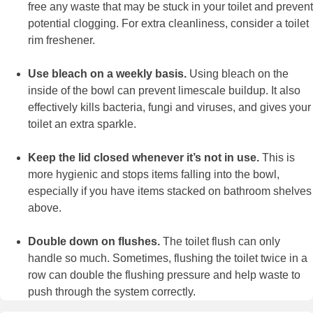
free any waste that may be stuck in your toilet and prevent
potential clogging. For extra cleanliness, consider a toilet
rim freshener.
Use bleach on a weekly basis.
Using bleach on the
inside of the bowl can prevent limescale buildup. It also
effectively kills bacteria, fungi and viruses, and gives your
toilet an extra sparkle.
Keep the lid closed whenever it’s not in use.
This is
more hygienic and stops items falling into the bowl,
especially if you have items stacked on bathroom shelves
above.
Double down on flushes.
The toilet flush can only
handle so much. Sometimes, flushing the toilet twice in a
row can double the flushing pressure and help waste to
push through the system correctly.