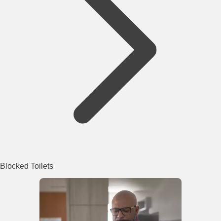
Blocked Toilets