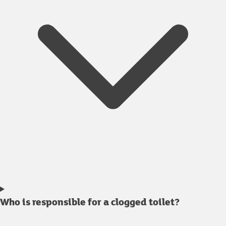
Who is responsible for a clogged toilet?