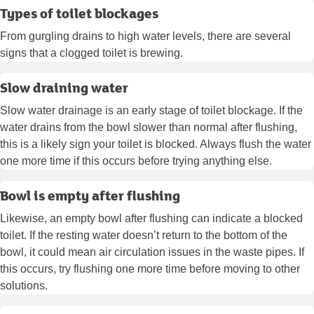
Types of toilet blockages
From gurgling drains to high water levels, there are several
signs that a clogged toilet is brewing.
Slow draining water
Slow water drainage is an early stage of toilet blockage. If the
water drains from the bowl slower than normal after flushing,
this is a likely sign your toilet is blocked. Always flush the water
one more time if this occurs before trying anything else.
Bowl is empty after flushing
Likewise, an empty bowl after flushing can indicate a blocked
toilet. If the resting water doesn’t return to the bottom of the
bowl, it could mean air circulation issues in the waste pipes. If
this occurs, try flushing one more time before moving to other
solutions.