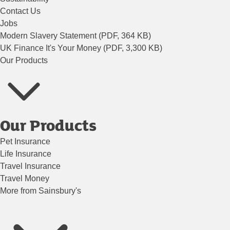
Contact Us
Jobs
Modern Slavery Statement (PDF, 364 KB)
UK Finance It's Your Money (PDF, 3,300 KB)
Our Products
Our Products
Pet Insurance
Life Insurance
Travel Insurance
Travel Money
More from Sainsbury's