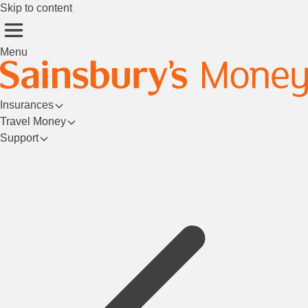
Skip to content
Menu
Insurances
Travel Money
Support
Login/Register