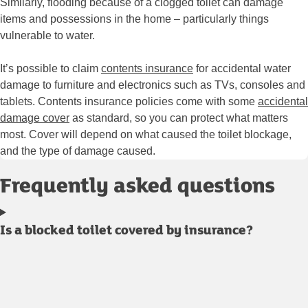
Similarly, flooding because of a clogged toilet can damage
items and possessions in the home – particularly things
vulnerable to water.
It’s possible to claim
contents insurance
for accidental water
damage to furniture and electronics such as TVs, consoles and
tablets. Contents insurance policies come with some
accidental
damage cover
as standard, so you can protect what matters
most. Cover will depend on what caused the toilet blockage,
and the type of damage caused.
Frequently asked questions
Is a blocked toilet covered by insurance?