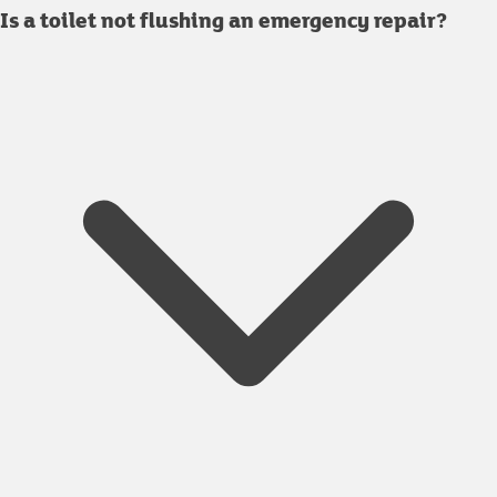
Is a toilet not flushing an emergency repair?