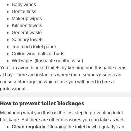
Baby wipes
Dental floss
Makeup wipes
Kitchen towels
General waste
Sanitary towels
Too much toilet paper
Cotton wool balls or buds
Wet wipes (flushable or otherwise)
You can avoid blocked toilets by keeping non-flushable items
at bay. There are instances where more serious issues can
cause a blockage, in which case you will need to hire a
professional.
How to prevent toilet blockages
Monitoring what you flush is the first step to preventing toilet
blockage. But there are other measures you can take as well.
Clean regularly.
Cleaning the toilet bowl regularly can