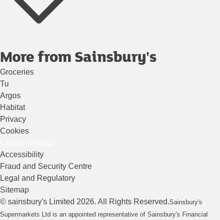
More from Sainsbury's
Groceries
Tu
Argos
Habitat
Privacy
Cookies
Cookie Settings
Accessibility
Fraud and Security Centre
Legal and Regulatory
Sitemap
©
sainsbury's
Limited
2026
. All Rights Reserved.
Sainsbury's
Supermarkets Ltd is an appointed representative of Sainsbury's Financial