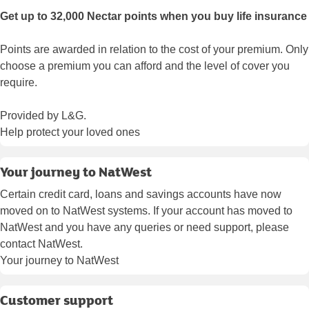
Get up to 32,000 Nectar points when you buy life insurance
Points are awarded in relation to the cost of your premium. Only
choose a premium you can afford and the level of cover you
require.
Provided by L&G.
Help protect your loved ones
Your journey to NatWest
Certain credit card, loans and savings accounts have now
moved on to NatWest systems. If your account has moved to
NatWest and you have any queries or need support, please
contact NatWest.
Your journey to NatWest
Customer support