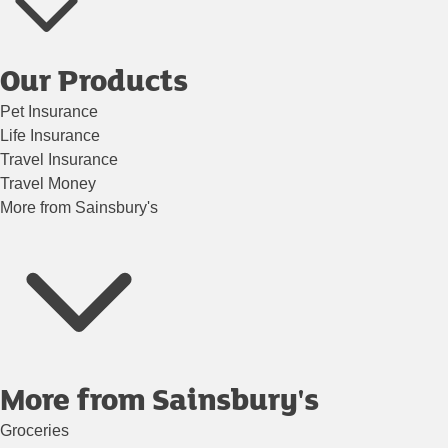
Our Products
Pet Insurance
Life Insurance
Travel Insurance
Travel Money
More from Sainsbury's
More from Sainsbury's
Groceries