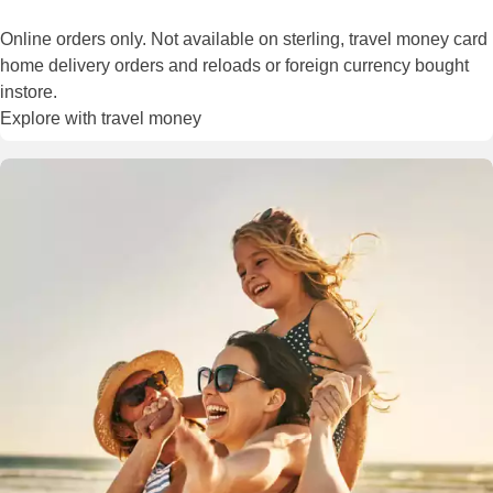
Online orders only. Not available on sterling, travel money card
home delivery orders and reloads or foreign currency bought
instore.
Explore with travel money