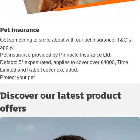
Pet insurance
Get something to smile about with our pet insurance. T&C’s
apply.*
Pet insurance provided by Pinnacle Insurance Ltd.
Defaqto 5* expert rated, applies to cover over £4000, Time
Limited and Rabbit cover excluded.
Protect your pet
Discover our latest product
offers