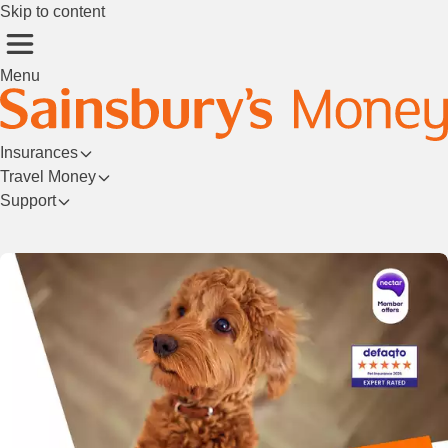
Skip to content
Menu
Insurances
Travel Money
Support
Login/Register