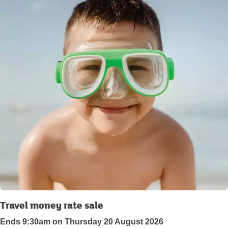
Travel money rate sale
Ends 9:30am on Thursday 20 August 2026