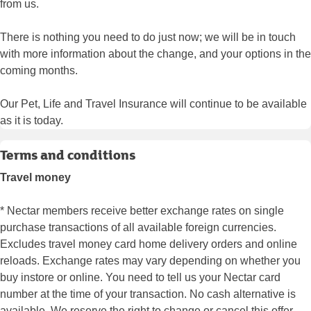
from us.
There is nothing you need to do just now; we will be in touch
with more information about the change, and your options in the
coming months.
Our Pet, Life and Travel Insurance will continue to be available
as it is today.
Terms and conditions
Travel money
* Nectar members receive better exchange rates on single
purchase transactions of all available foreign currencies.
Excludes travel money card home delivery orders and online
reloads. Exchange rates may vary depending on whether you
buy instore or online. You need to tell us your Nectar card
number at the time of your transaction. No cash alternative is
available. We reserve the right to change or cancel this offer