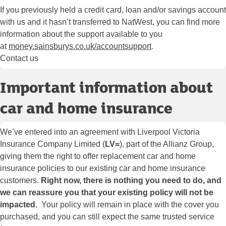
If you previously held a credit card, loan and/or savings account
with us and it hasn’t transferred to NatWest, you can find more
information about the support available to you
at
money.sainsburys.co.uk/accountsupport
.
Contact us
Important information about
car and home insurance
We’ve entered into an agreement with Liverpool Victoria
Insurance Company Limited (
LV=
), part of the Allianz Group,
giving them the right to offer replacement car and home
insurance policies to our existing car and home insurance
customers.
Right now, there is nothing you need to do, and
we can reassure you that your existing policy will not be
impacted.
Your policy will remain in place with the cover you
purchased, and you can still expect the same trusted service