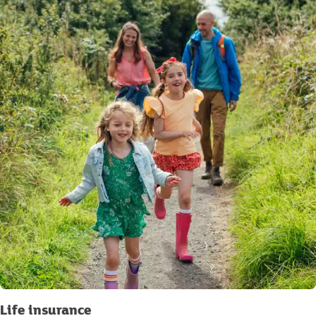
Life insurance