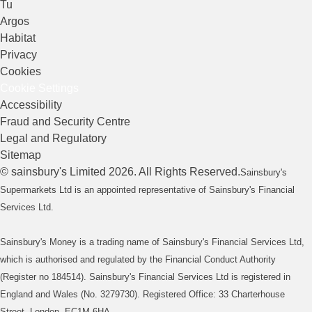
Tu
Argos
Habitat
Privacy
Cookies
Cookie Settings
Accessibility
Fraud and Security Centre
Legal and Regulatory
Sitemap
©
sainsbury's
Limited
2026
. All Rights Reserved.
Sainsbury's
Supermarkets Ltd is an appointed representative of Sainsbury's Financial
Services Ltd.
Sainsbury's Money is a trading name of Sainsbury's Financial Services Ltd,
which is authorised and regulated by the Financial Conduct Authority
(Register no 184514). Sainsbury's Financial Services Ltd is registered in
England and Wales (No. 3279730). Registered Office: 33 Charterhouse
Street, London, EC1M 6HA.