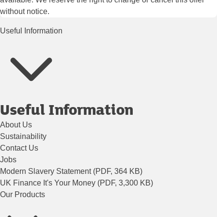
without notice.
Useful Information
Useful Information
About Us
Sustainability
Contact Us
Jobs
Modern Slavery Statement (PDF, 364 KB)
UK Finance It's Your Money (PDF, 3,300 KB)
Our Products