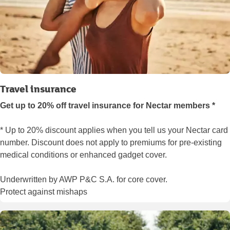
Travel insurance
Get up to 20% off travel insurance for Nectar members *
* Up to 20% discount applies when you tell us your Nectar card
number. Discount does not apply to premiums for pre-existing
medical conditions or enhanced gadget cover.
Underwritten by AWP P&C S.A. for core cover.
Protect against mishaps