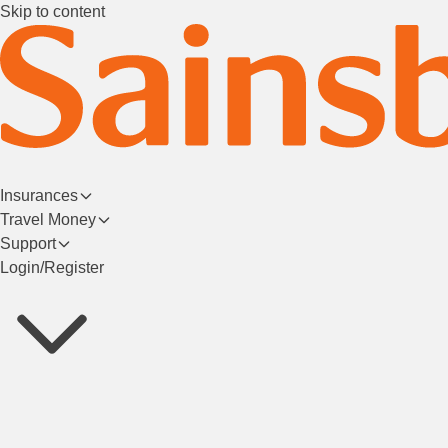
Skip to content
Insurances
Travel Money
Support
Login/Register