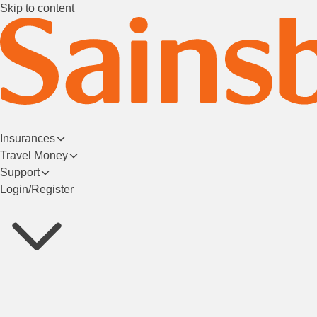
Skip to content
Insurances
Travel Money
Support
Login/Register