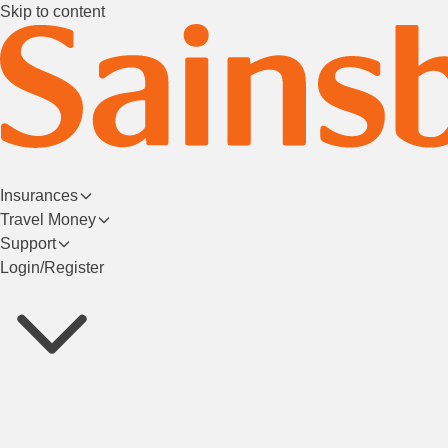
Skip to content
Insurances
Travel Money
Support
Login/Register