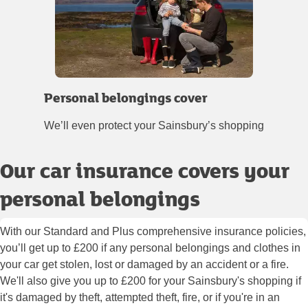
Personal belongings cover
We’ll even protect your Sainsbury’s shopping
Our car insurance covers your
personal belongings
With our Standard and Plus comprehensive insurance policies,
you’ll get up to £200 if any personal belongings and clothes in
your car get stolen, lost or damaged by an accident or a fire.
We'll also give you up to £200 for your Sainsbury's shopping if
it's damaged by theft, attempted theft, fire, or if you're in an