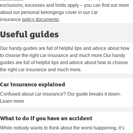
exclusions, excesses and limits apply – you can find out more
about our personal belongings cover in our car
insurance
policy documents
.
Useful guides
Our handy guides are full of helpful tips and advice about how
to choose the right car insurance and much more.Our handy
guides are full of helpful tips and advice about how to choose
the right car insurance and much more.
Car insurance explained
Confused about car insurance? Our guide breaks it down.
Learn more
What to do if you have an accident
While nobody wants to think about the worst happening, it’s