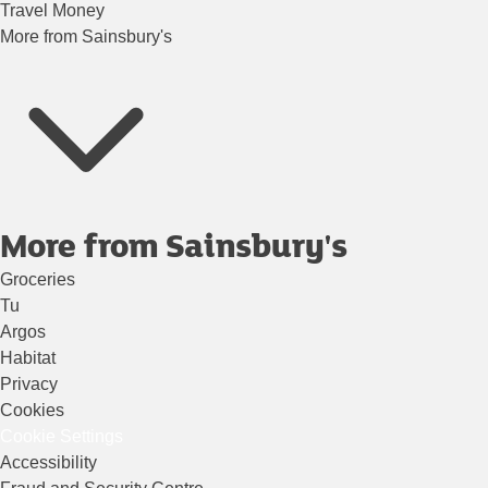
Travel Money
More from Sainsbury's
More from Sainsbury's
Groceries
Tu
Argos
Habitat
Privacy
Cookies
Cookie Settings
Accessibility