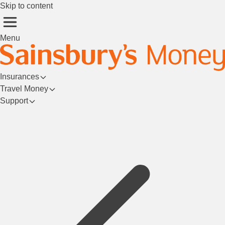
Skip to content
Menu
Insurances
Travel Money
Support
Login/Register