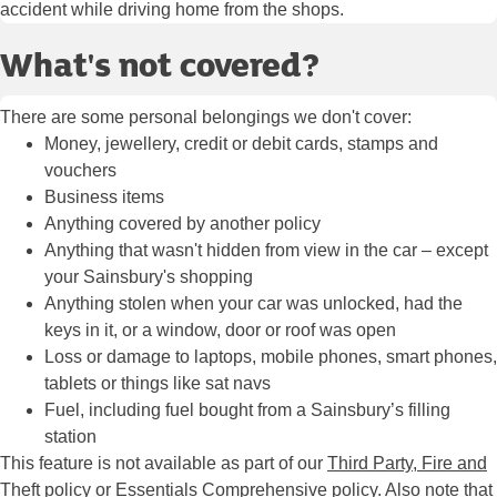
accident while driving home from the shops.
What's not covered?
There are some personal belongings we don't cover:
Money, jewellery, credit or debit cards, stamps and
vouchers
Business items
Anything covered by another policy
Anything that wasn't hidden from view in the car – except
your Sainsbury's shopping
Anything stolen when your car was unlocked, had the
keys in it, or a window, door or roof was open
Loss or damage to laptops, mobile phones, smart phones,
tablets or things like sat navs
Fuel, including fuel bought from a Sainsbury’s filling
station
This feature is not available as part of our
Third Party, Fire and
Theft policy
or Essentials Comprehensive policy. Also note that