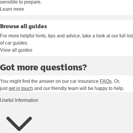
sensible to prepare.
Learn more
Browse all guides
For more helpful hints, tips and advice, take a look at our full list
of car guides.
View all guides
Got more questions?
You might find the answer on our car insurance
FAQs
. Or,
just
get in touch
and our friendly team will be happy to help.
Useful Information