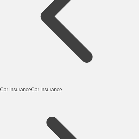
Car Insurance
Car Insurance