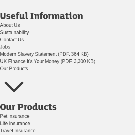
Useful Information
About Us
Sustainability
Contact Us
Jobs
Modern Slavery Statement (PDF, 364 KB)
UK Finance It's Your Money (PDF, 3,300 KB)
Our Products
Our Products
Pet Insurance
Life Insurance
Travel Insurance