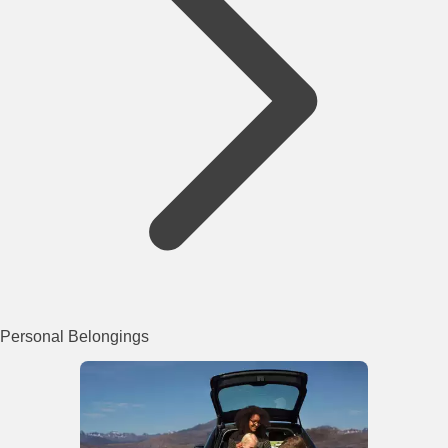
Personal Belongings