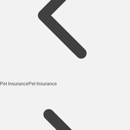
Pet Insurance
Pet Insurance