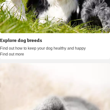
Explore dog breeds
Find out how to keep your dog healthy and happy
Find out more