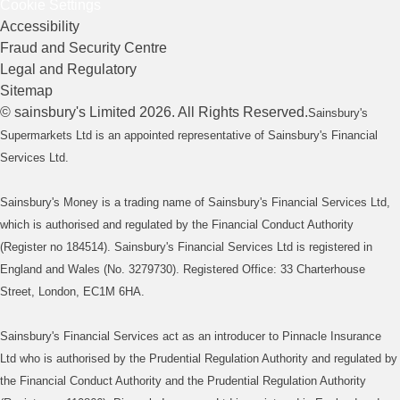
Cookie Settings
Accessibility
Fraud and Security Centre
Legal and Regulatory
Sitemap
©
sainsbury's
Limited
2026
. All Rights Reserved.
Sainsbury's
Supermarkets Ltd is an appointed representative of Sainsbury's Financial
Services Ltd.
Sainsbury's Money is a trading name of Sainsbury's Financial Services Ltd,
which is authorised and regulated by the Financial Conduct Authority
(Register no 184514). Sainsbury's Financial Services Ltd is registered in
England and Wales (No. 3279730). Registered Office: 33 Charterhouse
Street, London, EC1M 6HA.
Sainsbury's Financial Services act as an introducer to Pinnacle Insurance
Ltd who is authorised by the Prudential Regulation Authority and regulated by
the Financial Conduct Authority and the Prudential Regulation Authority