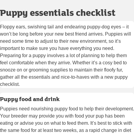
Puppy essentials checklist
Floppy ears, swishing tail and endearing puppy-dog eyes – it
won’t be long before your new best friend arrives. Puppies will
need some time to adjust to their new environment, so it’s
important to make sure you have everything you need.
Preparing for a puppy involves a lot of planning to help them
feel comfortable when they arrive. Whether it’s a cosy bed to
snooze on or grooming supplies to maintain their floofy fur,
gather all the essentials and nice-to-haves with a new puppy
checklist.
Puppy food and drink
Puppies need nourishing puppy food to help their development.
Your breeder may provide you with food your pup has been
eating or advise you on what to feed them. It’s best to stick with
the same food for at least two weeks, as a rapid change in diet