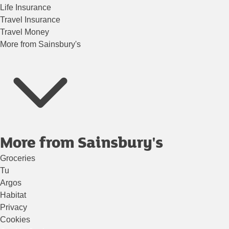
Life Insurance
Travel Insurance
Travel Money
More from Sainsbury's
More from Sainsbury's
Groceries
Tu
Argos
Habitat
Privacy
Cookies