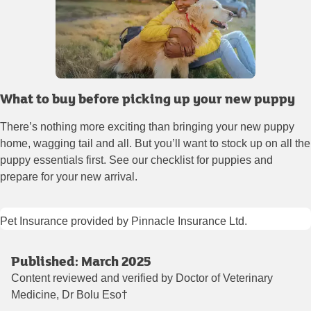
What to buy before picking up your new puppy
There’s nothing more exciting than bringing your new puppy
home, wagging tail and all. But you’ll want to stock up on all the
puppy essentials first. See our checklist for puppies and
prepare for your new arrival.
Pet Insurance provided by Pinnacle Insurance Ltd.
Published: March 2025
Content reviewed and verified by Doctor of Veterinary
Medicine, Dr Bolu Eso†