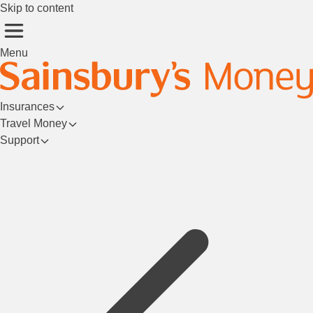
Skip to content
Menu
Insurances
Travel Money
Support
Login/Register