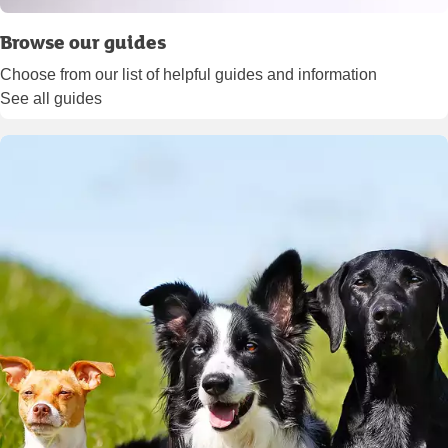
Browse our guides
Choose from our list of helpful guides and information
See all guides