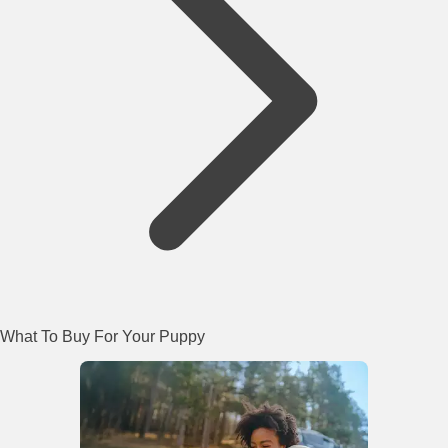
What To Buy For Your Puppy