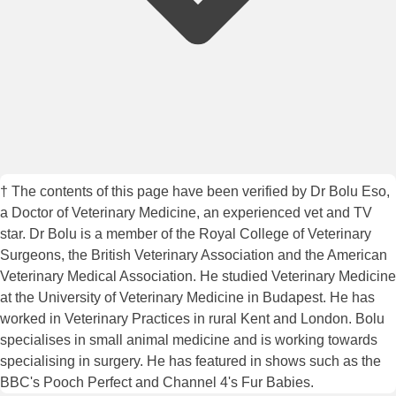
† The contents of this page have been verified by Dr Bolu Eso,
a Doctor of Veterinary Medicine, an experienced vet and TV
star. Dr Bolu is a member of the Royal College of Veterinary
Surgeons, the British Veterinary Association and the American
Veterinary Medical Association. He studied Veterinary Medicine
at the University of Veterinary Medicine in Budapest. He has
worked in Veterinary Practices in rural Kent and London. Bolu
specialises in small animal medicine and is working towards
specialising in surgery. He has featured in shows such as the
BBC's Pooch Perfect and Channel 4's Fur Babies.