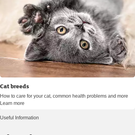
Cat breeds
How to care for your cat, common health problems and more
Learn more
Useful Information