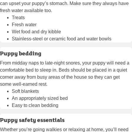
can upset your puppy’s stomach. Make sure they always have
fresh water available too.
Treats
Fresh water
Wet food and dry kibble
Stainless-steel or ceramic food and water bowls
Puppy bedding
From midday naps to late-night snores, your puppy will need a
comfortable bed to sleep in. Beds should be placed in a quiet
corner away from busy areas of the house so they can get
some well-earned rest.
Soft blankets
An appropriately sized bed
Easy to clean bedding
Puppy safety essentials
Whether you’re going walkies or relaxing at home, you’ll need