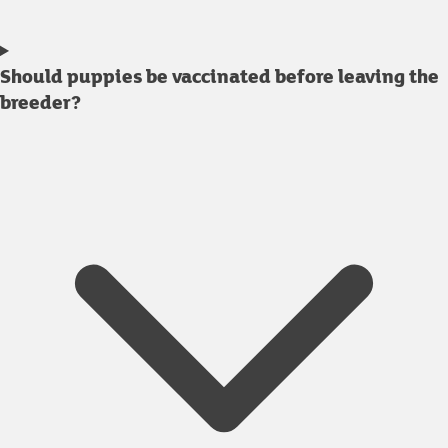
Should puppies be vaccinated before leaving the
breeder?