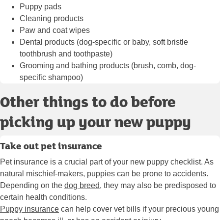
Puppy pads
Cleaning products
Paw and coat wipes
Dental products (dog-specific or baby, soft bristle
toothbrush and toothpaste)
Grooming and
bathing products
(brush, comb, dog-
specific shampoo)
Other things to do before
picking up your new puppy
Take out pet insurance
Pet insurance is a crucial part of your new puppy checklist. As
natural mischief-makers, puppies can be prone to accidents.
Depending on the
dog breed
, they may also be predisposed to
certain health conditions.
Puppy insurance
can help cover vet bills if your precious young