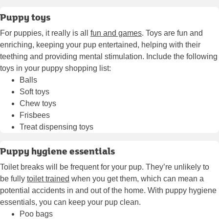
Puppy toys
For puppies, it really is all
fun and games
. Toys are fun and
enriching, keeping your pup entertained, helping with their
teething and providing mental stimulation. Include the following
toys in your puppy shopping list:
Balls
Soft toys
Chew toys
Frisbees
Treat dispensing toys
Puppy hygiene essentials
Toilet breaks will be frequent for your pup. They’re unlikely to
be fully
toilet trained
when you get them, which can mean a
potential accidents in and out of the home. With puppy hygiene
essentials, you can keep your pup clean.
Poo bags