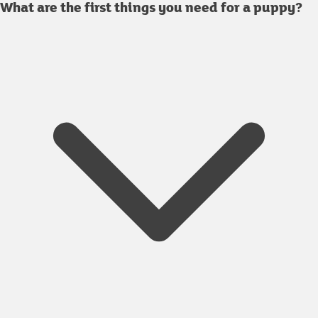
What are the first things you need for a puppy?