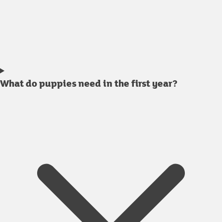
What do puppies need in the first year?