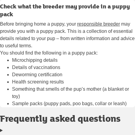
Check what the breeder may provide in a puppy
pack
Before bringing home a puppy, your
responsible breeder
may
provide you with a puppy pack. This is a collection of essential
details related to your pup – from written information and advice
to useful terms.
You should find the following in a puppy pack:
Microchipping details
Details of
vaccinations
Deworming certification
Health screening results
Something that smells of the pup’s mother (a blanket or
toy)
Sample packs (puppy pads, poo bags, collar or leash)
Frequently asked questions