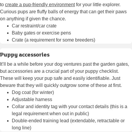
to
create a pup-friendly environment
for your little explorer.
Curious pups are fluffy balls of energy that can get their paws
on anything if given the chance.
Car restraint/car crate
Baby gates or exercise pens
Crate (a requirement for some breeders)
Puppy accessories
It’ll be a while before your dog ventures past the garden gates,
but accessories are a crucial part of your puppy checklist.
These will keep your pup safe and easily identifiable. Just
beware that they will quickly outgrow some of these at first.
Dog coat (for winter)
Adjustable harness
Collar and identity tag with your contact details (this is a
legal requirement when out in public)
Double-ended training lead (extendable, retractable or
long line)