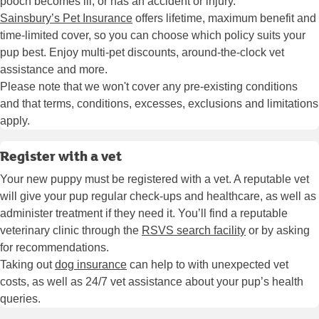
pooch becomes ill, or has an accident or injury.
Sainsbury’s Pet Insurance
offers lifetime, maximum benefit and
time-limited cover, so you can choose which policy suits your
pup best. Enjoy multi-pet discounts, around-the-clock vet
assistance and more.
Please note that we won't cover any pre-existing conditions
and that terms, conditions, excesses, exclusions and limitations
apply.
Register with a vet
Your new puppy must be registered with a vet. A reputable vet
will give your pup regular check-ups and healthcare, as well as
administer treatment if they need it. You’ll find a reputable
veterinary clinic through the
RSVS search facility
or by asking
for recommendations.
Taking out
dog insurance
can help to with unexpected vet
costs, as well as 24/7 vet assistance about your pup’s health
queries.