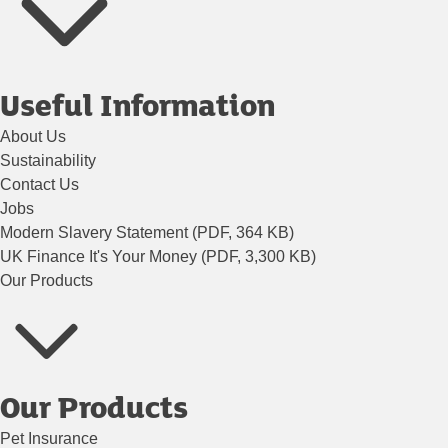
Useful Information
About Us
Sustainability
Contact Us
Jobs
Modern Slavery Statement (PDF, 364 KB)
UK Finance It's Your Money (PDF, 3,300 KB)
Our Products
Our Products
Pet Insurance