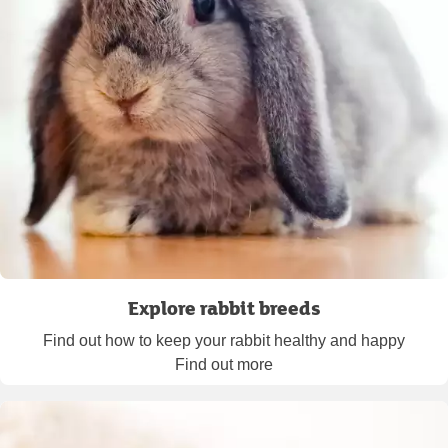
Explore rabbit breeds
Find out how to keep your rabbit healthy and happy
Find out more