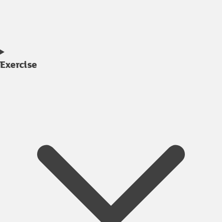
Exercise