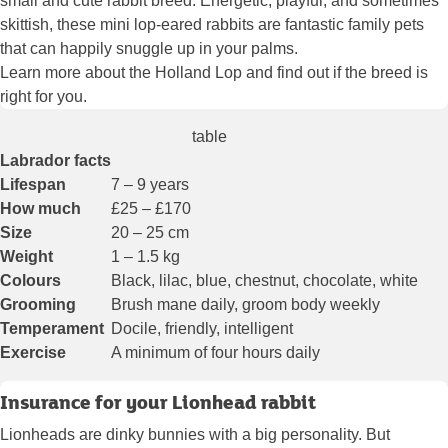
small and cute rabbit breed. Energetic, playful, and sometimes
skittish, these mini lop-eared rabbits are fantastic family pets
that can happily snuggle up in your palms.
Learn more about the Holland Lop and find out if the breed is
right for you.
table
Labrador facts
Lifespan
7 – 9 years
How much
£25 – £170
Size
20 – 25 cm
Weight
1 – 1.5 kg
Colours
Black, lilac, blue, chestnut, chocolate, white
Grooming
Brush mane daily, groom body weekly
Temperament
Docile, friendly, intelligent
Exercise
A minimum of four hours daily
Insurance for your Lionhead rabbit
Lionheads are dinky bunnies with a big personality. But