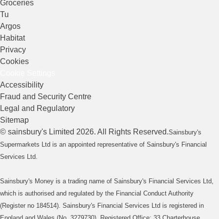
Groceries
Tu
Argos
Habitat
Privacy
Cookies
Cookie Settings
Accessibility
Fraud and Security Centre
Legal and Regulatory
Sitemap
©
sainsbury's
Limited
2026
. All Rights Reserved.
Sainsbury's
Supermarkets Ltd is an appointed representative of Sainsbury's Financial
Services Ltd.
Sainsbury's Money is a trading name of Sainsbury's Financial Services Ltd,
which is authorised and regulated by the Financial Conduct Authority
(Register no 184514). Sainsbury's Financial Services Ltd is registered in
England and Wales (No. 3279730). Registered Office: 33 Charterhouse