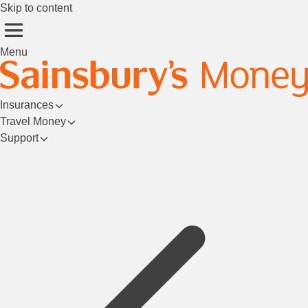
Skip to content
Menu
Insurances
Travel Money
Support
Login/Register