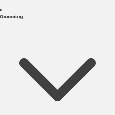
Grooming