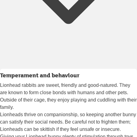
Temperament and behaviour
Lionhead rabbits are sweet, friendly and good-natured. They
are known to form close bonds with humans and other pets.
Outside of their cage, they enjoy playing and cuddling with their
family.
Lionheads thrive on companionship, so keeping another bunny
can satisfy their social needs. Be careful not to frighten them;
Lionheads can be skittish if they feel unsafe or insecure.
Giving your Lionhead bunny plenty of stimulation through toys