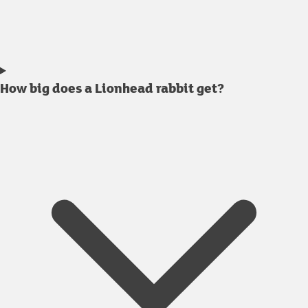
How big does a Lionhead rabbit get?