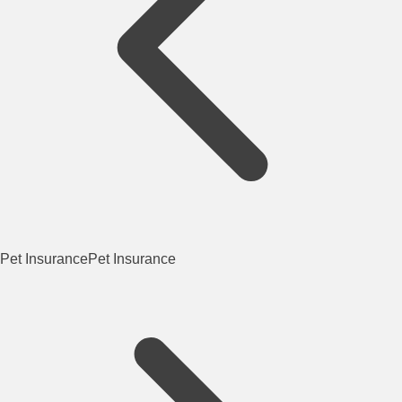
Pet Insurance
Pet Insurance