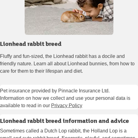
Lionhead rabbit breed
Fluffy and fun-sized, the Lionhead rabbit has a docile and
friendly nature. Learn all about Lionhead bunnies, from how to
care for them to their lifespan and diet.
Pet insurance provided by Pinnacle Insurance Ltd.
Information on how we collect and use your personal data is
available to read in our
Privacy Policy
Lionhead rabbit breed information and advice
Sometimes called a Dutch Lop rabbit, the Holland Lop is a