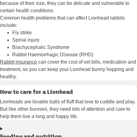
because of their size, they can be delicate and vulnerable to
certain health conditions.
Common health problems that can affect Lionhead rabbits
include:
Fly strike
Spinal injury
Brachycephalic Syndrome
Rabbit Haemorrhagic Disease (RHD)
Rabbit insurance
can cover the cost of vet bills, medication and
treatment, so you can keep your Lionhead bunny hopping and
healthy.
How to care for a Lionhead
Lionheads are lovable balls of fluff that love to cuddle and play.
But like other bunnies, they need lots of attention and care to
help them live a long and happy life.
Feeding and nutrition