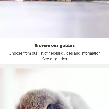
Browse our guides
Choose from our list of helpful guides and information
See all guides