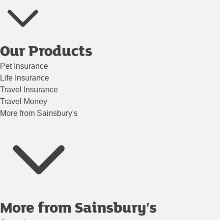
Our Products
Pet Insurance
Life Insurance
Travel Insurance
Travel Money
More from Sainsbury's
More from Sainsbury's