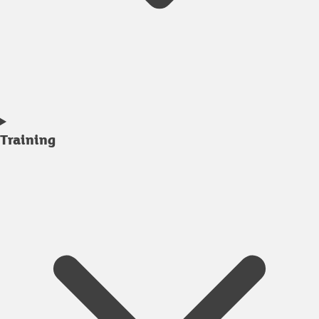
Training