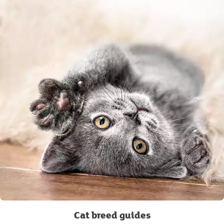
Cat breed guides