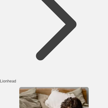
Lionhead