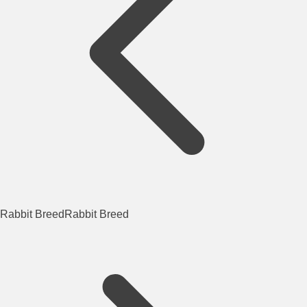
Rabbit Breed
Rabbit Breed