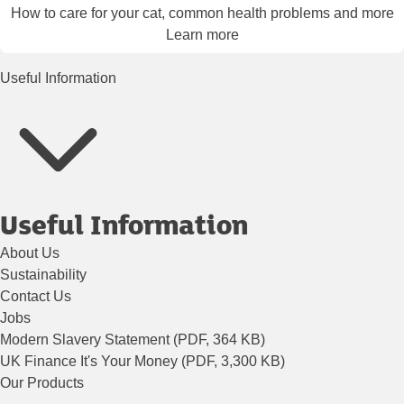
How to care for your cat, common health problems and more
Learn more
Useful Information
Useful Information
About Us
Sustainability
Contact Us
Jobs
Modern Slavery Statement (PDF, 364 KB)
UK Finance It's Your Money (PDF, 3,300 KB)
Our Products