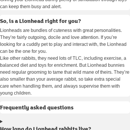
can keep them busy and alert.
So, is a Lionhead right for you?
Lionheads are bundles of cuteness with great personalities.
They’re fairly outgoing, docile and love attention. If you’re
looking for a cuddly pet to play and interact with, the Lionhead
can be the one for you.
Like other rabbits, they need lots of TLC, including exercise, a
balanced diet and toys for enrichment. But Lionhead bunnies
need regular grooming to tame that wild mane of theirs. They’re
also smaller than your average rabbit, so take extra special
care when handling them, and always supervise them with
young children.
Frequently asked questions
How long do Lionhead rabbits live?