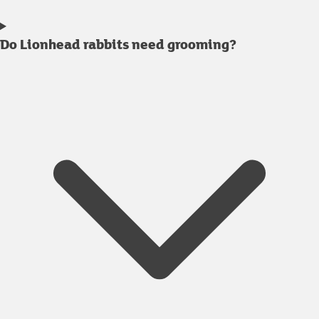
Do Lionhead rabbits need grooming?