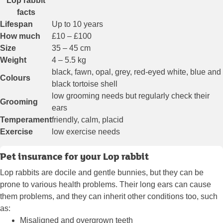
Lop rabbit
facts
Lifespan
Up to 10 years
How much
£10 – £100
Size
35 – 45 cm
Weight
4 – 5.5 kg
black, fawn, opal, grey, red-eyed white, blue and
Colours
black tortoise shell
low grooming needs but regularly check their
Grooming
ears
Temperament
friendly, calm, placid
Exercise
low exercise needs
Pet insurance for your Lop rabbit
Lop rabbits are docile and gentle bunnies, but they can be
prone to various health problems. Their long ears can cause
them problems, and they can inherit other conditions too, such
as:
Misaligned and overgrown teeth