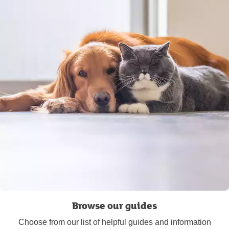
Browse our guides
Choose from our list of helpful guides and information