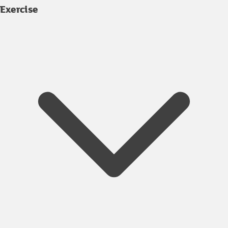
Exercise