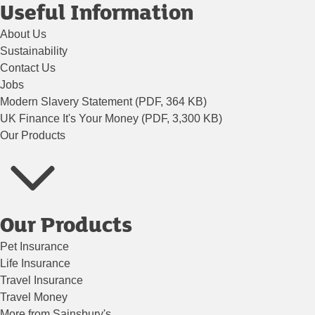
Useful Information
About Us
Sustainability
Contact Us
Jobs
Modern Slavery Statement (PDF, 364 KB)
UK Finance It's Your Money (PDF, 3,300 KB)
Our Products
Our Products
Pet Insurance
Life Insurance
Travel Insurance
Travel Money
More from Sainsbury's