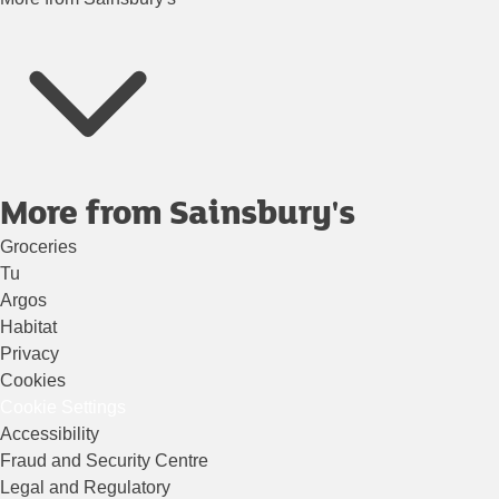
More from Sainsbury's
Groceries
Tu
Argos
Habitat
Privacy
Cookies
Cookie Settings
Accessibility
Fraud and Security Centre
Legal and Regulatory