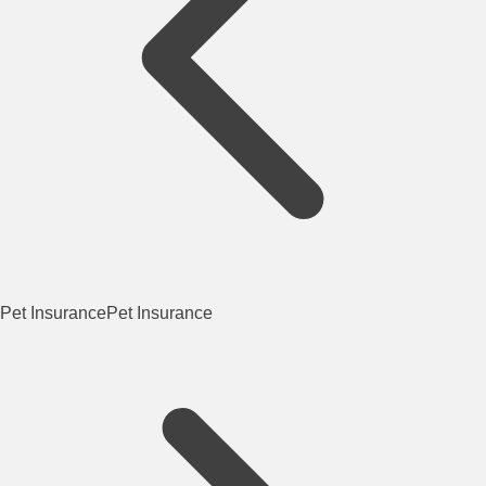
Pet Insurance
Pet Insurance