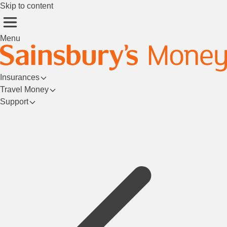
Skip to content
Menu
Insurances
Travel Money
Support
Login/Register