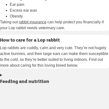
Ear pain
Excess ear wax
Obesity
Taking out
rabbit insurance
can help protect you financially if
your Lop rabbit needs veterinary care.
How to care for a Lop rabbit
Lop rabbits are cuddly, calm and very cute. They’re not hugely
active bunnies, and their large ears can make them susceptible
to the cold, so they’re better suited to living indoors. Find out
more about caring for this loving breed below.
Feeding and nutrition