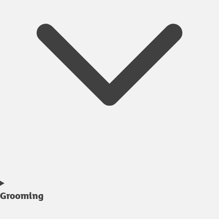
Grooming