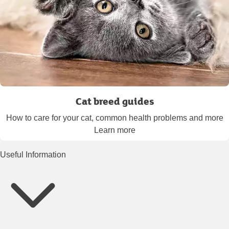
Cat breed guides
How to care for your cat, common health problems and more
Learn more
Useful Information