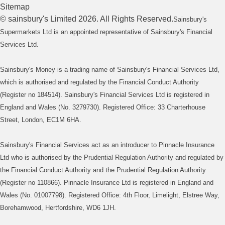
Sitemap
©
sainsbury's
Limited
2026
. All Rights Reserved.
Sainsbury's
Supermarkets Ltd is an appointed representative of Sainsbury's Financial
Services Ltd.
Sainsbury's Money is a trading name of Sainsbury's Financial Services Ltd,
which is authorised and regulated by the Financial Conduct Authority
(Register no 184514). Sainsbury's Financial Services Ltd is registered in
England and Wales (No. 3279730). Registered Office: 33 Charterhouse
Street, London, EC1M 6HA.
Sainsbury's Financial Services act as an introducer to Pinnacle Insurance
Ltd who is authorised by the Prudential Regulation Authority and regulated by
the Financial Conduct Authority and the Prudential Regulation Authority
(Register no 110866). Pinnacle Insurance Ltd is registered in England and
Wales (No. 01007798). Registered Office: 4th Floor, Limelight, Elstree Way,
Borehamwood, Hertfordshire, WD6 1JH.