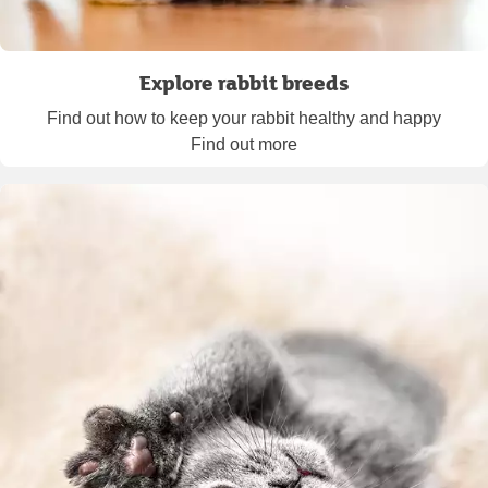
Explore rabbit breeds
Find out how to keep your rabbit healthy and happy
Find out more