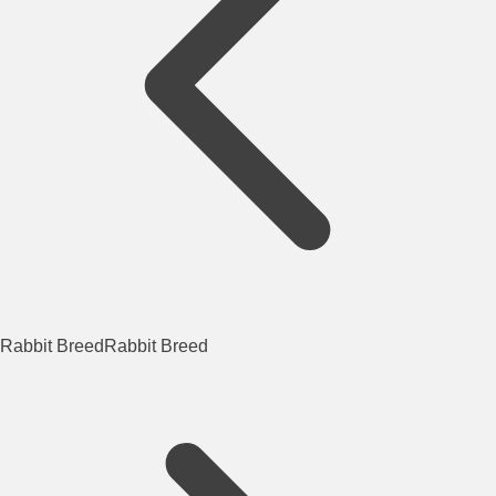
Rabbit Breed
Rabbit Breed