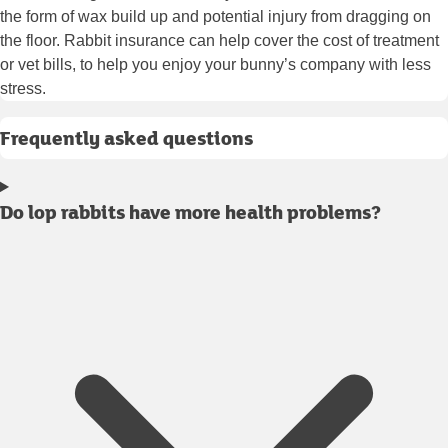
the form of wax build up and potential injury from dragging on
the floor. Rabbit insurance can help cover the cost of treatment
or vet bills, to help you enjoy your bunny’s company with less
stress.
Frequently asked questions
Do lop rabbits have more health problems?