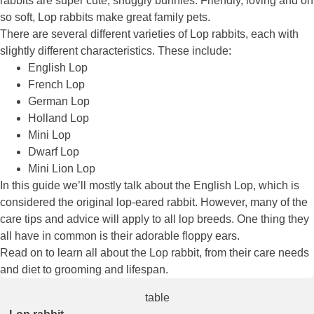
rabbits are super cute, snuggly bunnies. Friendly, loving and oh
so soft, Lop rabbits make great family pets.
There are several different varieties of Lop rabbits, each with
slightly different characteristics. These include:
English Lop
French Lop
German Lop
Holland Lop
Mini Lop
Dwarf Lop
Mini Lion Lop
In this guide we’ll mostly talk about the English Lop, which is
considered the original lop-eared rabbit. However, many of the
care tips and advice will apply to all lop breeds. One thing they
all have in common is their adorable floppy ears.
Read on to learn all about the Lop rabbit, from their care needs
and diet to grooming and lifespan.
table