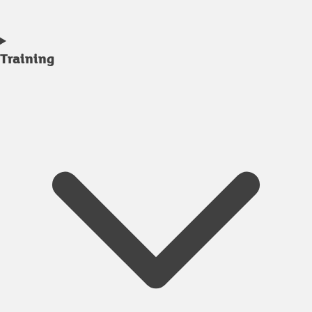
Training