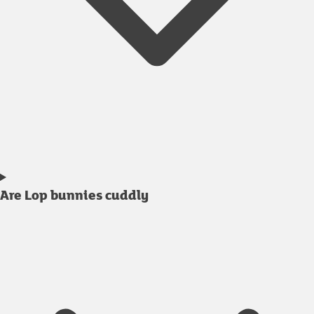
Are Lop bunnies cuddly