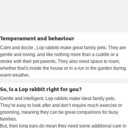
Temperament and behaviour
Calm and docile , Lop rabbits make great family pets. They are
gentle and loving, and like nothing more than a cuddle or a
stroke with their pet parents. They also need space to roam,
whether that’s inside the house or in a run in the garden during
warm weather.
So, is a Lop rabbit right for you?
Gentle and intelligent, Lop rabbits make ideal family pets.
They’re easy to look after and don’t require much exercise or
grooming, meaning they can be great companions for busy
families.
But, their long ears do mean they need some additional care in