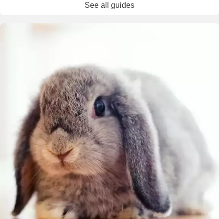
See all guides