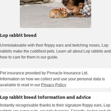
Lop rabbit breed
Unmistakeable with their floppy ears and twitching noses, Lop
rabbits make the cuddliest pets. Learn all about Lop rabbits and
how to care for them in our guide.
Pet insurance provided by Pinnacle Insurance Ltd.
Information on how we collect and use your personal data is
available to read in our
Privacy Policy
Lop rabbit breed information and advice
Instantly recognisable thanks to their signature floppy ears, Lop