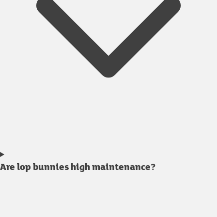
Are lop bunnies high maintenance?