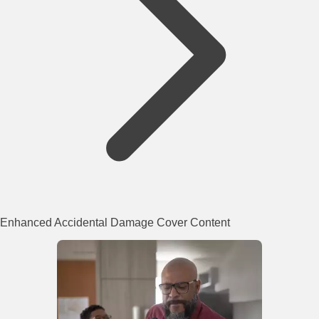
Enhanced Accidental Damage Cover Content