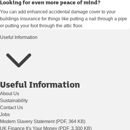
Looking for even more peace of mind?
You can add enhanced accidental damage cover to your
buildings insurance for things like putting a nail through a pipe
or putting your foot through the attic floor.
Useful Information
Useful Information
About Us
Sustainability
Contact Us
Jobs
Modern Slavery Statement (PDF, 364 KB)
UK Finance It's Your Money (PDF, 3,300 KB)