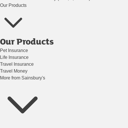
Our Products
Our Products
Pet Insurance
Life Insurance
Travel Insurance
Travel Money
More from Sainsbury's