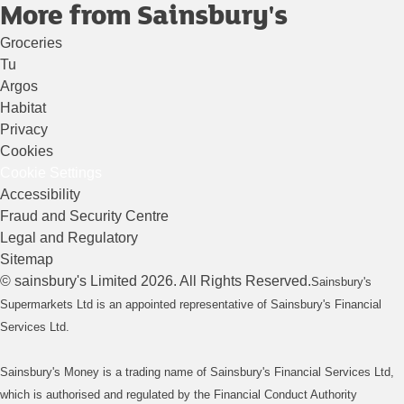
More from Sainsbury's
Groceries
Tu
Argos
Habitat
Privacy
Cookies
Cookie Settings
Accessibility
Fraud and Security Centre
Legal and Regulatory
Sitemap
©
sainsbury's
Limited
2026
. All Rights Reserved.
Sainsbury's
Supermarkets Ltd is an appointed representative of Sainsbury's Financial
Services Ltd.
Sainsbury's Money is a trading name of Sainsbury's Financial Services Ltd,
which is authorised and regulated by the Financial Conduct Authority