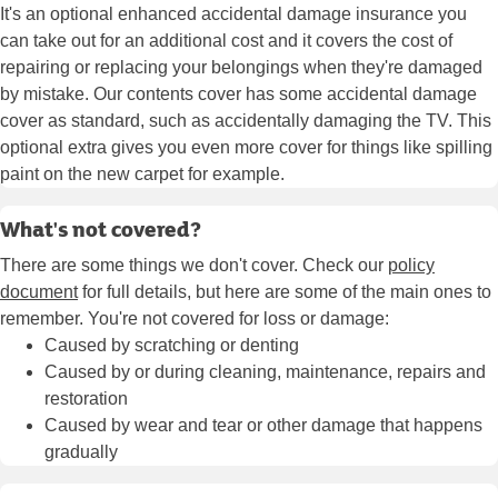
It's an optional enhanced accidental damage insurance you
can take out for an additional cost and it covers the cost of
repairing or replacing your belongings when they're damaged
by mistake. Our contents cover has some accidental damage
cover as standard, such as accidentally damaging the TV. This
optional extra gives you even more cover for things like spilling
paint on the new carpet for example.
What's not covered?
There are some things we don't cover. Check our
policy
document
for full details, but here are some of the main ones to
remember. You're not covered for loss or damage:
Caused by scratching or denting
Caused by or during cleaning, maintenance, repairs and
restoration
Caused by wear and tear or other damage that happens
gradually