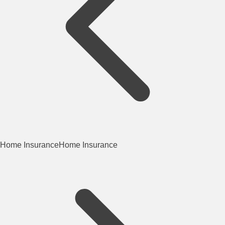
Home Insurance
Home Insurance