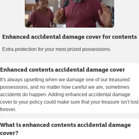
Enhanced accidental damage cover for contents
Extra protection for your most prized possessions.
Enhanced contents accidental damage cover
It's always upsetting when we damage one of our treasured
possessions, and no matter how careful we are, sometimes
accidents do happen. Adding enhanced accidental damage
cover to your policy could make sure that your treasure isn't lost
forever.
What is enhanced contents accidental damage
cover?