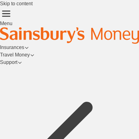
Skip to content
Menu
Insurances
Travel Money
Support
Login/Register