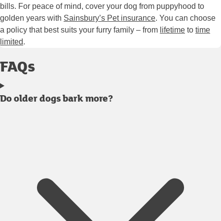
bills. For peace of mind, cover your dog from puppyhood to
golden years with
Sainsbury’s Pet insurance
. You can choose
a policy that best suits your furry family – from
lifetime
to
time
limited
.
FAQs
Do older dogs bark more?