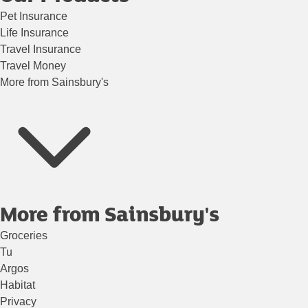
Pet Insurance
Life Insurance
Travel Insurance
Travel Money
More from Sainsbury's
More from Sainsbury's
Groceries
Tu
Argos
Habitat
Privacy