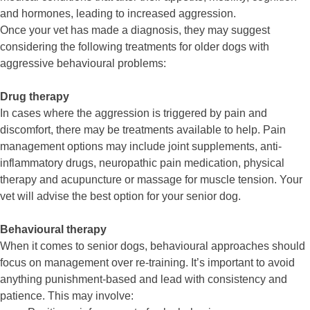
and hormones, leading to increased aggression.
Once your vet has made a diagnosis, they may suggest
considering the following treatments for older dogs with
aggressive behavioural problems:
Drug therapy
In cases where the aggression is triggered by pain and
discomfort, there may be treatments available to help. Pain
management options may include joint supplements, anti-
inflammatory drugs, neuropathic pain medication, physical
therapy and acupuncture or massage for muscle tension. Your
vet will advise the best option for your senior dog.
Behavioural therapy
When it comes to senior dogs, behavioural approaches should
focus on management over re-training. It’s important to avoid
anything punishment-based and lead with consistency and
patience. This may involve: