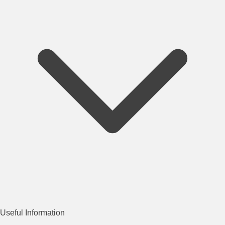
Useful Information