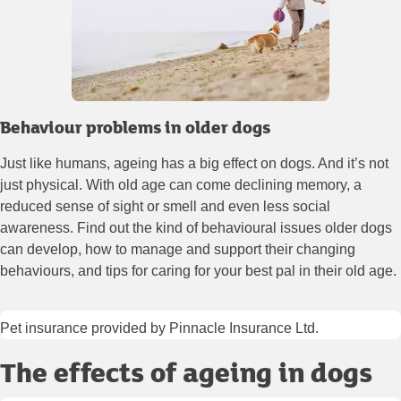
Behaviour problems in older dogs
Just like humans, ageing has a big effect on dogs. And it’s not
just physical. With old age can come declining memory, a
reduced sense of sight or smell and even less social
awareness. Find out the kind of behavioural issues older dogs
can develop, how to manage and support their changing
behaviours, and tips for caring for your best pal in their old age.
Pet insurance provided by Pinnacle Insurance Ltd.
The effects of ageing in dogs