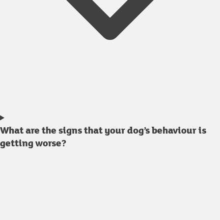
What are the signs that your dog’s behaviour is
getting worse?