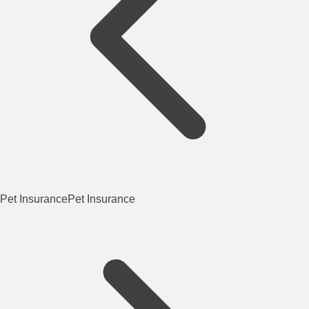
Pet Insurance
Pet Insurance