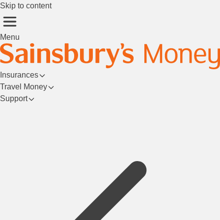
Skip to content
Menu
Insurances
Travel Money
Support
Login/Register