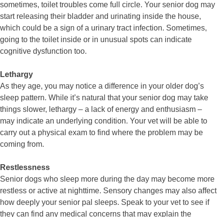
sometimes, toilet troubles come full circle. Your senior dog may
start releasing their bladder and urinating inside the house,
which could be a sign of a urinary tract infection. Sometimes,
going to the toilet inside or in unusual spots can indicate
cognitive dysfunction too.
Lethargy
As they age, you may notice a difference in your older dog’s
sleep pattern. While it’s natural that your senior dog may take
things slower, lethargy – a lack of energy and enthusiasm –
may indicate an underlying condition. Your vet will be able to
carry out a physical exam to find where the problem may be
coming from.
Restlessness
Senior dogs who sleep more during the day may become more
restless or active at nighttime. Sensory changes may also affect
how deeply your senior pal sleeps. Speak to your vet to see if
they can find any medical concerns that may explain the