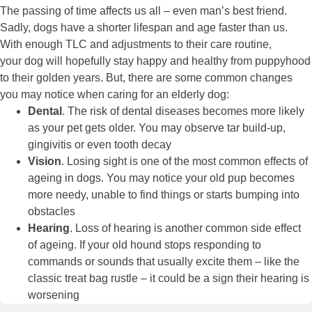
The passing of time affects us all – even man’s best friend.
Sadly, dogs have a shorter lifespan and age faster than us.
With enough TLC and adjustments to their care routine,
your dog will hopefully stay happy and healthy from puppyhood
to their golden years. But, there are some common changes
you may notice when caring for an elderly dog:
Dental
. The risk of
dental diseases
becomes more likely
as your pet gets older. You may observe tar build-up,
gingivitis or even tooth decay
Vision
. Losing sight is one of the most common effects of
ageing in dogs. You may notice your old pup becomes
more needy, unable to find things or starts bumping into
obstacles
Hearing
. Loss of hearing is another common side effect
of ageing. If your old hound stops responding to
commands or sounds that usually excite them – like the
classic treat bag rustle – it could be a sign their hearing is
worsening