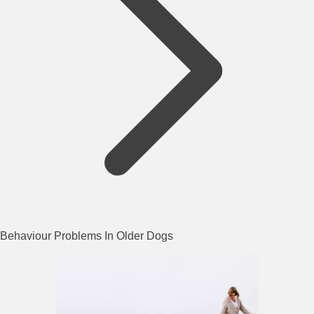
Behaviour Problems In Older Dogs