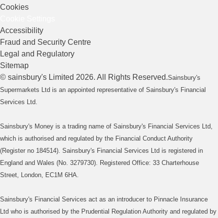
Cookies
Cookie Settings
Accessibility
Fraud and Security Centre
Legal and Regulatory
Sitemap
©
sainsbury's
Limited
2026
. All Rights Reserved.
Sainsbury's
Supermarkets Ltd is an appointed representative of Sainsbury's Financial
Services Ltd.
Sainsbury's Money is a trading name of Sainsbury's Financial Services Ltd,
which is authorised and regulated by the Financial Conduct Authority
(Register no 184514). Sainsbury's Financial Services Ltd is registered in
England and Wales (No. 3279730). Registered Office: 33 Charterhouse
Street, London, EC1M 6HA.
Sainsbury's Financial Services act as an introducer to Pinnacle Insurance
Ltd who is authorised by the Prudential Regulation Authority and regulated by