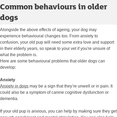
Common behaviours in older
dogs
Alongside the above effects of ageing, your dog may
experience behavioural changes too. From anxiety to
confusion, your old pup will need some extra love and support
in their elderly years, so speak to your vet if you're unsure of
what the problem is.
Here are some behavioural problems that older dogs can
develop:
Anxiety
Anxiety in dogs
may be a sign that they’re unwell or in pain. It
could also be a symptom of canine cognitive dysfunction or
dementia.
If your old pup is anxious, you can help by making sure they get