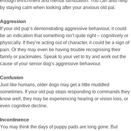
enough enrichment and mental stimulation. You can also help
by staying calm when looking after your anxious old pal.
Aggression
If your old pup’s demonstrating aggressive behaviour, it could
be an indication that something isn’t quite right – cognitively or
physically. If they’re acting out of character, it could be a sign of
pain. Or they may even be having trouble recognising their
family or packmates. Speak to your vet to try and work out the
cause of your senior dog’s aggressive behaviour.
Confusion
Just like humans, older dogs may get a little muddled
sometimes. If your old pup stops responding to commands they
know well, they may be experiencing hearing or vision loss, or
even cognitive decline.
Incontinence
You may think the days of puppy pads are long gone. But