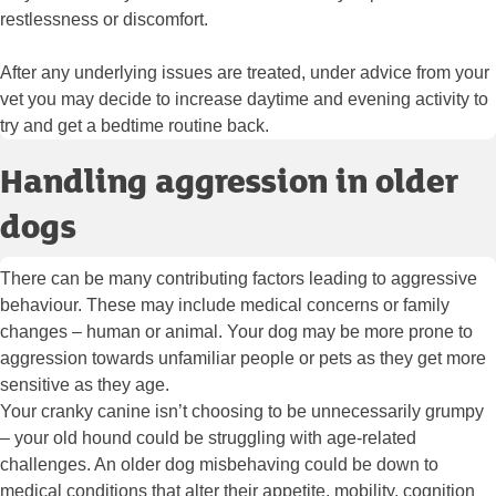
restlessness or discomfort.
After any underlying issues are treated, under advice from your
vet you may decide to increase daytime and evening activity to
try and get a bedtime routine back.
Handling aggression in older
dogs
There can be many contributing factors leading to aggressive
behaviour. These may include medical concerns or family
changes – human or animal. Your dog may be more prone to
aggression towards unfamiliar people or pets as they get more
sensitive as they age.
Your cranky canine isn’t choosing to be unnecessarily grumpy
– your old hound could be struggling with age-related
challenges. An older dog misbehaving could be down to
medical conditions that alter their appetite, mobility, cognition