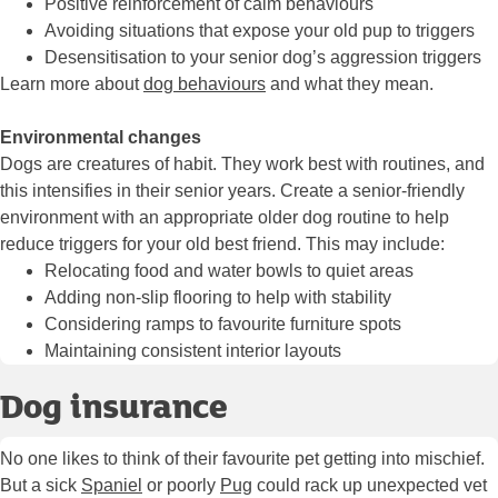
Positive reinforcement of calm behaviours
Avoiding situations that expose your old pup to triggers
Desensitisation to your senior dog’s aggression triggers
Learn more about
dog behaviours
and what they mean.
Environmental changes
Dogs are creatures of habit. They work best with routines, and
this intensifies in their senior years. Create a senior-friendly
environment with an appropriate older dog routine to help
reduce triggers for your old best friend. This may include:
Relocating food and water bowls to quiet areas
Adding non-slip flooring to help with stability
Considering ramps to favourite furniture spots
Maintaining consistent interior layouts
Dog insurance
No one likes to think of their favourite pet getting into mischief.
But a sick
Spaniel
or poorly
Pug
could rack up unexpected vet