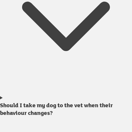
Should I take my dog to the vet when their
behaviour changes?