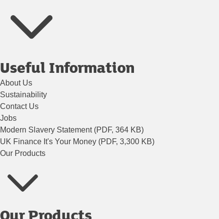
Useful Information
About Us
Sustainability
Contact Us
Jobs
Modern Slavery Statement (PDF, 364 KB)
UK Finance It's Your Money (PDF, 3,300 KB)
Our Products
Our Products