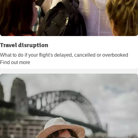
Travel disruption
What to do if your flight's delayed, cancelled or overbooked
Find out more