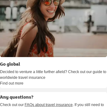
Go global
Decided to venture a little further afield? Check out our guide to
worldwide travel insurance
Find out more
Any questions?
Check out our
FAQs about travel insurance
. If you still need to