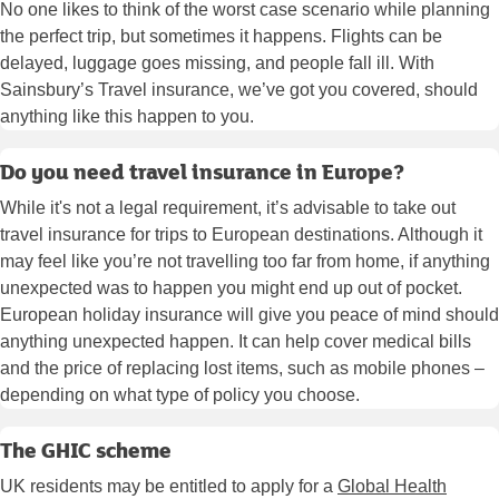
No one likes to think of the worst case scenario while planning
the perfect trip, but sometimes it happens. Flights can be
delayed, luggage goes missing, and people fall ill. With
Sainsbury’s Travel insurance, we’ve got you covered, should
anything like this happen to you.
Do you need travel insurance in Europe?
While it's not a legal requirement, it’s advisable to take out
travel insurance for trips to European destinations. Although it
may feel like you’re not travelling too far from home, if anything
unexpected was to happen you might end up out of pocket.
European holiday insurance will give you peace of mind should
anything unexpected happen. It can help cover medical bills
and the price of replacing lost items, such as mobile phones –
depending on what type of policy you choose.
The GHIC scheme
UK residents may be entitled to apply for a
Global Health