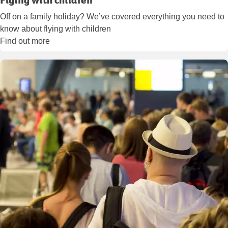
Off on a family holiday? We’ve covered everything you need to
know about flying with children
Find out more