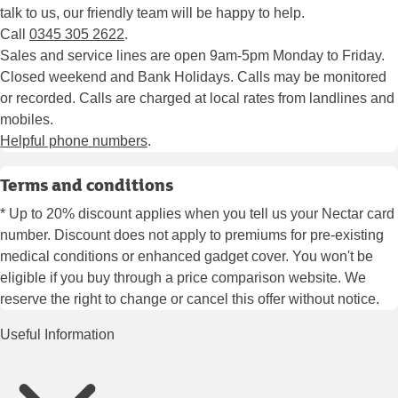
talk to us, our friendly team will be happy to help.
Call
0345 305 2622
.
Sales and service lines are open 9am-5pm Monday to Friday.
Closed weekend and Bank Holidays. Calls may be monitored
or recorded. Calls are charged at local rates from landlines and
mobiles.
Helpful phone numbers
.
Terms and conditions
* Up to 20% discount applies when you tell us your Nectar card
number. Discount does not apply to premiums for pre-existing
medical conditions or enhanced gadget cover. You won't be
eligible if you buy through a price comparison website. We
reserve the right to change or cancel this offer without notice.
Useful Information