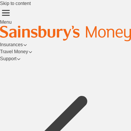
Skip to content
Menu
Insurances
Travel Money
Support
Login/Register