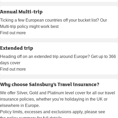
Annual Multi-trip
Ticking a few European countries off your bucket list? Our
Multi-trip policy might work best
Find out more
Extended trip
Heading off on an extended trip around Europe? Get up to 366
days cover
Find out more
Why choose Sainsbury’s Travel insurance?
We offer Silver, Gold and Platinum level cover for all our travel
insurance policies, whether you’re holidaying in the UK or
elsewhere in Europe.
Policy limits, excesses and exclusions apply, please see