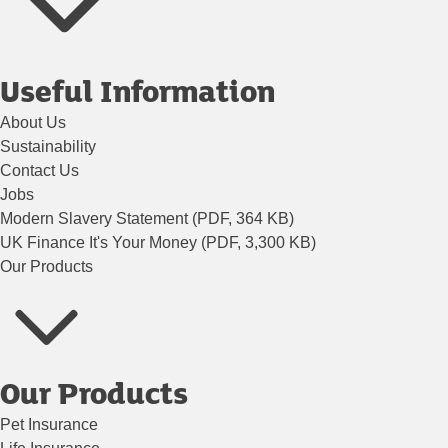
Useful Information
About Us
Sustainability
Contact Us
Jobs
Modern Slavery Statement (PDF, 364 KB)
UK Finance It's Your Money (PDF, 3,300 KB)
Our Products
Our Products
Pet Insurance