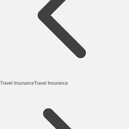
Travel Insurance
Travel Insurance