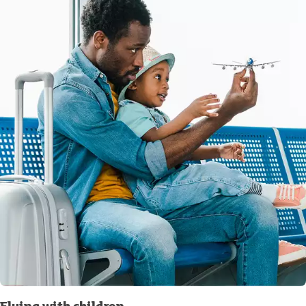
Flying with children