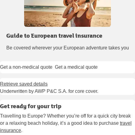
Guide to European travel insurance
Be covered wherever your European adventure takes you
Get a non-medical quote
Get a medical quote
Retrieve saved details
Underwritten by AWP P&C S.A. for core cover.
Get ready for your trip
Travelling to Europe? Whether you’re off for a quick city break
or a relaxing beach holiday, it’s a good idea to purchase
travel
insurance
.