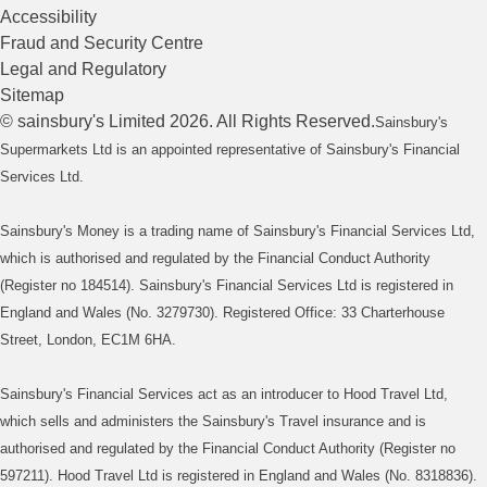
Accessibility
Fraud and Security Centre
Legal and Regulatory
Sitemap
©
sainsbury's
Limited
2026
. All Rights Reserved.
Sainsbury's
Supermarkets Ltd is an appointed representative of Sainsbury's Financial
Services Ltd.
Sainsbury's Money is a trading name of Sainsbury's Financial Services Ltd,
which is authorised and regulated by the Financial Conduct Authority
(Register no 184514). Sainsbury's Financial Services Ltd is registered in
England and Wales (No. 3279730). Registered Office: 33 Charterhouse
Street, London, EC1M 6HA.
Sainsbury's Financial Services act as an introducer to Hood Travel Ltd,
which sells and administers the Sainsbury's Travel insurance and is
authorised and regulated by the Financial Conduct Authority (Register no
597211). Hood Travel Ltd is registered in England and Wales (No. 8318836).