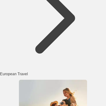
European Travel