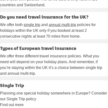
countries and Switzerland.
Do you need travel insurance for the UK?
We offer both
single trip
and
annual multi-trip
policies for
holidays within the UK only if you booked at least 2
consecutive nights at least 70 miles from home.
Types of European travel insurance
We offer three different travel insurance policies. What you
need will depend on your holiday plans. And remember, if
you’re staying within the UK it’s a choice between single trip
and annual multi-trip.
Single Trip
Planning one special holiday somewhere in Europe? Consider
our Single Trip policy
Find out more