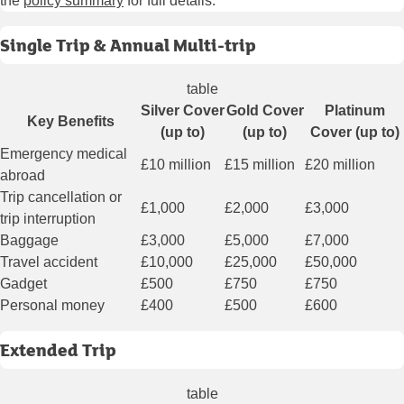
the
policy summary
for full details.
Single Trip & Annual Multi-trip
table
Silver Cover
Gold Cover
Platinum
Key Benefits
(up to)
(up to)
Cover (up to)
Emergency medical
£10 million
£15 million
£20 million
abroad
Trip cancellation or
£1,000
£2,000
£3,000
trip interruption
Baggage
£3,000
£5,000
£7,000
Travel accident
£10,000
£25,000
£50,000
Gadget
£500
£750
£750
Personal money
£400
£500
£600
Extended Trip
table