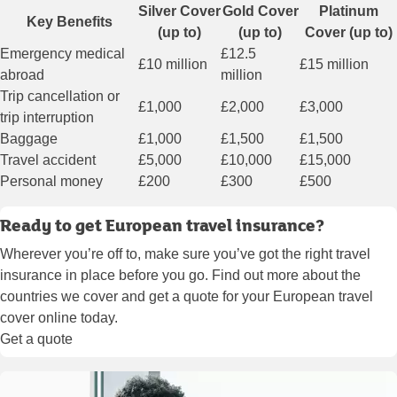
Silver Cover
Gold Cover
Platinum
Key Benefits
(up to)
(up to)
Cover (up to)
Emergency medical
£12.5
£10 million
£15 million
abroad
million
Trip cancellation or
£1,000
£2,000
£3,000
trip interruption
Baggage
£1,000
£1,500
£1,500
Travel accident
£5,000
£10,000
£15,000
Personal money
£200
£300
£500
Ready to get European travel insurance?
Wherever you’re off to, make sure you’ve got the right travel
insurance in place before you go. Find out more about the
countries we cover and get a quote for your European travel
cover online today.
Get a quote