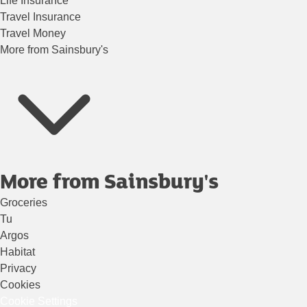
Life Insurance
Travel Insurance
Travel Money
More from Sainsbury's
More from Sainsbury's
Groceries
Tu
Argos
Habitat
Privacy
Cookies
Cookie Settings