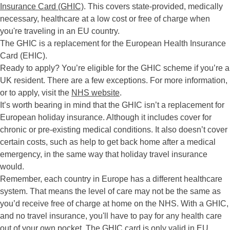
Insurance Card (GHIC)
. This covers state-provided, medically
necessary, healthcare at a low cost or free of charge when
you're traveling in an EU country.
The GHIC is a replacement for the European Health Insurance
Card (EHIC).
Ready to apply? You’re eligible for the GHIC scheme if you’re a
UK resident. There are a few exceptions. For more information,
or to apply, visit the
NHS website
.
It’s worth bearing in mind that the GHIC isn’t a replacement for
European holiday insurance. Although it includes cover for
chronic or pre-existing medical conditions. It also doesn’t cover
certain costs, such as help to get back home after a medical
emergency, in the same way that holiday travel insurance
would.
Remember, each country in Europe has a different healthcare
system. That means the level of care may not be the same as
you’d receive free of charge at home on the NHS. With a GHIC,
and no travel insurance, you'll have to pay for any health care
out of your own pocket. The GHIC card is only valid in EU