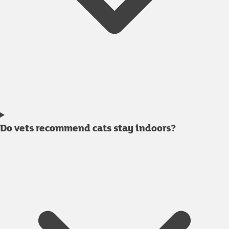
Do vets recommend cats stay indoors?