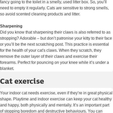
fancy going to the toilet in a smelly, used litter box. So, you’ll
need to empty it regularly. Cats are sensitive to strong smells,
so avoid scented cleaning products and litter.
Sharpening
Did you know that sharpening their claws is also referred to as
stropping? Adorable – but don’t patronise your kitty to their face
or you’ll be the next scratching post. This practice is essential
for the health of your cat's claws. When they scratch, they
remove the outer layer of their claws and exercise their
forearms. Perfect for pouncing on your knee while it’s under a
blanket.
Cat exercise
Your indoor cat needs exercise, even if they’re in great physical
shape. Playtime and indoor exercise can keep your cat healthy
and happy, both physically and mentally. It’s an important part
of stopping boredom and destructive behaviours. You can