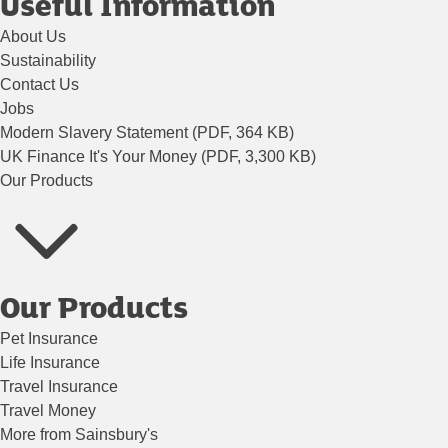
Useful Information
About Us
Sustainability
Contact Us
Jobs
Modern Slavery Statement (PDF, 364 KB)
UK Finance It's Your Money (PDF, 3,300 KB)
Our Products
Our Products
Pet Insurance
Life Insurance
Travel Insurance
Travel Money
More from Sainsbury's