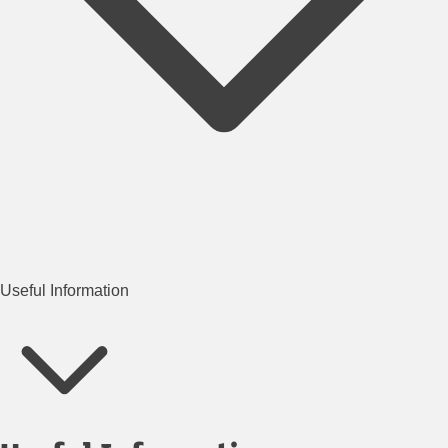
Useful Information