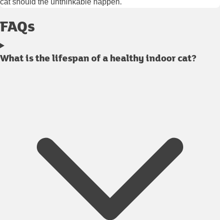
cat should the unthinkable happen.
FAQs
What is the lifespan of a healthy indoor cat?