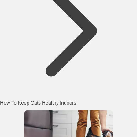
How To Keep Cats Healthy Indoors