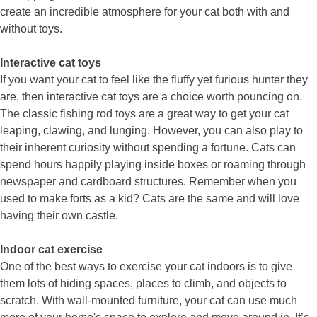
create an incredible atmosphere for your cat both with and
without toys.
Interactive cat toys
If you want your cat to feel like the fluffy yet furious hunter they
are, then interactive cat toys are a choice worth pouncing on.
The classic fishing rod toys are a great way to get your cat
leaping, clawing, and lunging. However, you can also play to
their inherent curiosity without spending a fortune. Cats can
spend hours happily playing inside boxes or roaming through
newspaper and cardboard structures. Remember when you
used to make forts as a kid? Cats are the same and will love
having their own castle.
Indoor cat exercise
One of the best ways to exercise your cat indoors is to give
them lots of hiding spaces, places to climb, and objects to
scratch. With wall-mounted furniture, your cat can use much