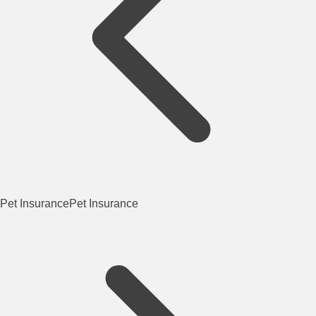
Pet Insurance
Pet Insurance