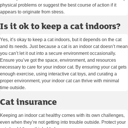
physical problems or suggest the best course of action if it
appears to originate from stress.
Is it ok to keep a cat indoors?
Yes, it’s okay to keep a cat indoors, but it depends on the cat
and its needs. Just because a cat is an indoor cat doesn’t mean
you can’t let it out into a secure environment occasionally.
Ensure you’ve got the space, environment, and resources
necessary to care for your indoor cat. By ensuring your cat gets
enough exercise, using interactive cat toys, and curating a
proper environment, your indoor cat can thrive with minimal
time outside.
Cat insurance
Keeping an indoor cat healthy comes with its own challenges,
even when they’re not getting into trouble outside. Protect your