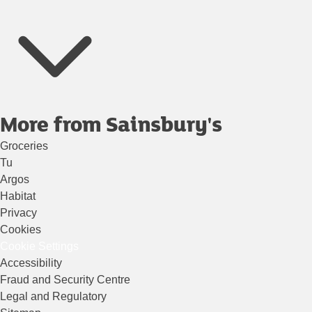
More from Sainsbury's
Groceries
Tu
Argos
Habitat
Privacy
Cookies
Cookie Settings
Accessibility
Fraud and Security Centre
Legal and Regulatory