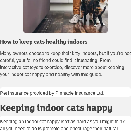
How to keep cats healthy indoors
Many owners choose to keep their kitty indoors, but if you’re not
careful, your feline friend could find it frustrating. From
interactive cat toys to exercise, discover more about keeping
your indoor cat happy and healthy with this guide.
Pet insurance
provided by Pinnacle Insurance Ltd.
Keeping indoor cats happy
Keeping an indoor cat happy isn’t as hard as you might think;
all you need to do is promote and encourage their natural