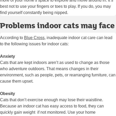
more of your home's space to explore and move around in. It’s
best not to use your fingers or toes to play. If you do, you may
find yourself constantly being nipped.
Problems indoor cats may face
According to
Blue Cross
, inadequate indoor cat care can lead
to the following issues for indoor cats:
Anxiety
Cats that are kept indoors aren’t as used to change as those
who adventure outdoors. That means changes in their
environment, such as people, pets, or rearranging furniture, can
cause them upset.
Obesity
Cats that don’t exercise enough may lose their waistline.
Because an indoor cat has easy access to food, they can
quickly gain weight if not monitored. Use your home