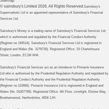
Sitemap
©
sainsbury's
Limited
2026
. All Rights Reserved.
Sainsbury's
Supermarkets Ltd is an appointed representative of Sainsbury's Financial
Services Ltd.
Sainsbury's Money is a trading name of Sainsbury's Financial Services Ltd,
which is authorised and regulated by the Financial Conduct Authority
(Register no 184514). Sainsbury's Financial Services Ltd is registered in
England and Wales (No. 3279730). Registered Office: 33 Charterhouse
Street, London, EC1M 6HA.
Sainsbury's Financial Services act as an introducer to Pinnacle Insurance
Ltd who is authorised by the Prudential Regulation Authority and regulated by
the Financial Conduct Authority and the Prudential Regulation Authority
(Register no 110866). Pinnacle Insurance Ltd is registered in England and
Wales (No. 01007798). Registered Office: 4th Floor, Limelight, Elstree Way,
Borehamwood, Hertfordshire, WD6 1JH.