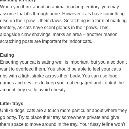
When you think about an animal marking territory, you may
assume that it’s through urine. However, cats have something
else up their paw – their claws. Scratching is a form of marking
territory, as cats have scent glands in their paws. This,
alongside claw shavings, marks an area – another reason
scratching posts are important for indoor cats.
Eating
Ensuring your cat is
eating well
is important, but you also don’t
want to overfeed them. You should be able to feel your cat’s
ribs with a light stroke across their body. You can use food
games and devices to keep your cat engaged and control the
amount they eat to avoid obesity.
Litter trays
Unlike dogs, cats are a touch more particular about where they
go potty. Try to place their tray somewhere private and give
them space to move around in the tray. Your fussy feline won’t