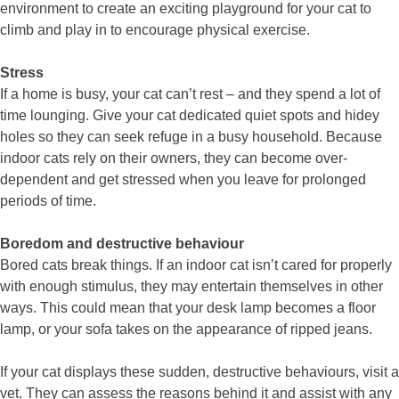
environment to create an exciting playground for your cat to
climb and play in to encourage physical exercise.
Stress
If a home is busy, your cat can’t rest – and they spend a lot of
time lounging. Give your cat dedicated quiet spots and hidey
holes so they can seek refuge in a busy household. Because
indoor cats rely on their owners, they can become over-
dependent and get stressed when you leave for prolonged
periods of time.
Boredom and destructive behaviour
Bored cats break things. If an indoor cat isn’t cared for properly
with enough stimulus, they may entertain themselves in other
ways. This could mean that your desk lamp becomes a floor
lamp, or your sofa takes on the appearance of ripped jeans.
If your cat displays these sudden, destructive behaviours, visit a
vet. They can assess the reasons behind it and assist with any