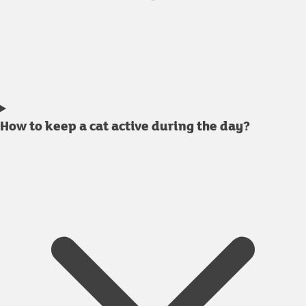
How to keep a cat active during the day?