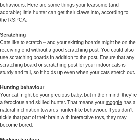
behaviours. Here are some things your fearsome (and
adorable) little hunter can get their claws into, according to
the
RSPCA
:
Scratching
Cats like to scratch – and your skirting boards might be on the
receiving end without a good scratching post. You could also
use scratching boards in addition to the post. Ensure that any
scratching board or scratching post for your indoor cats is
sturdy and tall, so it holds up even when your cats stretch out.
Hunting behaviour
Your cat might be your precious baby, but in their mind, they’re
a ferocious and skilled hunter. That means your
moggie
has a
natural inclination towards hunter-like behaviour. If you don’t
tickle that part of their brain with interactive toys, they may
become bored.
Marking territory