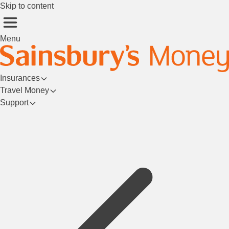
Skip to content
Menu
Insurances
Travel Money
Support
Login/Register