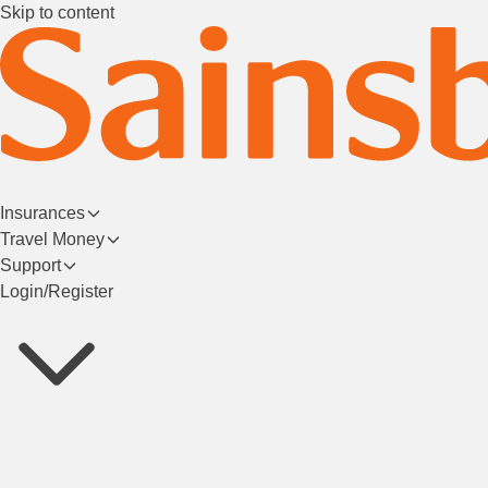
Skip to content
Insurances
Travel Money
Support
Login/Register