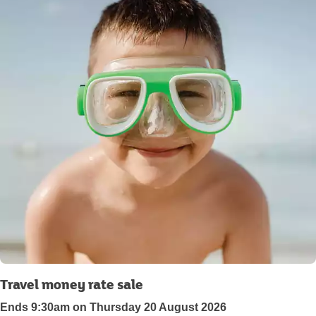
Travel money rate sale
Ends 9:30am on Thursday 20 August 2026