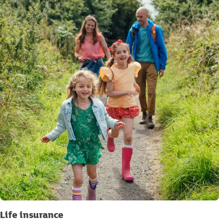
Life insurance