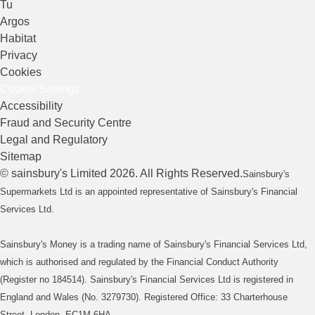
Tu
Argos
Habitat
Privacy
Cookies
Cookie Settings
Accessibility
Fraud and Security Centre
Legal and Regulatory
Sitemap
©
sainsbury's
Limited
2026
. All Rights Reserved.
Sainsbury's
Supermarkets Ltd is an appointed representative of Sainsbury's Financial
Services Ltd.
Sainsbury's Money is a trading name of Sainsbury's Financial Services Ltd,
which is authorised and regulated by the Financial Conduct Authority
(Register no 184514). Sainsbury's Financial Services Ltd is registered in
England and Wales (No. 3279730). Registered Office: 33 Charterhouse
Street, London, EC1M 6HA.