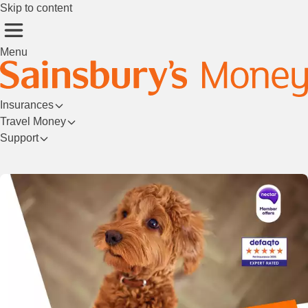
Skip to content
Menu
Insurances
Travel Money
Support
Login/Register