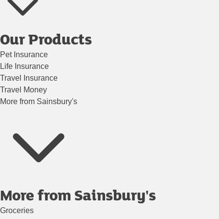
Our Products
Pet Insurance
Life Insurance
Travel Insurance
Travel Money
More from Sainsbury's
More from Sainsbury's
Groceries