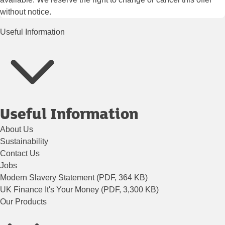
without notice.
Useful Information
Useful Information
About Us
Sustainability
Contact Us
Jobs
Modern Slavery Statement (PDF, 364 KB)
UK Finance It's Your Money (PDF, 3,300 KB)
Our Products