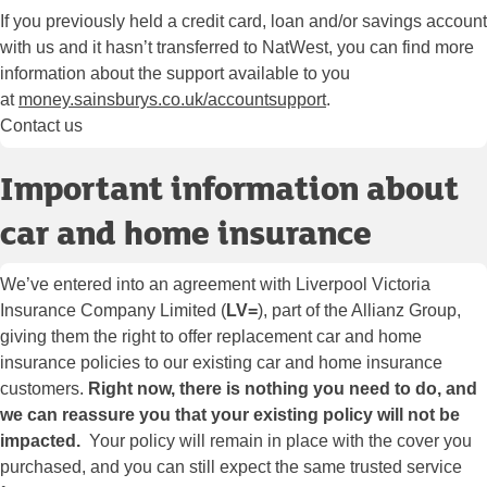
If you previously held a credit card, loan and/or savings account
with us and it hasn’t transferred to NatWest, you can find more
information about the support available to you
at
money.sainsburys.co.uk/accountsupport
.
Contact us
Important information about
car and home insurance
We’ve entered into an agreement with Liverpool Victoria
Insurance Company Limited (
LV=
), part of the Allianz Group,
giving them the right to offer replacement car and home
insurance policies to our existing car and home insurance
customers.
Right now, there is nothing you need to do, and
we can reassure you that your existing policy will not be
impacted.
Your policy will remain in place with the cover you
purchased, and you can still expect the same trusted service