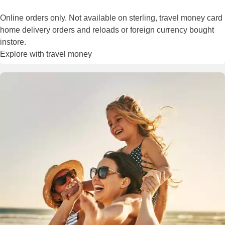
Online orders only. Not available on sterling, travel money card
home delivery orders and reloads or foreign currency bought
instore.
Explore with travel money