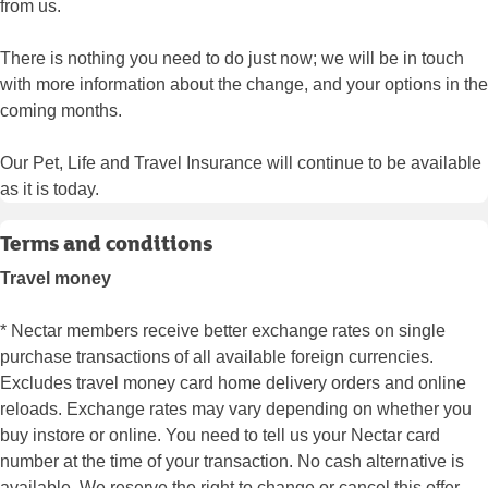
from us.
There is nothing you need to do just now; we will be in touch
with more information about the change, and your options in the
coming months.
Our Pet, Life and Travel Insurance will continue to be available
as it is today.
Terms and conditions
Travel money
* Nectar members receive better exchange rates on single
purchase transactions of all available foreign currencies.
Excludes travel money card home delivery orders and online
reloads. Exchange rates may vary depending on whether you
buy instore or online. You need to tell us your Nectar card
number at the time of your transaction. No cash alternative is
available. We reserve the right to change or cancel this offer