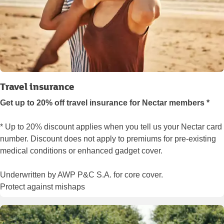
Travel insurance
Get up to 20% off travel insurance for Nectar members *
* Up to 20% discount applies when you tell us your Nectar card
number. Discount does not apply to premiums for pre-existing
medical conditions or enhanced gadget cover.
Underwritten by AWP P&C S.A. for core cover.
Protect against mishaps