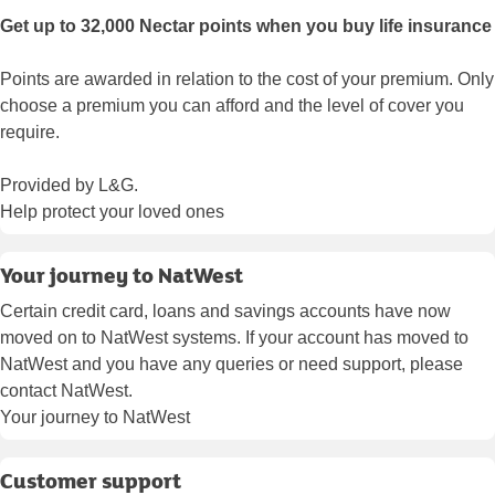
Get up to 32,000 Nectar points when you buy life insurance
Points are awarded in relation to the cost of your premium. Only
choose a premium you can afford and the level of cover you
require.
Provided by L&G.
Help protect your loved ones
Your journey to NatWest
Certain credit card, loans and savings accounts have now
moved on to NatWest systems. If your account has moved to
NatWest and you have any queries or need support, please
contact NatWest.
Your journey to NatWest
Customer support