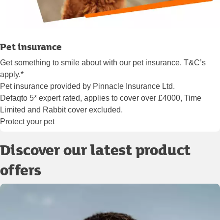
Pet insurance
Get something to smile about with our pet insurance. T&C’s
apply.*
Pet insurance provided by Pinnacle Insurance Ltd.
Defaqto 5* expert rated, applies to cover over £4000, Time
Limited and Rabbit cover excluded.
Protect your pet
Discover our latest product
offers