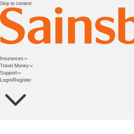
Skip to content
Insurances
Travel Money
Support
Login/Register