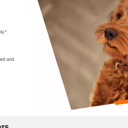
ly.*
ted and
ers