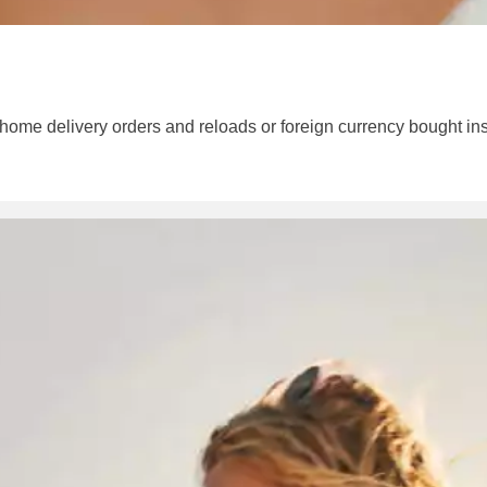
 home delivery orders and reloads or foreign currency bought ins