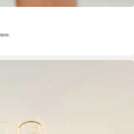
tore.