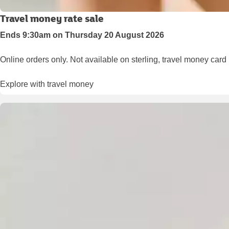
Travel money rate sale
Ends 9:30am on Thursday 20 August 2026
Online orders only. Not available on sterling, travel money card
Explore with travel money