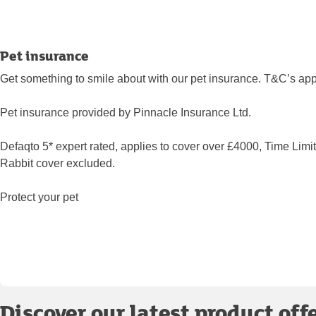
Pet insurance
Get something to smile about with our pet insurance. T&C’s app
Pet insurance provided by Pinnacle Insurance Ltd.
Defaqto 5* expert rated, applies to cover over £4000, Time Limi
Rabbit cover excluded.
Protect your pet
Discover our latest product off