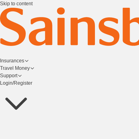
Skip to content
Insurances
Travel Money
Support
Login/Register