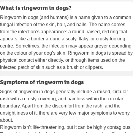
What is ringworm in dogs?
Ringworm in dogs (and humans) is a name given to a common
fungal infection of the skin, hair, and nails. The name comes
from the infection’s appearance: a round, raised, red ring that
appears like a border around a scaly, flaky, or crusty-looking
centre. Sometimes, the infection may appear greyer depending
on the colour of your dog’s skin. Ringworm in dogs is spread by
physical contact either directly, or through items used on the
infected patch of skin such as a brush or clippers.
Symptoms of ringworm in dogs
Signs of ringworm in dogs generally include a raised, circular
rash with a crusty covering, and hair loss within the circular
boundary. Apart from the discomfort from the rash, and the
unsightliness of it, there are very few major symptoms to worry
about.
Ringworm isn’t life-threatening, but it can be highly contagious.