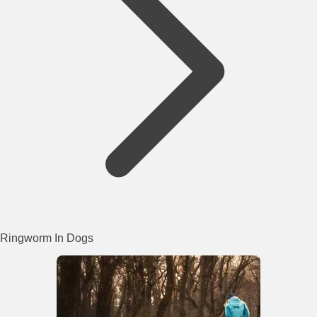
Ringworm In Dogs