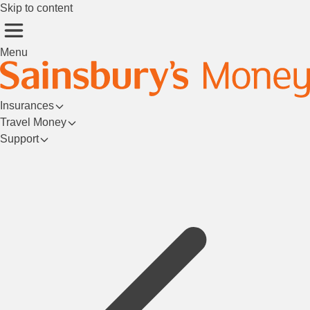
Skip to content
Menu
Insurances
Travel Money
Support
Login/Register