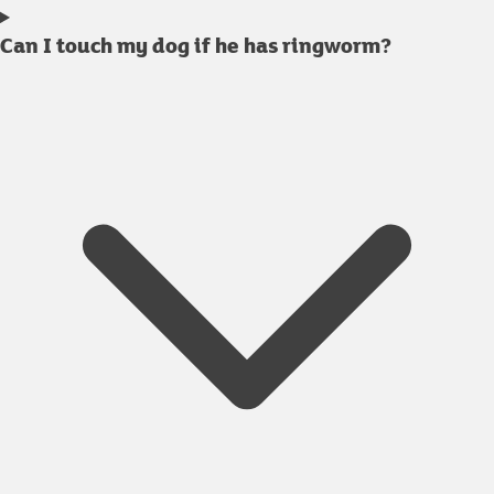
Can I touch my dog if he has ringworm?