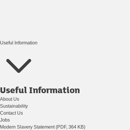
Useful Information
Useful Information
About Us
Sustainability
Contact Us
Jobs
Modern Slavery Statement (PDF, 364 KB)