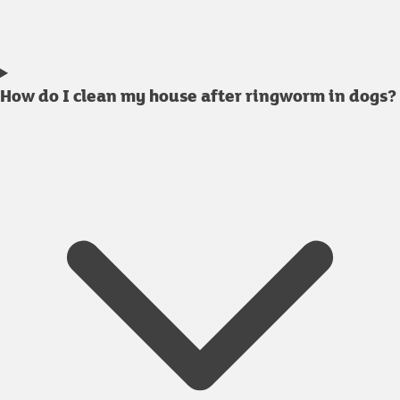
How do I clean my house after ringworm in dogs?