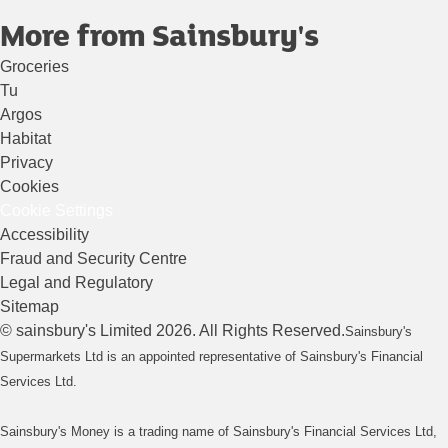
More from Sainsbury's
Groceries
Tu
Argos
Habitat
Privacy
Cookies
Cookie Settings
Accessibility
Fraud and Security Centre
Legal and Regulatory
Sitemap
©
sainsbury's
Limited
2026
. All Rights Reserved.
Sainsbury's
Supermarkets Ltd is an appointed representative of Sainsbury's Financial
Services Ltd.
Sainsbury's Money is a trading name of Sainsbury's Financial Services Ltd,