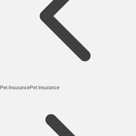
Pet Insurance
Pet Insurance