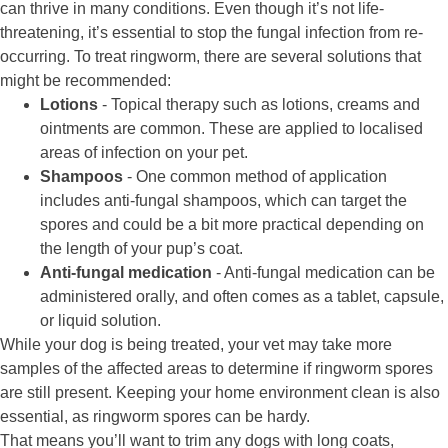
can thrive in many conditions. Even though it’s not life-
threatening, it’s essential to stop the fungal infection from re-
occurring. To treat ringworm, there are several solutions that
might be recommended:
Lotions
- Topical therapy such as lotions, creams and
ointments are common. These are applied to localised
areas of infection on your pet.
Shampoos
- One common method of application
includes anti-fungal shampoos, which can target the
spores and could be a bit more practical depending on
the length of your pup’s coat.
Anti-fungal medication
- Anti-fungal medication can be
administered orally, and often comes as a tablet, capsule,
or liquid solution.
While your dog is being treated, your vet may take more
samples of the affected areas to determine if ringworm spores
are still present. Keeping your home environment clean is also
essential, as ringworm spores can be hardy.
That means you’ll want to trim any dogs with long coats,