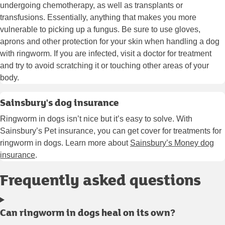
undergoing chemotherapy, as well as transplants or
transfusions. Essentially, anything that makes you more
vulnerable to picking up a fungus. Be sure to use gloves,
aprons and other protection for your skin when handling a dog
with ringworm. If you are infected, visit a doctor for treatment
and try to avoid scratching it or touching other areas of your
body.
Sainsbury's dog insurance
Ringworm in dogs isn’t nice but it’s easy to solve. With
Sainsbury’s Pet insurance, you can get cover for treatments for
ringworm in dogs. Learn more about
Sainsbury’s Money dog
insurance
.
Frequently asked questions
Can ringworm in dogs heal on its own?