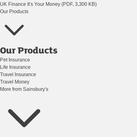
UK Finance It's Your Money (PDF, 3,300 KB)
Our Products
Our Products
Pet Insurance
Life Insurance
Travel Insurance
Travel Money
More from Sainsbury's