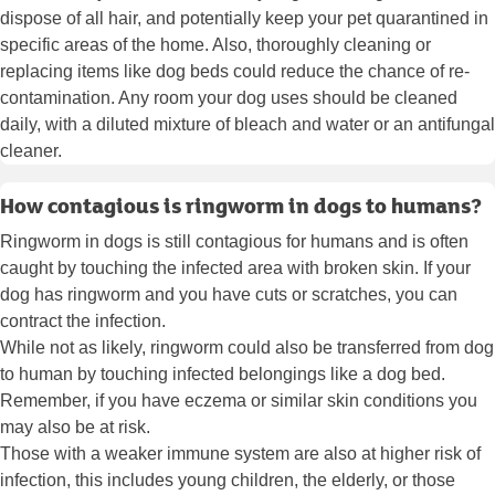
dispose of all hair, and potentially keep your pet quarantined in
specific areas of the home. Also, thoroughly cleaning or
replacing items like dog beds could reduce the chance of re-
contamination. Any room your dog uses should be cleaned
daily, with a diluted mixture of bleach and water or an antifungal
cleaner.
How contagious is ringworm in dogs to humans?
Ringworm in dogs is still contagious for humans and is often
caught by touching the infected area with broken skin. If your
dog has ringworm and you have cuts or scratches, you can
contract the infection.
While not as likely, ringworm could also be transferred from dog
to human by touching infected belongings like a dog bed.
Remember, if you have eczema or similar skin conditions you
may also be at risk.
Those with a weaker immune system are also at higher risk of
infection, this includes young children, the elderly, or those