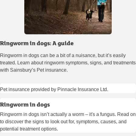
Ringworm in dogs: A guide
Ringworm in dogs can be a bit of a nuisance, but it’s easily
treated. Learn about ringworm symptoms, signs, and treatments
with Sainsbury’s Pet insurance.
Pet insurance provided by Pinnacle Insurance Ltd.
Ringworm in dogs
Ringworm in dogs isn’t actually a worm – it's a fungus. Read on
to discover the signs to look out for, symptoms, causes, and
potential treatment options.