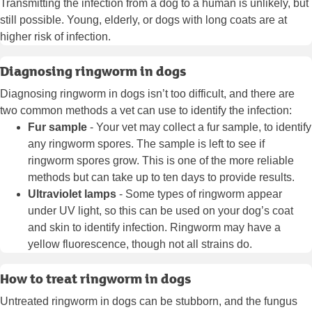
Transmitting the infection from a dog to a human is unlikely, but
still possible. Young, elderly, or dogs with long coats are at
higher risk of infection.
Diagnosing ringworm in dogs
Diagnosing ringworm in dogs isn’t too difficult, and there are
two common methods a vet can use to identify the infection:
Fur sample
- Your vet may collect a fur sample, to identify
any ringworm spores. The sample is left to see if
ringworm spores grow. This is one of the more reliable
methods but can take up to ten days to provide results.
Ultraviolet lamps
- Some types of ringworm appear
under UV light, so this can be used on your dog’s coat
and skin to identify infection. Ringworm may have a
yellow fluorescence, though not all strains do.
How to treat ringworm in dogs
Untreated ringworm in dogs can be stubborn, and the fungus