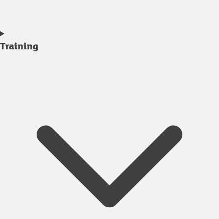
Training