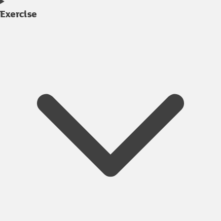
Exercise