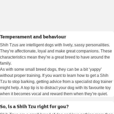
Temperament and behaviour
Shih Tzus are intelligent dogs with lively, sassy personalities.
They’re affectionate, loyal and make great companions. These
characteristics mean they’re a great breed to have around the
family.
As with some small breed dogs, they can be a bit ‘yappy’
without proper training. If you want to learn how to get a Shih
Tzu to stop barking, getting advice from a specialist dog trainer
might help. A top tip is to distract your dog with its favourite toy
when it becomes vocal and reward them when they’re quiet.
So, is a Shih Tzu right for you?