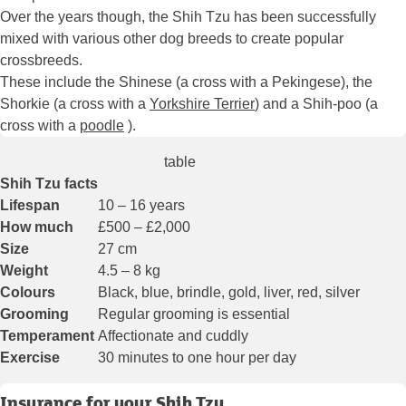
Over the years though, the Shih Tzu has been successfully
mixed with various other dog breeds to create popular
crossbreeds.
These include the Shinese (a cross with a Pekingese), the
Shorkie (a cross with a
Yorkshire Terrier
) and a Shih-poo (a
cross with a
poodle
).
table
Shih Tzu facts
Lifespan
10 – 16 years
How much
£500 – £2,000
Size
27 cm
Weight
4.5 – 8 kg
Colours
Black, blue, brindle, gold, liver, red, silver
Grooming
Regular grooming is essential
Temperament
Affectionate and cuddly
Exercise
30 minutes to one hour per day
Insurance for your Shih Tzu