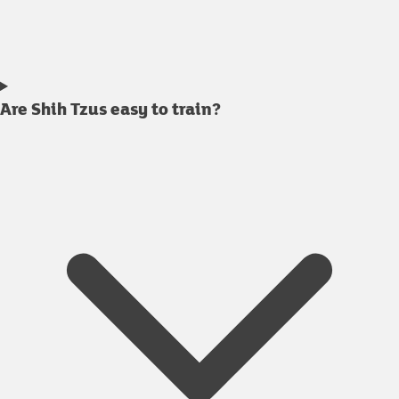
Are Shih Tzus easy to train?