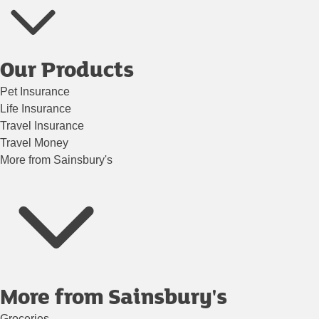
Our Products
Pet Insurance
Life Insurance
Travel Insurance
Travel Money
More from Sainsbury's
More from Sainsbury's
Groceries