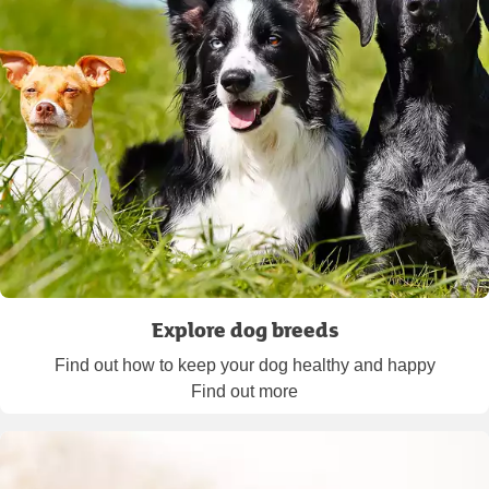
Explore dog breeds
Find out how to keep your dog healthy and happy
Find out more