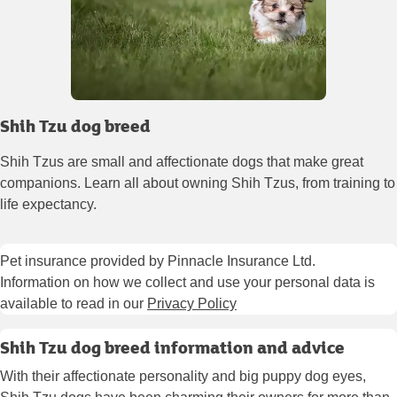
Shih Tzu dog breed
Shih Tzus are small and affectionate dogs that make great
companions. Learn all about owning Shih Tzus, from training to
life expectancy.
Pet insurance provided by Pinnacle Insurance Ltd.
Information on how we collect and use your personal data is
available to read in our
Privacy Policy
Shih Tzu dog breed information and advice
With their affectionate personality and big puppy dog eyes,