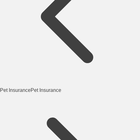
Pet Insurance
Pet Insurance