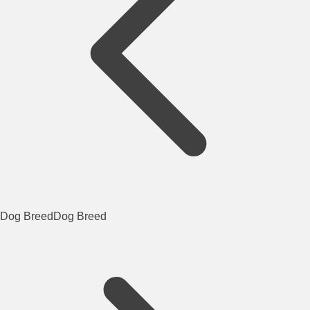
Dog Breed
Dog Breed