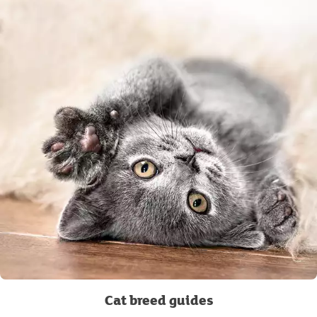
Cat breed guides