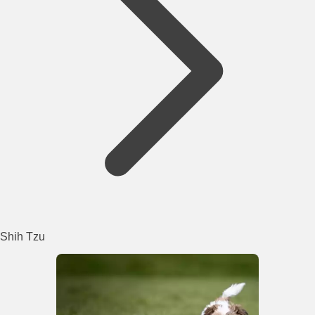
Shih Tzu