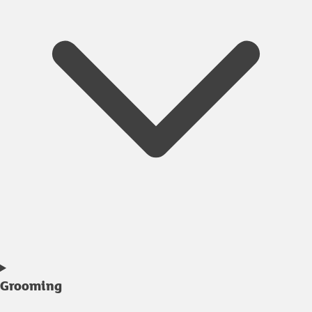
Grooming