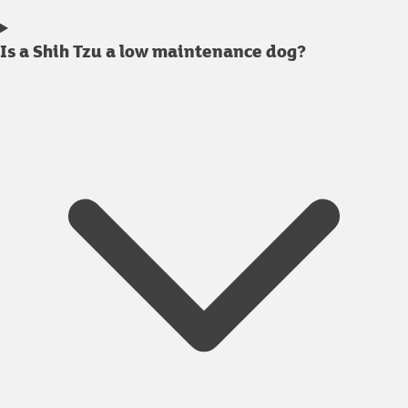
Is a Shih Tzu a low maintenance dog?