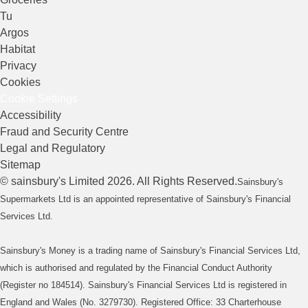
Tu
Argos
Habitat
Privacy
Cookies
Cookie Settings
Accessibility
Fraud and Security Centre
Legal and Regulatory
Sitemap
©
sainsbury's
Limited
2026
. All Rights Reserved.
Sainsbury's
Supermarkets Ltd is an appointed representative of Sainsbury's Financial
Services Ltd.
Sainsbury's Money is a trading name of Sainsbury's Financial Services Ltd,
which is authorised and regulated by the Financial Conduct Authority
(Register no 184514). Sainsbury's Financial Services Ltd is registered in
England and Wales (No. 3279730). Registered Office: 33 Charterhouse