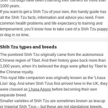
Shih Tzu dogs have been charming their owners for more than
1000 years.
If you want to get a Shih Tzu of your own, this handy guide has
all the Shih Tzu facts, information and advice you need. From
common health problems and life expectancy to training and
temperament, you’ll know how to take care of a Shih Tzu puppy
or dog in no time.
Shih Tzu types and breeds
The purebred Shih Tzu originally came from the autonomous
Chinese region of Tibet. And their history goes back more than
1,000 years, when it’s believed the dogs were gifted by Tibet to
the Chinese royalty.
This royal little companion was originally known as the 'Lhasa
Lion' dog. And when Shih Tzus first arrived here in the UK, they
were classed as
Lhasa Apsos
before becoming their own
separate breed.
Smaller varieties of Shih Tzu are sometimes known as teacup
or imperial Shih Tzus – but these are not standalone breeds.