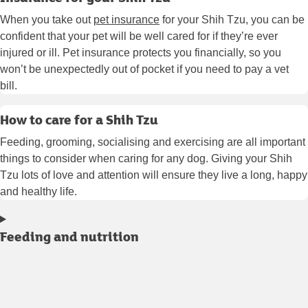
When you take out
pet insurance
for your Shih Tzu, you can be
confident that your pet will be well cared for if they’re ever
injured or ill. Pet insurance protects you financially, so you
won’t be unexpectedly out of pocket if you need to pay a vet
bill.
How to care for a Shih Tzu
Feeding, grooming, socialising and exercising are all important
things to consider when caring for any dog. Giving your Shih
Tzu lots of love and attention will ensure they live a long, happy
and healthy life.
Feeding and nutrition