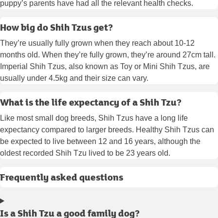
puppy’s parents have had all the relevant health checks.
How big do Shih Tzus get?
They’re usually fully grown when they reach about 10-12
months old. When they’re fully grown, they’re around 27cm tall.
Imperial Shih Tzus, also known as Toy or Mini Shih Tzus, are
usually under 4.5kg and their size can vary.
What is the life expectancy of a Shih Tzu?
Like most small dog breeds, Shih Tzus have a long life
expectancy compared to larger breeds. Healthy Shih Tzus can
be expected to live between 12 and 16 years, although the
oldest recorded Shih Tzu lived to be 23 years old.
Frequently asked questions
Is a Shih Tzu a good family dog?