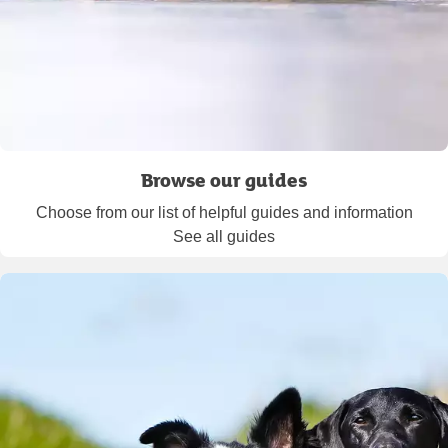
Browse our guides
Choose from our list of helpful guides and information
See all guides