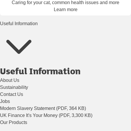
Caring for your cat, common health issues and more
Learn more
Useful Information
Useful Information
About Us
Sustainability
Contact Us
Jobs
Modern Slavery Statement (PDF, 364 KB)
UK Finance It's Your Money (PDF, 3,300 KB)
Our Products