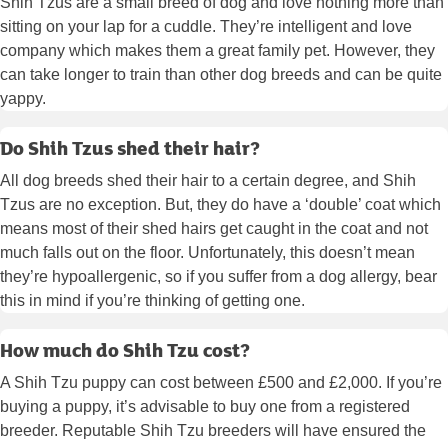
Shih Tzus are a small breed of dog and love nothing more than
sitting on your lap for a cuddle. They’re intelligent and love
company which makes them a great family pet. However, they
can take longer to train than other dog breeds and can be quite
yappy.
Do Shih Tzus shed their hair?
All dog breeds shed their hair to a certain degree, and Shih
Tzus are no exception. But, they do have a ‘double’ coat which
means most of their shed hairs get caught in the coat and not
much falls out on the floor. Unfortunately, this doesn’t mean
they’re hypoallergenic, so if you suffer from a dog allergy, bear
this in mind if you’re thinking of getting one.
How much do Shih Tzu cost?
A Shih Tzu puppy can cost between £500 and £2,000. If you’re
buying a puppy, it’s advisable to buy one from a registered
breeder. Reputable Shih Tzu breeders will have ensured the