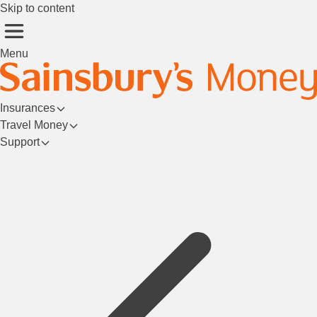
Skip to content
Menu
Insurances
Travel Money
Support
Login/Register