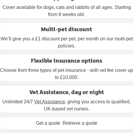
Cover available for dogs, cats and rabbits of all ages. Starting
from 8 weeks old.
Multi-pet discount
We’ll give you a £1 discount per pet, per month on our multi-pet
policies.
Flexible insurance options
Choose from three types of pet insurance - with vet fee cover up
to £10,000.
Vet Assistance, day or night
Unlimited 24/7
Vet Assistance
, giving you access to qualified,
UK-based vet nurses.
Get a quote
Retrieve a quote