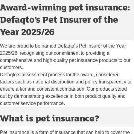
Award-winning pet insurance:
Defaqto’s Pet Insurer of the
Year 2025/26
We are proud to be named
Defaqto’s Pet Insurer of the Year
2025/26
, recognising our commitment to providing a
comprehensive and high-quality pet insurance products to our
customers.
Defaqto’s assessment process for the award, considered
factors such as national distribution and policy transparency to
ensure a fair and consistent comparison. Our products stood
out by demonstrating excellence in both product quality and
customer service performance.
What is pet insurance?
Pet insurance is a form of insurance that can help to cover the