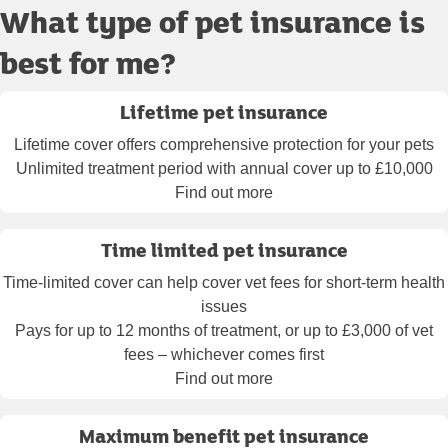
What type of pet insurance is
best for me?
Lifetime pet insurance
Lifetime cover offers comprehensive protection for your pets
Unlimited treatment period with annual cover up to £10,000
Find out more
Time limited pet insurance
Time-limited cover can help cover vet fees for short-term health
issues
Pays for up to 12 months of treatment, or up to £3,000 of vet
fees – whichever comes first
Find out more
Maximum benefit pet insurance