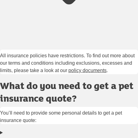
All insurance policies have restrictions. To find out more about
our terms and conditions including exclusions, excesses and
limits, please take a look at our
policy documents
.
What do you need to get a pet
insurance quote?
You’ll need to provide some personal details to get a pet
insurance quote: