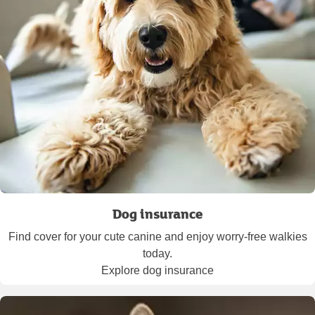
Dog insurance
Find cover for your cute canine and enjoy worry-free walkies
today.
Explore dog insurance