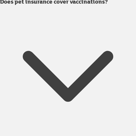
Does pet insurance cover vaccinations?