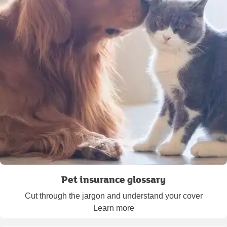
Pet insurance glossary
Cut through the jargon and understand your cover
Learn more