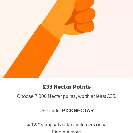
£35 Nectar Points
Choose 7,000 Nectar points, worth at least £35.
Use code:
PICKNECTAR
≠ T&Cs apply. Nectar customers only.
Find out more