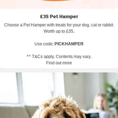
£35 Pet Hamper
Choose a Pet Hamper with treats for your dog, cat or rabbit.
Worth up to £35.
Use code:
PICKHAMPER
^^ T&Cs apply. Contents may vary.
Find out more