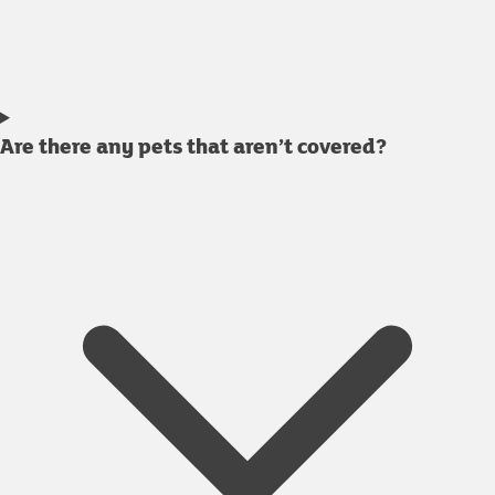
Are there any pets that aren’t covered?