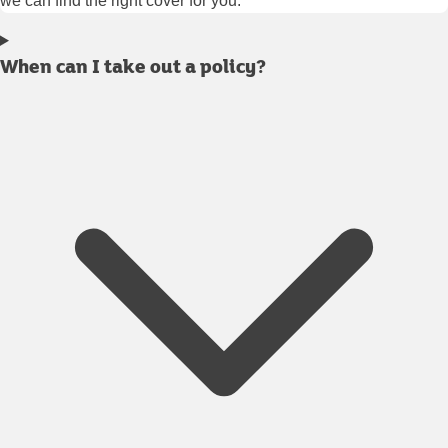
we can find the right cover for you.
When can I take out a policy?