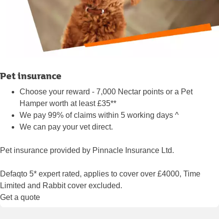
Pet insurance
Choose your reward - 7,000 Nectar points or a Pet
Hamper worth at least £35**
We pay 99% of claims within 5 working days ^
We can pay your vet direct.
Pet insurance provided by Pinnacle Insurance Ltd.
Defaqto 5* expert rated, applies to cover over £4000, Time
Limited and Rabbit cover excluded.
Get a quote