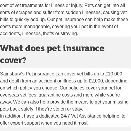
cost of vet treatments for illness or injury. Pets can get into all
sorts of scrapes and suffer from sudden illnesses, causing vet
bills to quickly add up. Our pet insurance can help make these
costs more manageable, covering your pet in the event of
accidents, illnesses, thefts or straying.
What does pet insurance
cover?
Sainsbury’s Pet insurance can cover vet bills up to £10,000
and death from an accident or illness up to £2,000, depending
on which policy you choose. Our policies cover your pet for
overseas vet fees, quarantine costs and more while you’re
away. We can also help provide the means to get your missing
pets back safely if they’re stolen or stray.
In addition, have a dedicated 24/7 Vet Assistance helpline, to
offer expert support when you need it most.