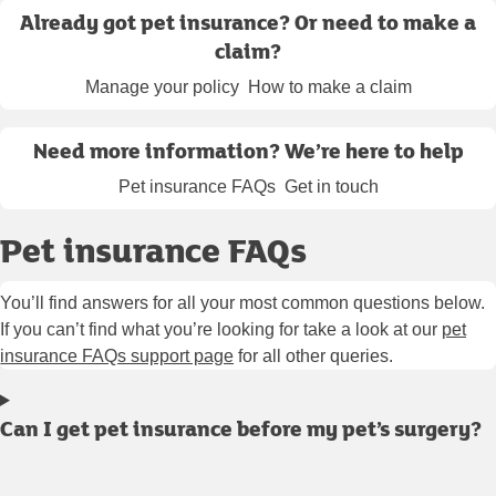
Already got pet insurance? Or need to make a
claim?
Manage your policy
How to make a claim
Need more information? We’re here to help
Pet insurance FAQs
Get in touch
Pet insurance FAQs
You’ll find answers for all your most common questions below.
If you can’t find what you’re looking for take a look at our
pet
insurance FAQs support page
for all other queries.
Can I get pet insurance before my pet’s surgery?