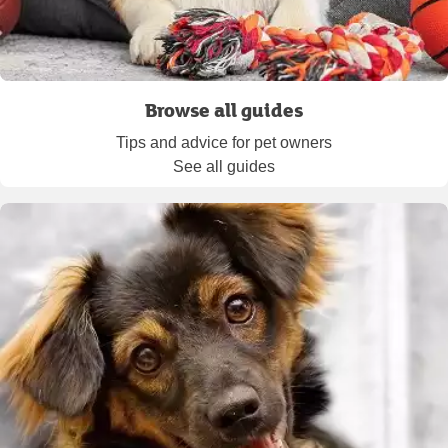
Browse all guides
Tips and advice for pet owners
See all guides