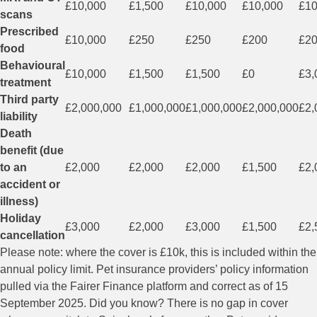
£10,000
£1,500
£10,000
£10,000
£10
scans
Prescribed
£10,000
£250
£250
£200
£2
food
Behavioural
£10,000
£1,500
£1,500
£0
£3,
treatment
Third party
£2,000,000
£1,000,000
£1,000,000
£2,000,000
£2,
liability
Death
benefit (due
to an
£2,000
£2,000
£2,000
£1,500
£2,
accident or
illness)
Holiday
£3,000
£2,000
£3,000
£1,500
£2,
cancellation
Please note: where the cover is £10k, this is included within the
annual policy limit. Pet insurance providers’ policy information
pulled via the Fairer Finance platform and correct as of 15
September 2025. Did you know? There is no gap in cover