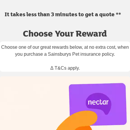
It takes less than 3 minutes to get a quote **
Choose Your Reward
Choose one of our great rewards below, at no extra cost, when
you purchase a Sainsburys Pet insurance policy.
∆ T&Cs apply.