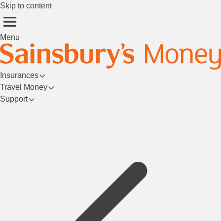
Skip to content
Menu
Insurances
Travel Money
Support
Login/Register