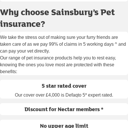
Why choose Sainsbury’s Pet
insurance?
We take the stress out of making sure your furry friends are
taken care of as we pay 99% of claims in 5 working days ^ and
can pay your vet directly.
Our range of pet insurance products help you to rest easy,
knowing the ones you love most are protected with these
benefits:
5 star rated cover
Our cover over £4,000 is Defaqto 5* expert rated.
Discount for Nectar members *
No upper age limit