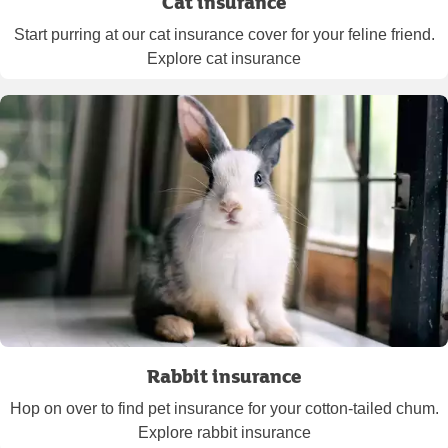
Cat insurance
Start purring at our cat insurance cover for your feline friend.
Explore cat insurance
Rabbit insurance
Hop on over to find pet insurance for your cotton-tailed chum.
Explore rabbit insurance