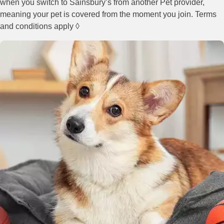
when you switch to Sainsbury’s from another Pet provider,
meaning your pet is covered from the moment you join. Terms
and conditions apply ◊