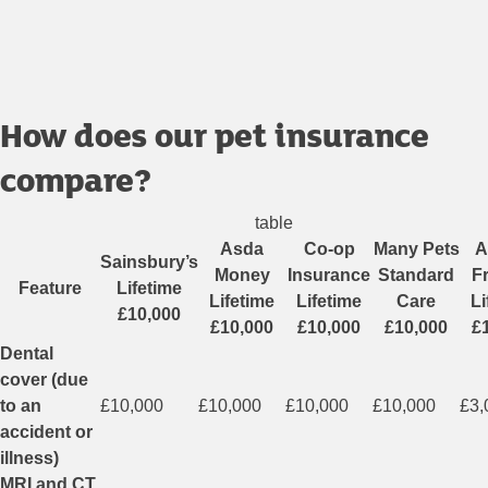
How does our pet insurance
compare?
table
Asda
Co-op
Many Pets
A
Sainsbury’s
Money
Insurance
Standard
F
Feature
Lifetime
Lifetime
Lifetime
Care
Li
£10,000
£10,000
£10,000
£10,000
£
Dental
cover (due
to an
£10,000
£10,000
£10,000
£10,000
£3,
accident or
illness)
MRI and CT