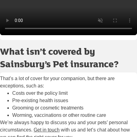
What isn’t covered by
Sainsbury’s Pet insurance?
That’s a lot of cover for your companion, but there are
exceptions, such as:
Costs over the policy limit
Pre-existing health issues
Grooming or cosmetic treatments
Worming, vaccinations or other routine care
We’re always happy to discuss you and your pets’ personal
circumstances.
Get in touch
with us and let’s chat about how