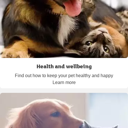
Health and wellbeing
Find out how to keep your pet healthy and happy
Learn more