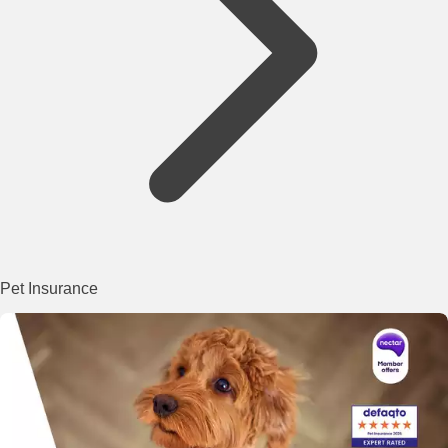
Pet Insurance