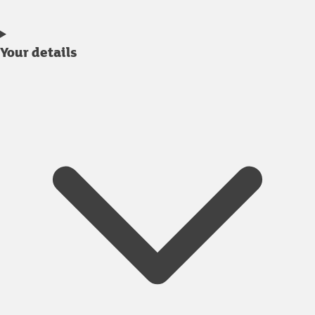
Your details