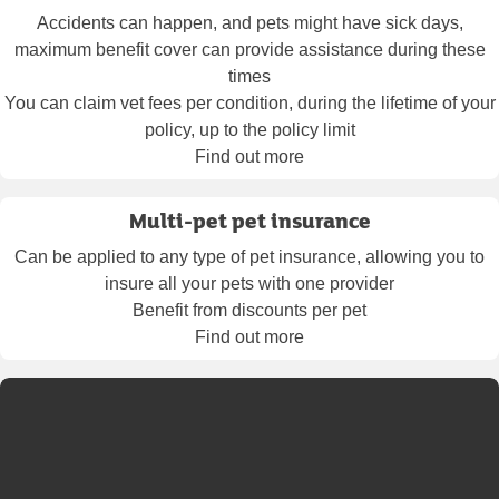
Accidents can happen, and pets might have sick days,
maximum benefit cover can provide assistance during these
times
You can claim vet fees per condition, during the lifetime of your
policy, up to the policy limit
Find out more
Multi-pet pet insurance
Can be applied to any type of pet insurance, allowing you to
insure all your pets with one provider
Benefit from discounts per pet
Find out more