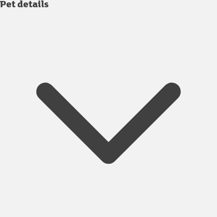
Pet details