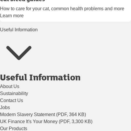
How to care for your cat, common health problems and more
Learn more
Useful Information
Useful Information
About Us
Sustainability
Contact Us
Jobs
Modern Slavery Statement (PDF, 364 KB)
UK Finance It's Your Money (PDF, 3,300 KB)
Our Products