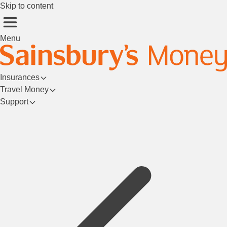
Skip to content
Menu
Insurances
Travel Money
Support
Login/Register