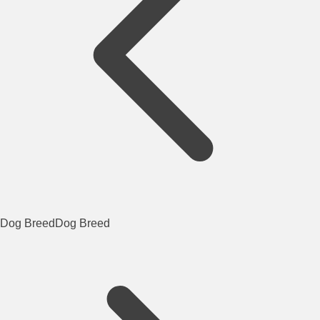
Dog Breed
Dog Breed