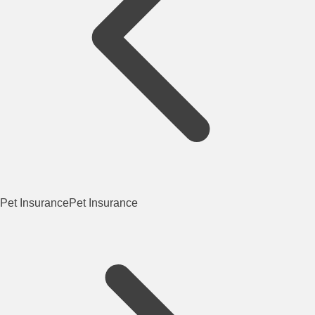
Pet Insurance
Pet Insurance