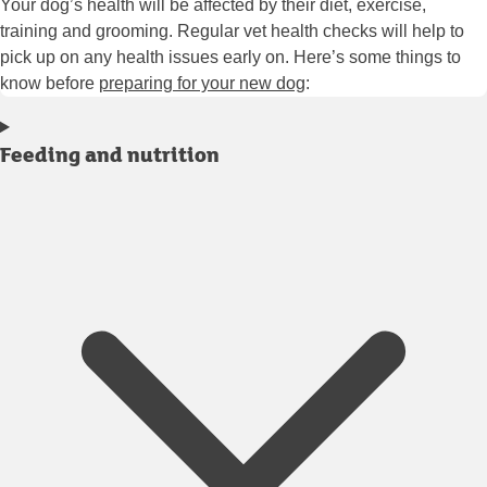
Your dog’s health will be affected by their diet, exercise,
training and grooming. Regular vet health checks will help to
pick up on any health issues early on. Here’s some things to
know before
preparing for your new dog
:
Feeding and nutrition