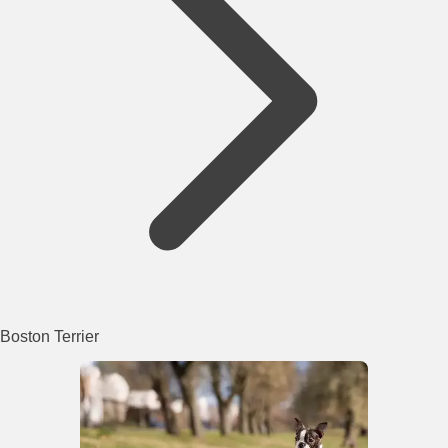
Boston Terrier