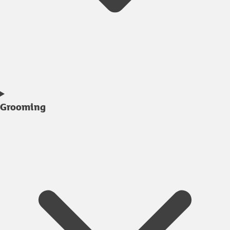
Grooming