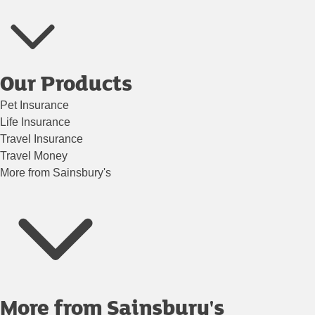
Our Products
Pet Insurance
Life Insurance
Travel Insurance
Travel Money
More from Sainsbury's
More from Sainsbury's