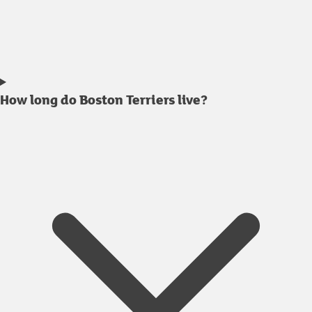
How long do Boston Terriers live?