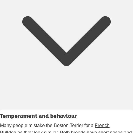
Temperament and behaviour
Many people mistake the Boston Terrier for a
French
Bulldog
as they look similar. Both breeds have short noses and