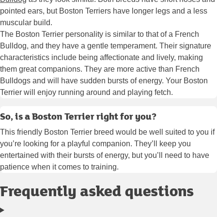
pointed ears, but Boston Terriers have longer legs and a less
muscular build.
The Boston Terrier personality is similar to that of a French
Bulldog, and they have a gentle temperament. Their signature
characteristics include being affectionate and lively, making
them great companions. They are more active than French
Bulldogs and will have sudden bursts of energy. Your Boston
Terrier will enjoy running around and playing fetch.
So, is a Boston Terrier right for you?
This friendly Boston Terrier breed would be well suited to you if
you’re looking for a playful companion. They’ll keep you
entertained with their bursts of energy, but you’ll need to have
patience when it comes to training.
Frequently asked questions