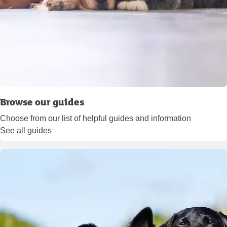
Browse our guides
Choose from our list of helpful guides and information
See all guides