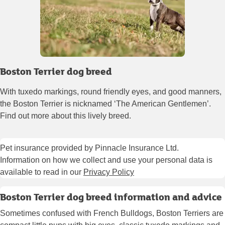
Boston Terrier dog breed
With tuxedo markings, round friendly eyes, and good manners,
the Boston Terrier is nicknamed ‘The American Gentlemen’.
Find out more about this lively breed.
Pet insurance provided by Pinnacle Insurance Ltd.
Information on how we collect and use your personal data is
available to read in our
Privacy Policy
Boston Terrier dog breed information and advice
Sometimes confused with French Bulldogs, Boston Terriers are