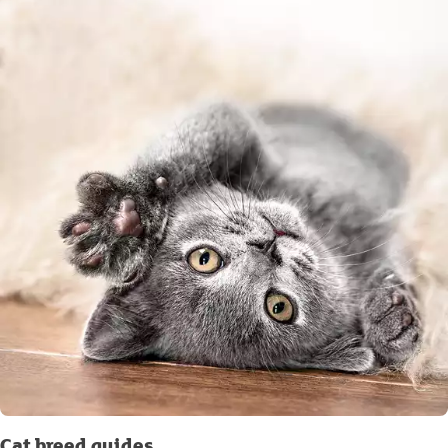
Cat breed guides