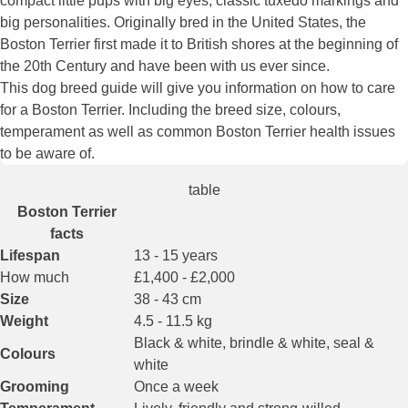
compact little pups with big eyes, classic tuxedo markings and
big personalities. Originally bred in the United States, the
Boston Terrier first made it to British shores at the beginning of
the 20th Century and have been with us ever since.
This dog breed guide will give you information on how to care
for a Boston Terrier. Including the breed size, colours,
temperament as well as common Boston Terrier health issues
to be aware of.
table
Boston Terrier
facts
Lifespan
13 - 15 years
How much
£1,400 - £2,000
Size
38 - 43 cm
Weight
4.5 - 11.5 kg
Black & white, brindle & white, seal &
Colours
white
Grooming
Once a week