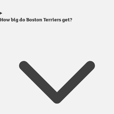
How big do Boston Terriers get?