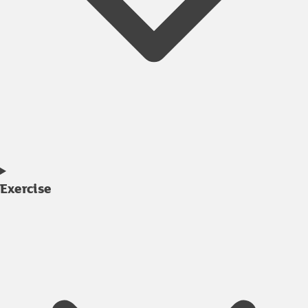
Exercise