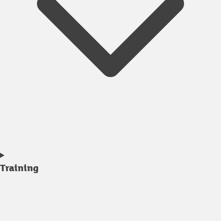
Training