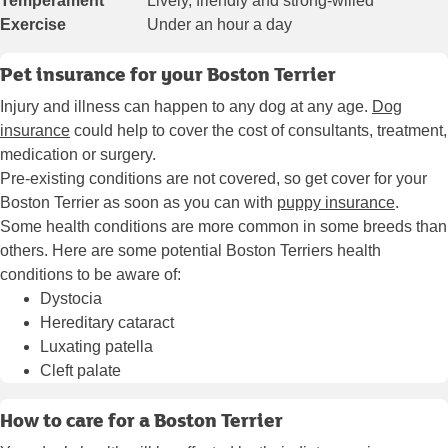
Temperament
Lively, friendly and strong-willed
Exercise
Under an hour a day
Pet insurance for your Boston Terrier
Injury and illness can happen to any dog at any age.
Dog
insurance
could help to cover the cost of consultants, treatment,
medication or surgery.
Pre-existing conditions are not covered, so get cover for your
Boston Terrier as soon as you can with
puppy insurance
.
Some health conditions are more common in some breeds than
others. Here are some potential Boston Terriers health
conditions to be aware of:
Dystocia
Hereditary cataract
Luxating patella
Cleft palate
How to care for a Boston Terrier