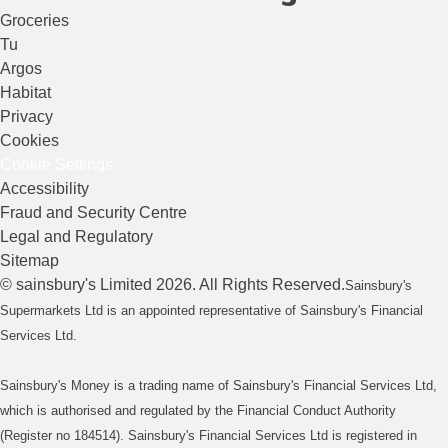
Groceries
Tu
Argos
Habitat
Privacy
Cookies
Cookie Settings
Accessibility
Fraud and Security Centre
Legal and Regulatory
Sitemap
©
sainsbury's
Limited
2026
. All Rights Reserved.
Sainsbury's
Supermarkets Ltd is an appointed representative of Sainsbury's Financial
Services Ltd.
Sainsbury's Money is a trading name of Sainsbury's Financial Services Ltd,
which is authorised and regulated by the Financial Conduct Authority
(Register no 184514). Sainsbury's Financial Services Ltd is registered in