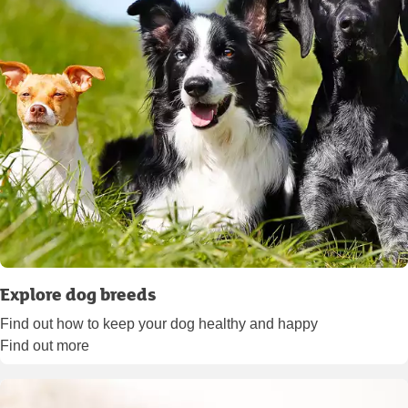
Explore dog breeds
Find out how to keep your dog healthy and happy
Find out more