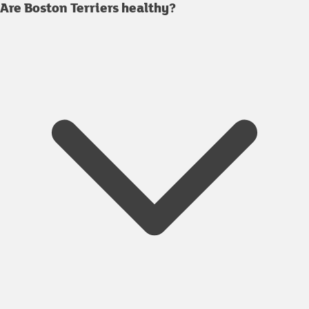
Are Boston Terriers healthy?