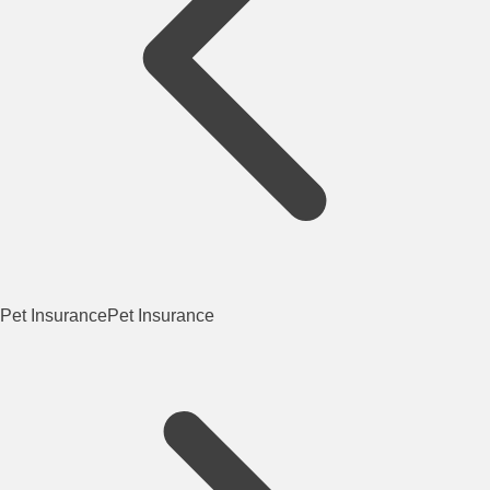
Pet Insurance
Pet Insurance