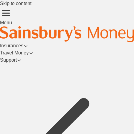
Skip to content
Menu
Insurances
Travel Money
Support
Login/Register