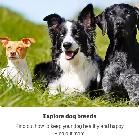
Explore dog breeds
Find out how to keep your dog healthy and happy
Find out more