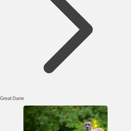
Great Dane