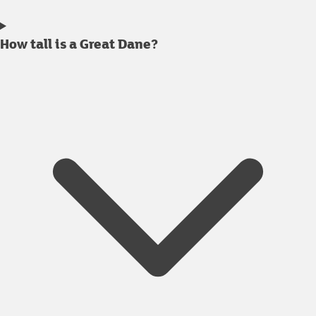
How tall is a Great Dane?