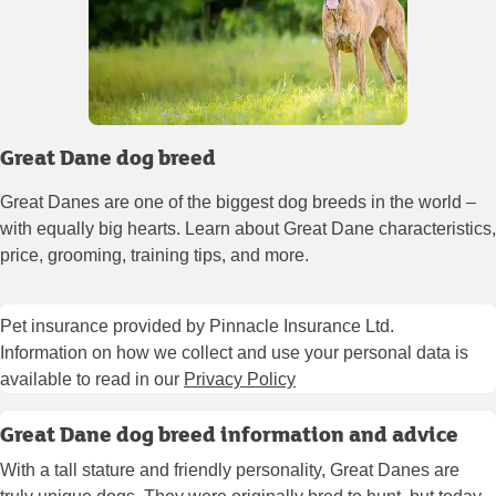
Great Dane dog breed
Great Danes are one of the biggest dog breeds in the world –
with equally big hearts. Learn about Great Dane characteristics,
price, grooming, training tips, and more.
Pet insurance provided by Pinnacle Insurance Ltd.
Information on how we collect and use your personal data is
available to read in our
Privacy Policy
Great Dane dog breed information and advice
With a tall stature and friendly personality, Great Danes are