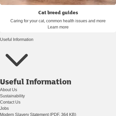
Cat breed guides
Caring for your cat, common health issues and more
Learn more
Useful Information
Useful Information
About Us
Sustainability
Contact Us
Jobs
Modern Slavery Statement (PDF, 364 KB)