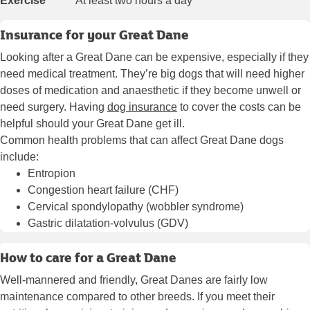
Exercise
At least two hours a day
Insurance for your Great Dane
Looking after a Great Dane can be expensive, especially if they
need medical treatment. They’re big dogs that will need higher
doses of medication and anaesthetic if they become unwell or
need surgery. Having
dog insurance
to cover the costs can be
helpful should your Great Dane get ill.
Common health problems that can affect Great Dane dogs
include:
Entropion
Congestion heart failure (CHF)
Cervical spondylopathy (wobbler syndrome)
Gastric dilatation-volvulus (GDV)
How to care for a Great Dane
Well-mannered and friendly, Great Danes are fairly low
maintenance compared to other breeds. If you meet their