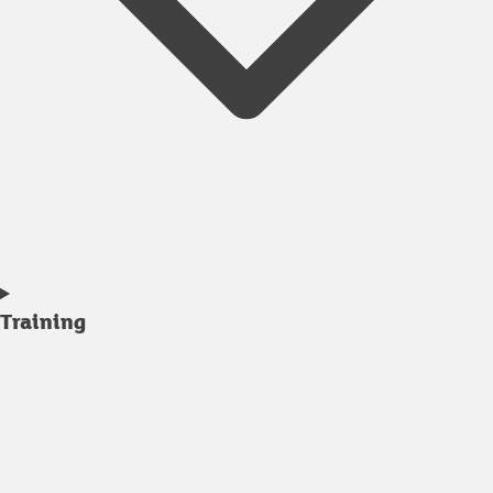
Training