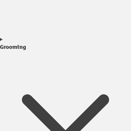
Grooming