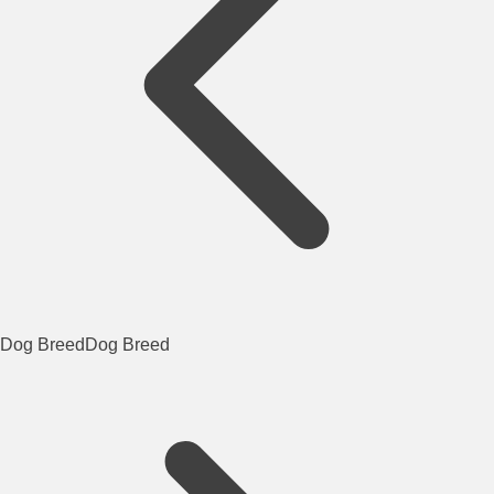
Dog Breed
Dog Breed