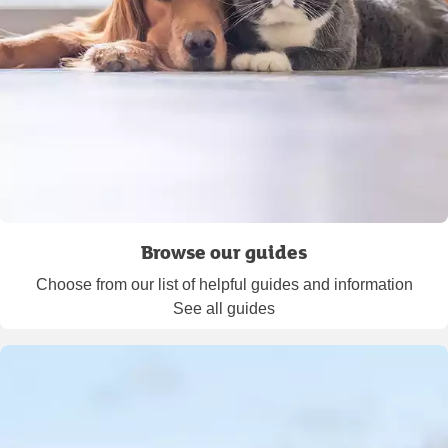
Browse our guides
Choose from our list of helpful guides and information
See all guides