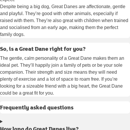
Despite being a big dog, Great Danes are affectionate, gentle
and playful. They’re good with other animals, especially if
raised with them. They’re also great with children when trained
and socialised from an early age, making them the perfect
family dogs.
So, is a Great Dane right for you?
The gentle, calm personality of a Great Dane makes them an
ideal pet. They’ll happily join a family of pets or be your sole
companion. Their strength and size means they will need
plenty of exercise and a lot of space to roam free. If you’re
looking for a sizeable friend with a big heart, the Great Dane
could be a great fit for you.
Frequently asked questions
How long do Great Danes live?