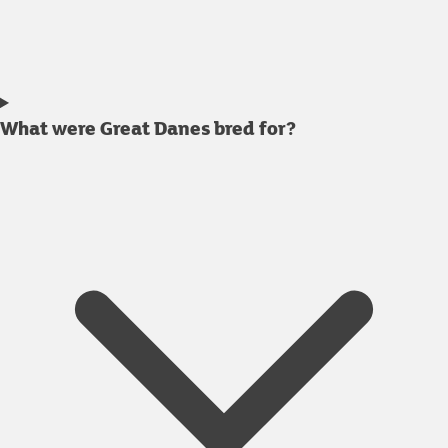
What were Great Danes bred for?