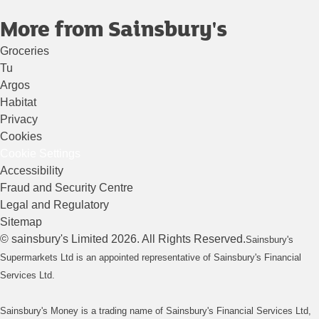
More from Sainsbury's
Groceries
Tu
Argos
Habitat
Privacy
Cookies
Cookie Settings
Accessibility
Fraud and Security Centre
Legal and Regulatory
Sitemap
©
sainsbury's
Limited
2026
. All Rights Reserved.
Sainsbury's
Supermarkets Ltd is an appointed representative of Sainsbury's Financial
Services Ltd.
Sainsbury's Money is a trading name of Sainsbury's Financial Services Ltd,