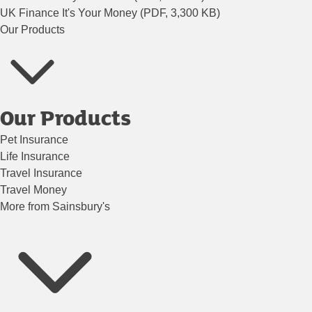
UK Finance It's Your Money (PDF, 3,300 KB)
Our Products
Our Products
Pet Insurance
Life Insurance
Travel Insurance
Travel Money
More from Sainsbury's