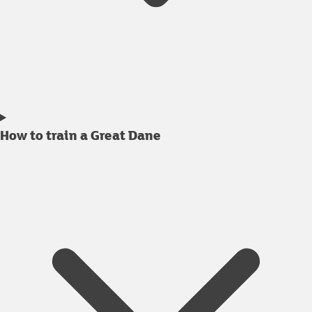
How to train a Great Dane