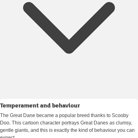
Temperament and behaviour
The Great Dane became a popular breed thanks to Scooby
Doo. This cartoon character portrays Great Danes as clumsy,
gentle giants, and this is exactly the kind of behaviour you can
expect.