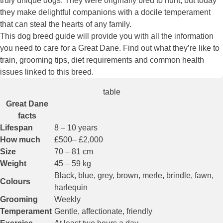
truly unique dogs. They were originally bred to hunt, but today
they make delightful companions with a docile temperament
that can steal the hearts of any family.
This dog breed guide will provide you with all the information
you need to care for a Great Dane. Find out what they’re like to
train, grooming tips, diet requirements and common health
issues linked to this breed.
table
Great Dane
facts
Lifespan
8 – 10 years
How much
£500– £2,000
Size
70 – 81 cm
Weight
45 – 59 kg
Black, blue, grey, brown, merle, brindle, fawn,
Colours
harlequin
Grooming
Weekly
Temperament
Gentle, affectionate, friendly