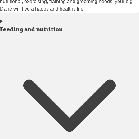
nutritional, exercising, training and grooming needs, your big
Dane will live a happy and healthy life.
Feeding and nutrition