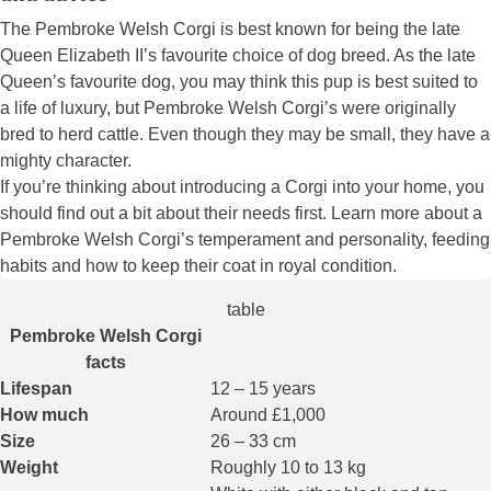
The Pembroke Welsh Corgi is best known for being the late
Queen Elizabeth II’s favourite choice of dog breed. As the late
Queen’s favourite dog, you may think this pup is best suited to
a life of luxury, but Pembroke Welsh Corgi’s were originally
bred to herd cattle. Even though they may be small, they have a
mighty character.
If you’re thinking about introducing a Corgi into your home, you
should find out a bit about their needs first. Learn more about a
Pembroke Welsh Corgi’s temperament and personality, feeding
habits and how to keep their coat in royal condition.
table
Pembroke Welsh Corgi
facts
Lifespan
12 – 15 years
How much
Around £1,000
Size
26 – 33 cm
Weight
Roughly 10 to 13 kg