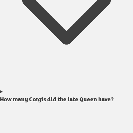
How many Corgis did the late Queen have?