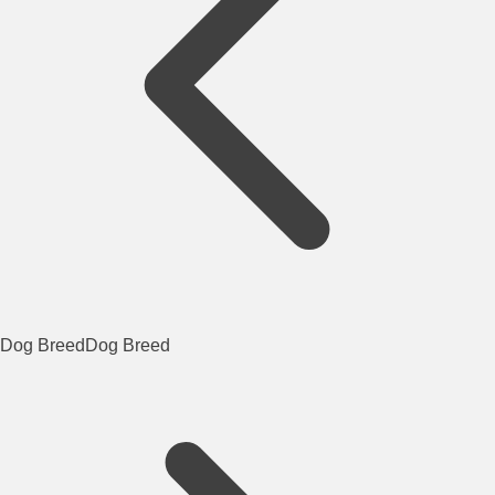
Dog Breed
Dog Breed