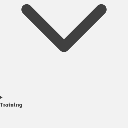
Training