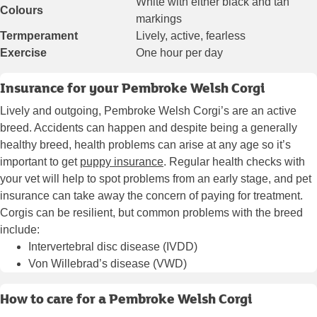
White with either black and tan
Colours
markings
Termperament
Lively, active, fearless
Exercise
One hour per day
Insurance for your Pembroke Welsh Corgi
Lively and outgoing, Pembroke Welsh Corgi’s are an active
breed. Accidents can happen and despite being a generally
healthy breed, health problems can arise at any age so it’s
important to get
puppy insurance
. Regular health checks with
your vet will help to spot problems from an early stage, and pet
insurance can take away the concern of paying for treatment.
Corgis can be resilient, but common problems with the breed
include:
Intervertebral disc disease (IVDD)
Von Willebrad’s disease (VWD)
How to care for a Pembroke Welsh Corgi