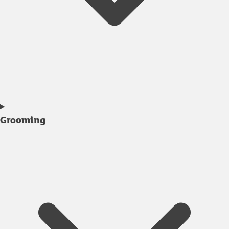
Grooming