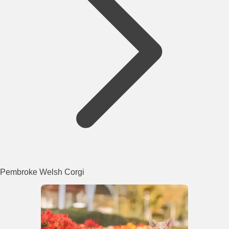
Pembroke Welsh Corgi