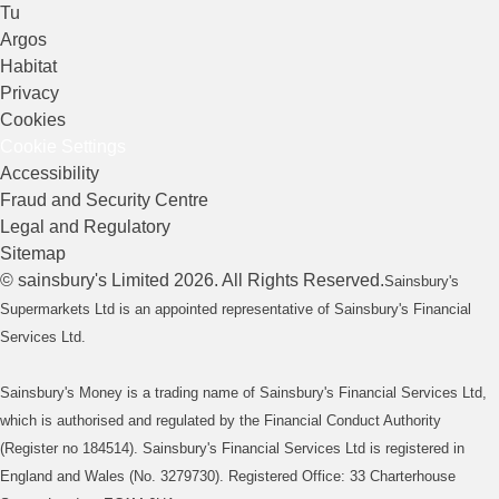
Tu
Argos
Habitat
Privacy
Cookies
Cookie Settings
Accessibility
Fraud and Security Centre
Legal and Regulatory
Sitemap
©
sainsbury's
Limited
2026
. All Rights Reserved.
Sainsbury's
Supermarkets Ltd is an appointed representative of Sainsbury's Financial
Services Ltd.
Sainsbury's Money is a trading name of Sainsbury's Financial Services Ltd,
which is authorised and regulated by the Financial Conduct Authority
(Register no 184514). Sainsbury's Financial Services Ltd is registered in
England and Wales (No. 3279730). Registered Office: 33 Charterhouse