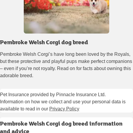
Pembroke Welsh Corgi dog breed
Pembroke Welsh Corgi’s have long been loved by the Royals,
but these protective and playful pups make perfect companions
– even if you’re not royalty. Read on for facts about owning this
adorable breed.
Pet Insurance provided by Pinnacle Insurance Ltd.
Information on how we collect and use your personal data is
available to read in our
Privacy Policy
Pembroke Welsh Corgi dog breed information
and advice