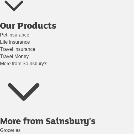
Our Products
Pet Insurance
Life Insurance
Travel Insurance
Travel Money
More from Sainsbury's
More from Sainsbury's
Groceries