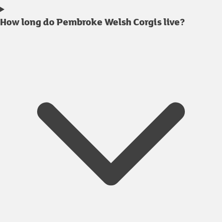
How long do Pembroke Welsh Corgis live?