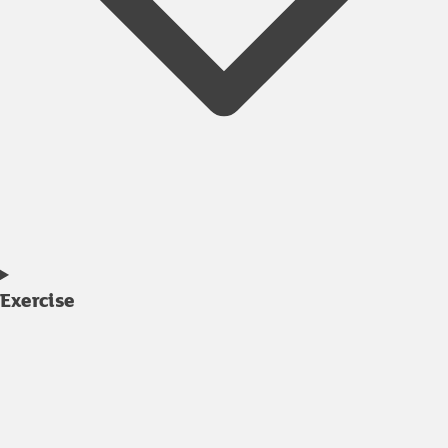
Exercise