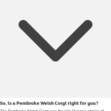
So, is a Pembroke Welsh Corgi right for you?