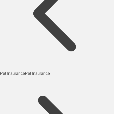
Pet Insurance
Pet Insurance