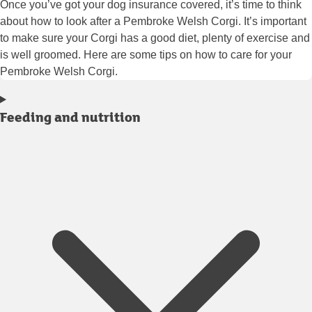
Once you’ve got your dog insurance covered, it’s time to think
about how to look after a Pembroke Welsh Corgi. It’s important
to make sure your Corgi has a good diet, plenty of exercise and
is well groomed. Here are some tips on how to care for your
Pembroke Welsh Corgi.
Feeding and nutrition