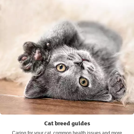
Cat breed guides
Caring for your cat, common health issues and more