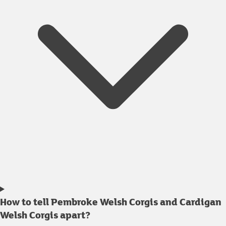
How to tell Pembroke Welsh Corgis and Cardigan
Welsh Corgis apart?