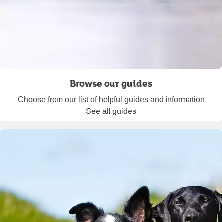
Browse our guides
Choose from our list of helpful guides and information
See all guides