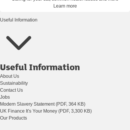
Learn more
Useful Information
Useful Information
About Us
Sustainability
Contact Us
Jobs
Modern Slavery Statement (PDF, 364 KB)
UK Finance It's Your Money (PDF, 3,300 KB)
Our Products