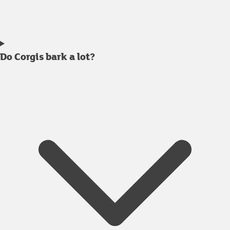
Do Corgis bark a lot?