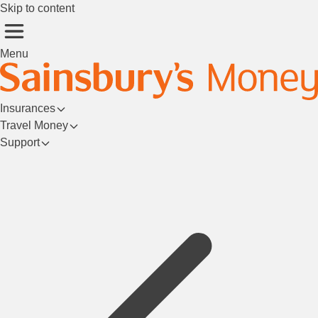
Skip to content
Menu
Insurances
Travel Money
Support
Login/Register