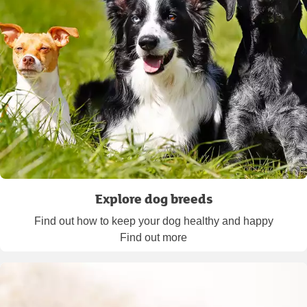
Explore dog breeds
Find out how to keep your dog healthy and happy
Find out more