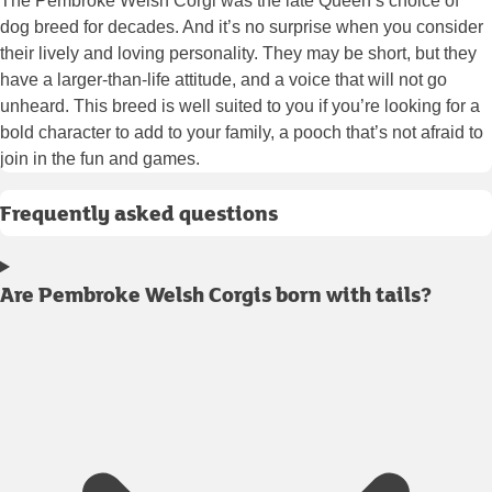
The Pembroke Welsh Corgi was the late Queen’s choice of
dog breed for decades. And it’s no surprise when you consider
their lively and loving personality. They may be short, but they
have a larger-than-life attitude, and a voice that will not go
unheard. This breed is well suited to you if you’re looking for a
bold character to add to your family, a pooch that’s not afraid to
join in the fun and games.
Frequently asked questions
Are Pembroke Welsh Corgis born with tails?