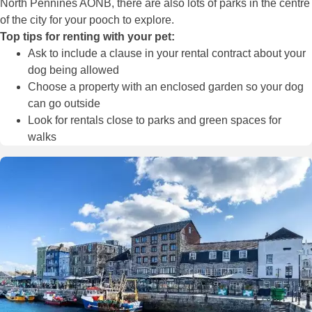
North Pennines AONB, there are also lots of parks in the centre
of the city for your pooch to explore.
Top tips for renting with your pet:
Ask to include a clause in your rental contract about your
dog being allowed
Choose a property with an enclosed garden so your dog
can go outside
Look for rentals close to parks and green spaces for
walks