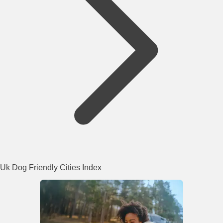
Uk Dog Friendly Cities Index