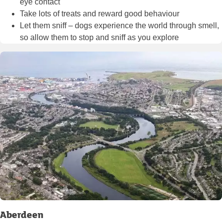
eye contact
Take lots of treats and reward good behaviour
Let them sniff – dogs experience the world through smell,
so allow them to stop and sniff as you explore
Aberdeen