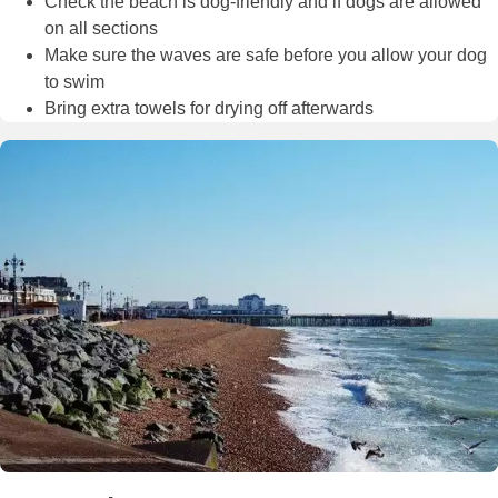
Check the beach is dog-friendly and if dogs are allowed
on all sections
Make sure the waves are safe before you allow your dog
to swim
Bring extra towels for drying off afterwards