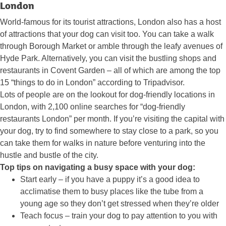
London
World-famous for its tourist attractions, London also has a host
of attractions that your dog can visit too. You can take a walk
through Borough Market or amble through the leafy avenues of
Hyde Park. Alternatively, you can visit the bustling shops and
restaurants in Covent Garden – all of which are among the top
15 “things to do in London” according to Tripadvisor.
Lots of people are on the lookout for dog-friendly locations in
London, with 2,100 online searches for “dog-friendly
restaurants London” per month. If you’re visiting the capital with
your dog, try to find somewhere to stay close to a park, so you
can take them for walks in nature before venturing into the
hustle and bustle of the city.
Top tips on navigating a busy space with your dog:
Start early – if you have a puppy it’s a good idea to
acclimatise them to busy places like the tube from a
young age so they don’t get stressed when they’re older
Teach focus – train your dog to pay attention to you with