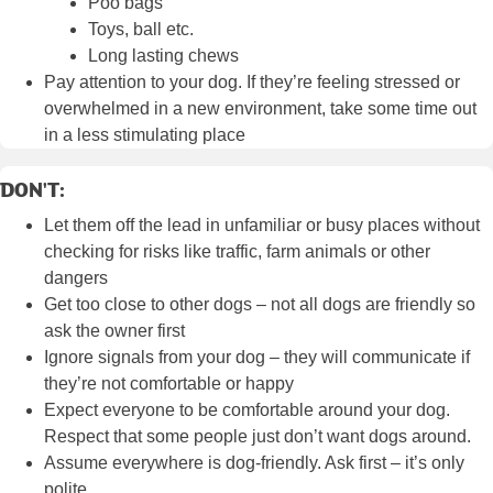
Poo bags
Toys, ball etc.
Long lasting chews
Pay attention to your dog. If they’re feeling stressed or
overwhelmed in a new environment, take some time out
in a less stimulating place
DON'T:
Let them off the lead in unfamiliar or busy places without
checking for risks like traffic, farm animals or other
dangers
Get too close to other dogs – not all dogs are friendly so
ask the owner first
Ignore signals from your dog – they will communicate if
they’re not comfortable or happy
Expect everyone to be comfortable around your dog.
Respect that some people just don’t want dogs around.
Assume everywhere is dog-friendly. Ask first – it’s only
polite.