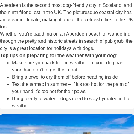
Aberdeen is the second most dog-friendly city in Scotland, and
the ninth friendliest in the UK. The picturesque coastal city has
an oceanic climate, making it one of the coldest cities in the UK
too.
Whether you’re paddling on an Aberdeen beach or wandering
through the pretty and historic streets in search of pub grub, the
city is a great location for holidays with dogs.
Top tips on preparing for the weather with your dog:
Make sure you pack for the weather – if your dog has
short hair don’t forget their coat
Bring a towel to dry them off before heading inside
Test the tarmac in summer – if it’s too hot for the palm of
your hand it’s too hot for their paws
Bring plenty of water – dogs need to stay hydrated in hot
weather