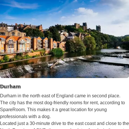
Durham
Durham in the north east of England came in second place.
The city has the most dog-friendly rooms for rent, according to
SpareRoom. This makes it a great location for young
professionals with a dog.
Located just a 30-minute drive to the east coast and close to the