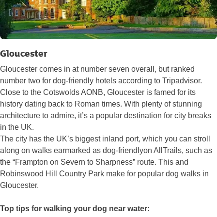
Gloucester
Gloucester comes in at number seven overall, but ranked
number two for dog-friendly hotels according to Tripadvisor.
Close to the Cotswolds AONB, Gloucester is famed for its
history dating back to Roman times. With plenty of stunning
architecture to admire, it’s a popular destination for city breaks
in the UK.
The city has the UK’s biggest inland port, which you can stroll
along on walks earmarked as dog-friendlyon AllTrails, such as
the “Frampton on Severn to Sharpness” route. This and
Robinswood Hill Country Park make for popular dog walks in
Gloucester.
Top tips for walking your dog near water: