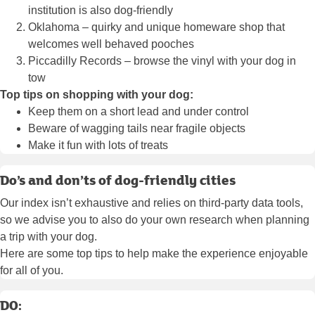
institution is also dog-friendly
Oklahoma – quirky and unique homeware shop that
welcomes well behaved pooches
Piccadilly Records – browse the vinyl with your dog in
tow
Top tips on shopping with your dog:
Keep them on a short lead and under control
Beware of wagging tails near fragile objects
Make it fun with lots of treats
Do’s and don’ts of dog-friendly cities
Our index isn’t exhaustive and relies on third-party data tools,
so we advise you to also do your own research when planning
a trip with your dog.
Here are some top tips to help make the experience enjoyable
for all of you.
DO: