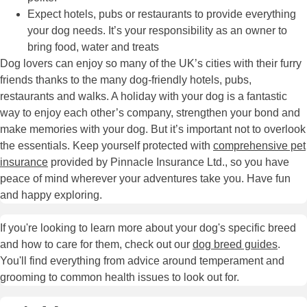
Expect hotels, pubs or restaurants to provide everything
your dog needs. It’s your responsibility as an owner to
bring food, water and treats
Dog lovers can enjoy so many of the UK’s cities with their furry
friends thanks to the many dog-friendly hotels, pubs,
restaurants and walks. A holiday with your dog is a fantastic
way to enjoy each other’s company, strengthen your bond and
make memories with your dog. But it’s important not to overlook
the essentials. Keep yourself protected with
comprehensive pet
insurance
provided by Pinnacle Insurance Ltd., so you have
peace of mind wherever your adventures take you. Have fun
and happy exploring.
If you're looking to learn more about your dog's specific breed
and how to care for them, check out our
dog breed guides
.
You'll find everything from advice around temperament and
grooming to common health issues to look out for.