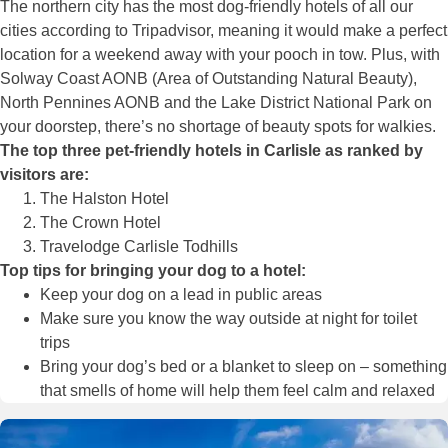
The northern city has the most dog-friendly hotels of all our
cities according to Tripadvisor, meaning it would make a perfect
location for a weekend away with your pooch in tow. Plus, with
Solway Coast AONB (Area of Outstanding Natural Beauty),
North Pennines AONB and the Lake District National Park on
your doorstep, there’s no shortage of beauty spots for walkies.
The top three pet-friendly hotels in Carlisle as ranked by
visitors are:
The Halston Hotel
The Crown Hotel
Travelodge Carlisle Todhills
Top tips for bringing your dog to a hotel:
Keep your dog on a lead in public areas
Make sure you know the way outside at night for toilet
trips
Bring your dog’s bed or a blanket to sleep on – something
that smells of home will help them feel calm and relaxed