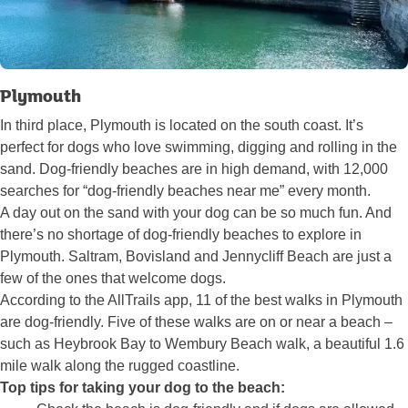
Plymouth
In third place, Plymouth is located on the south coast. It’s
perfect for dogs who love swimming, digging and rolling in the
sand. Dog-friendly beaches are in high demand, with 12,000
searches for “dog-friendly beaches near me” every month.
A day out on the sand with your dog can be so much fun. And
there’s no shortage of dog-friendly beaches to explore in
Plymouth. Saltram, Bovisland and Jennycliff Beach are just a
few of the ones that welcome dogs.
According to the AllTrails app, 11 of the best walks in Plymouth
are dog-friendly. Five of these walks are on or near a beach –
such as Heybrook Bay to Wembury Beach walk, a beautiful 1.6
mile walk along the rugged coastline.
Top tips for taking your dog to the beach: