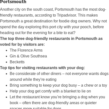
Portsmouth
Another city on the south coast, Portsmouth has the most dog-
friendly restaurants, according to Tripadvisor. This makes
Portsmouth a great destination for foodie dog owners. Why not
spend the day exploring this port city with your pooch, before
heading out for the evening for a bite to eat?
The top three dog-friendly restaurants in Portsmouth as
voted for by visitors are:
The Florence Arms
Gin & Olive Southsea
Becketts
Top tips for visiting restaurants with your dog:
Be considerate of other diners – not everyone wants dogs
around while they’re eating
Bring something to keep your dog busy – a chew or a toy
Help your dog get comfy with a blanket to lie on
Let the restaurant know you’re bringing a dog when you
book – often there are dog-friendly areas or quieter
spaces more suitable for dogs