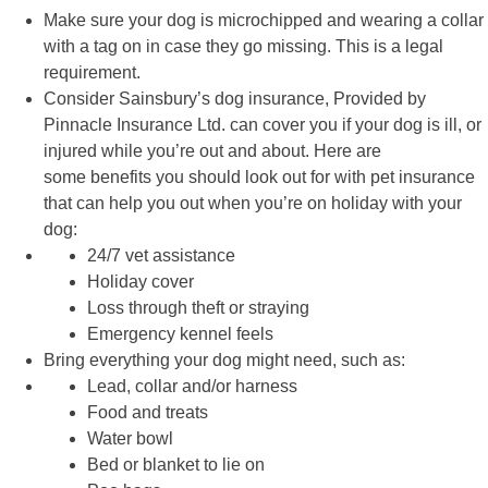
Make sure your dog is
microchipped
and wearing a collar
with a tag on in case they go missing. This is a legal
requirement.
Consider Sainsbury’s
dog insurance
, Provided by
Pinnacle Insurance Ltd. can cover you if your dog is ill, or
injured while you’re out and about. Here are
some
benefits
you should look out for with pet insurance
that can help you out when you’re on holiday with your
dog:
24/7 vet assistance
Holiday cover
Loss through theft or straying
Emergency kennel feels
Bring everything your dog might need, such as:
Lead, collar and/or harness
Food and treats
Water bowl
Bed or blanket to lie on