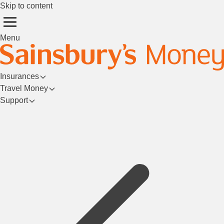
Skip to content
Menu
Insurances
Travel Money
Support
Login/Register