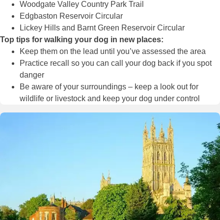
Woodgate Valley Country Park Trail
Edgbaston Reservoir Circular
Lickey Hills and Barnt Green Reservoir Circular
Top tips for walking your dog in new places:
Keep them on the lead until you’ve assessed the area
Practice recall so you can call your dog back if you spot
danger
Be aware of your surroundings – keep a look out for
wildlife or livestock and keep your dog under control