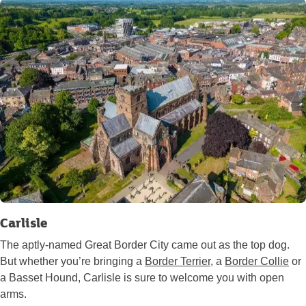
Carlisle
The aptly-named Great Border City came out as the top dog.
But whether you’re bringing a
Border Terrier
, a
Border Collie
or
a Basset Hound, Carlisle is sure to welcome you with open
arms.