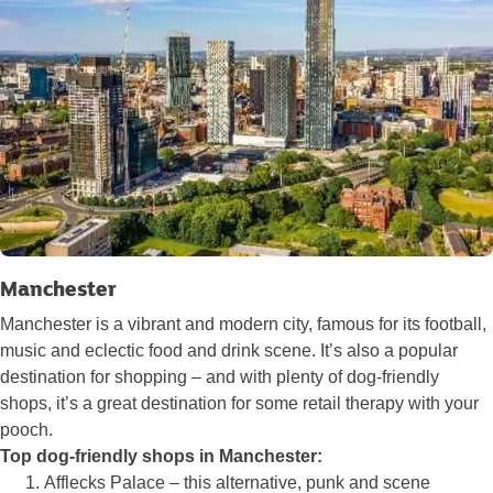
Manchester
Manchester is a vibrant and modern city, famous for its football,
music and eclectic food and drink scene. It’s also a popular
destination for shopping – and with plenty of dog-friendly
shops, it’s a great destination for some retail therapy with your
pooch.
Top dog-friendly shops in Manchester:
Afflecks Palace – this alternative, punk and scene