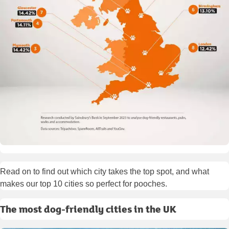
Read on to find out which city takes the top spot, and what
makes our top 10 cities so perfect for pooches.
The most dog-friendly cities in the UK