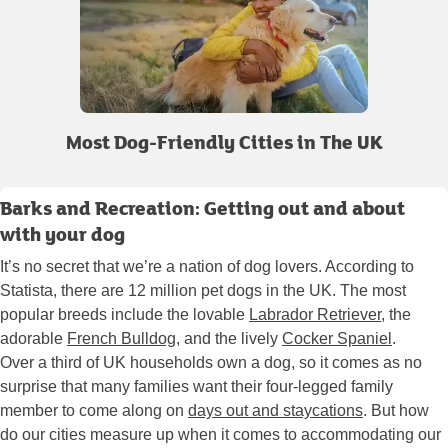
Most Dog-Friendly Cities in The UK
Barks and Recreation: Getting out and about
with your dog
It’s no secret that we’re a nation of dog lovers. According to
Statista, there are 12 million pet dogs in the UK. The most
popular breeds include the lovable
Labrador Retriever
, the
adorable
French Bulldog
, and the lively
Cocker Spaniel
.
Over a third of UK households own a dog, so it comes as no
surprise that many families want their four-legged family
member to come along on
days out and staycations
. But how
do our cities measure up when it comes to accommodating our