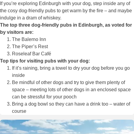
If you’re exploring Edinburgh with your dog, step inside any of
the cosy dog-friendly pubs to get warm by the fire – and maybe
indulge in a dram of whiskey.
The top three dog-friendly pubs in Edinburgh, as voted for
by visitors are:
The Balerno Inn
The Piper’s Rest
Roseleaf Bar Café
Top tips for visiting pubs with your dog:
If it’s raining, bring a towel to dry your dog before you go
inside
Be mindful of other dogs and try to give them plenty of
space – meeting lots of other dogs in an enclosed space
can be stressful for your pooch
Bring a dog bowl so they can have a drink too – water of
course