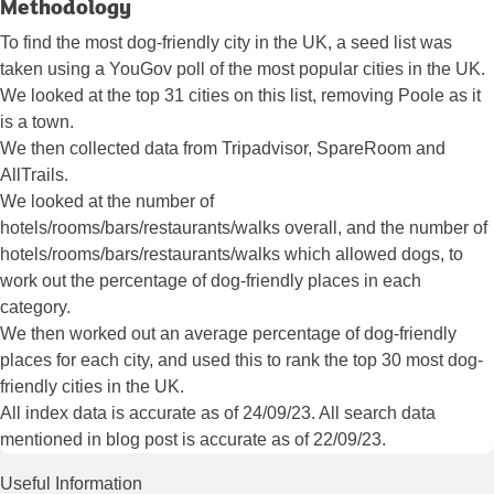
Methodology
To find the most dog-friendly city in the UK, a seed list was
taken using a YouGov poll of the most popular cities in the UK.
We looked at the top 31 cities on this list, removing Poole as it
is a town.
We then collected data from Tripadvisor, SpareRoom and
AllTrails.
We looked at the number of
hotels/rooms/bars/restaurants/walks overall, and the number of
hotels/rooms/bars/restaurants/walks which allowed dogs, to
work out the percentage of dog-friendly places in each
category.
We then worked out an average percentage of dog-friendly
places for each city, and used this to rank the top 30 most dog-
friendly cities in the UK.
All index data is accurate as of 24/09/23. All search data
mentioned in blog post is accurate as of 22/09/23.
Useful Information