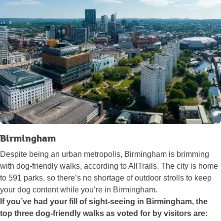
Birmingham
Despite being an urban metropolis, Birmingham is brimming
with dog-friendly walks, according to AllTrails. The city is home
to 591 parks, so there’s no shortage of outdoor strolls to keep
your dog content while you’re in Birmingham.
If you’ve had your fill of sight-seeing in Birmingham, the
top three dog-friendly walks as voted for by visitors are: