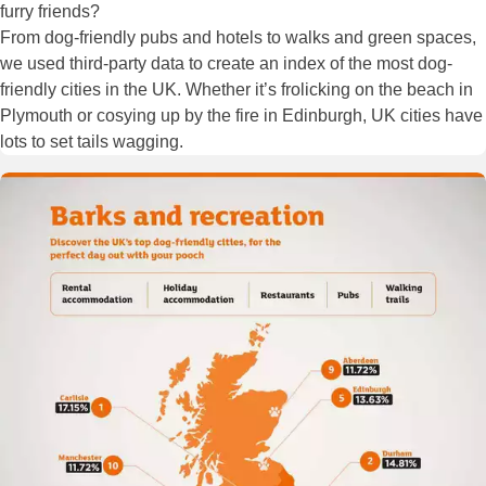
furry friends?
From dog-friendly pubs and hotels to walks and green spaces,
we used third-party data to create an index of the most dog-
friendly cities in the UK. Whether it’s frolicking on the beach in
Plymouth or cosying up by the fire in Edinburgh, UK cities have
lots to set tails wagging.