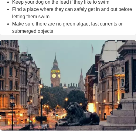
Keep your dog on the lead if they like to swim
Find a place where they can safely get in and out before
letting them swim
Make sure there are no green algae, fast currents or
submerged objects