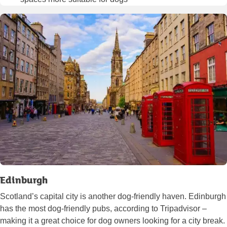
Edinburgh
Scotland’s capital city is another dog-friendly haven. Edinburgh
has the most dog-friendly pubs, according to Tripadvisor –
making it a great choice for dog owners looking for a city break.