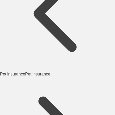
Pet Insurance
Pet Insurance