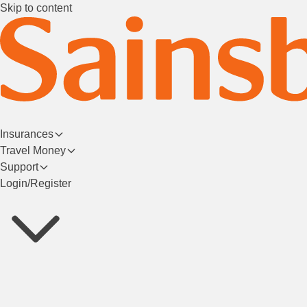
Skip to content
Insurances
Travel Money
Support
Login/Register