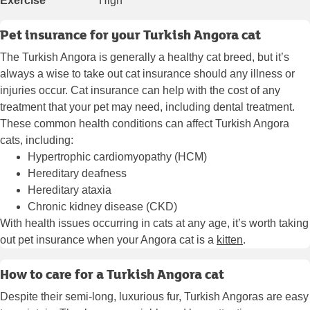
Exercise
High
Pet insurance for your Turkish Angora cat
The Turkish Angora is generally a healthy cat breed, but it’s
always a wise to take out cat insurance should any illness or
injuries occur. Cat insurance can help with the cost of any
treatment that your pet may need, including dental treatment.
These common health conditions can affect Turkish Angora
cats, including:
Hypertrophic cardiomyopathy (HCM)
Hereditary deafness
Hereditary ataxia
Chronic kidney disease (CKD)
With health issues occurring in cats at any age, it’s worth taking
out pet insurance when your Angora cat is a
kitten
.
How to care for a Turkish Angora cat
Despite their semi-long, luxurious fur, Turkish Angoras are easy