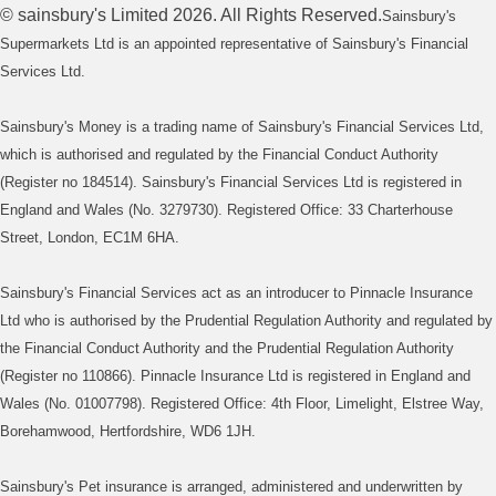
©
sainsbury's
Limited
2026
. All Rights Reserved.
Sainsbury's
Supermarkets Ltd is an appointed representative of Sainsbury's Financial
Services Ltd.
Sainsbury's Money is a trading name of Sainsbury's Financial Services Ltd,
which is authorised and regulated by the Financial Conduct Authority
(Register no 184514). Sainsbury's Financial Services Ltd is registered in
England and Wales (No. 3279730). Registered Office: 33 Charterhouse
Street, London, EC1M 6HA.
Sainsbury's Financial Services act as an introducer to Pinnacle Insurance
Ltd who is authorised by the Prudential Regulation Authority and regulated by
the Financial Conduct Authority and the Prudential Regulation Authority
(Register no 110866). Pinnacle Insurance Ltd is registered in England and
Wales (No. 01007798). Registered Office: 4th Floor, Limelight, Elstree Way,
Borehamwood, Hertfordshire, WD6 1JH.
Sainsbury's Pet insurance is arranged, administered and underwritten by