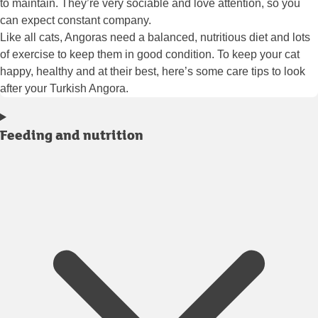
to maintain. They’re very sociable and love attention, so you
can expect constant company.
Like all cats, Angoras need a balanced, nutritious diet and lots
of exercise to keep them in good condition. To keep your cat
happy, healthy and at their best, here’s some care tips to look
after your Turkish Angora.
Feeding and nutrition