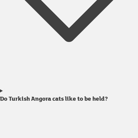
Do Turkish Angora cats like to be held?