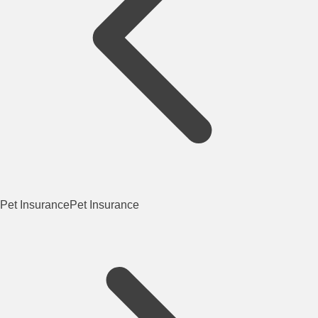
Pet Insurance
Pet Insurance