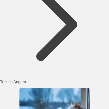
Turkish Angora