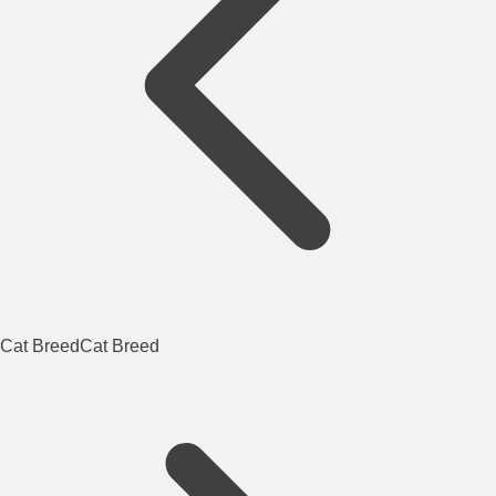
Cat Breed
Cat Breed