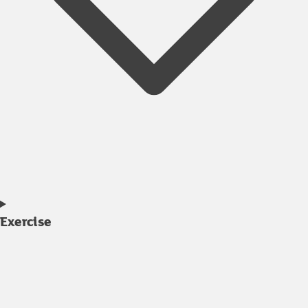
Exercise