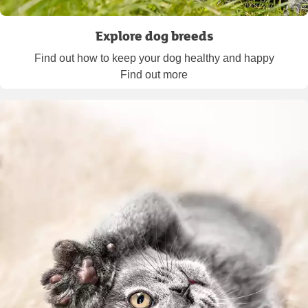
Explore dog breeds
Find out how to keep your dog healthy and happy
Find out more