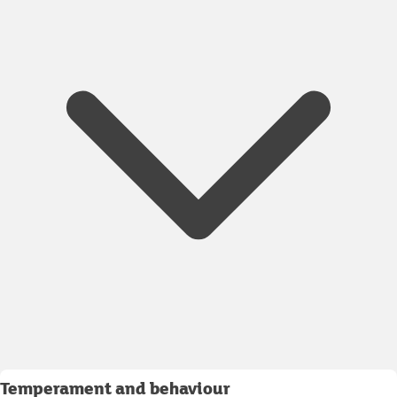
Temperament and behaviour