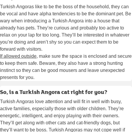
Turkish Angoras like to be the boss of the household, they can
be vocal and have alpha tendencies to be the dominant pet. Be
wary when introducing a Turkish Angora into a house that
already has pets. They’re curious and probably too active to
relax on your lap for too long. They’ll be interested in whatever
you’re doing and aren’t shy so you can expect them to be
forward with visitors.
If allowed outside
, make sure the space is enclosed and secure
to keep them safe. Beware, they also have a strong hunting
instinct so they can be good mousers and leave unexpected
presents for you.
So, is a Turkish Angora cat right for you?
Turkish Angoras love attention and will fit in well with busy,
active families, especially those with older children. They’re
energetic, intelligent, and enjoy playing with their owners.
They’ll get along with other cats and cat-friendly dogs, but
they’ll want to be boss. Turkish Angoras may not cope well if