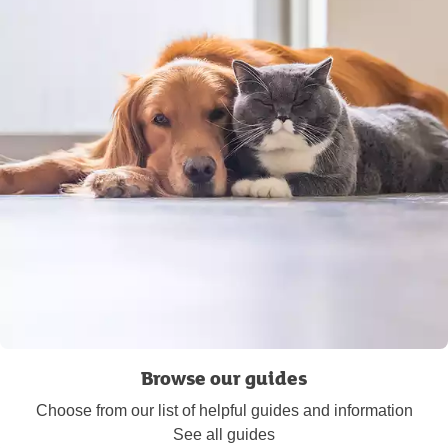
Browse our guides
Choose from our list of helpful guides and information
See all guides