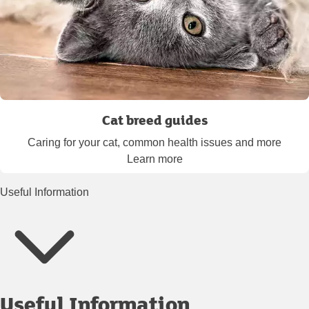
Cat breed guides
Caring for your cat, common health issues and more
Learn more
Useful Information
Useful Information