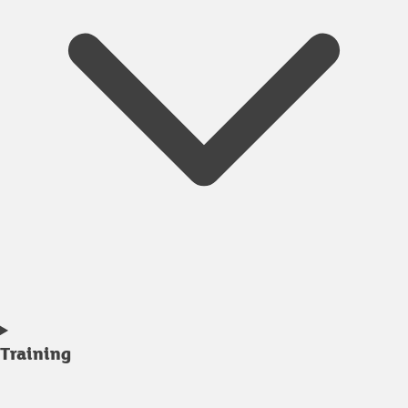
Training