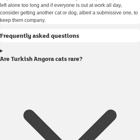
left alone too long and if everyone is out at work all day,
consider getting another cat or dog, albeit a submissive one, to
keep them company.
Frequently asked questions
Are Turkish Angora cats rare?