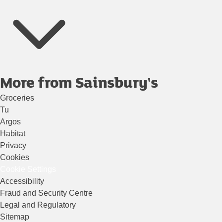
More from Sainsbury's
Groceries
Tu
Argos
Habitat
Privacy
Cookies
Cookie Settings
Accessibility
Fraud and Security Centre
Legal and Regulatory
Sitemap