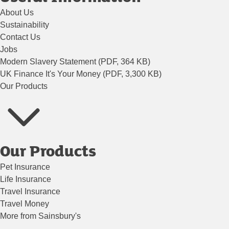
About Us
Sustainability
Contact Us
Jobs
Modern Slavery Statement (PDF, 364 KB)
UK Finance It's Your Money (PDF, 3,300 KB)
Our Products
Our Products
Pet Insurance
Life Insurance
Travel Insurance
Travel Money
More from Sainsbury's