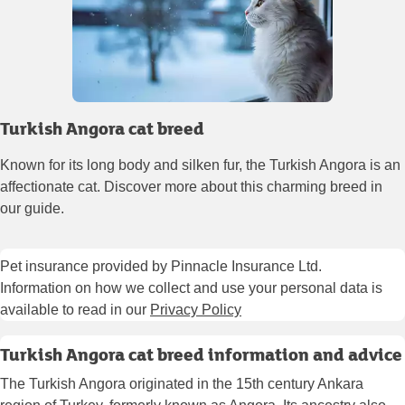
Turkish Angora cat breed
Known for its long body and silken fur, the Turkish Angora is an
affectionate cat. Discover more about this charming breed in
our guide.
Pet insurance provided by Pinnacle Insurance Ltd.
Information on how we collect and use your personal data is
available to read in our
Privacy Policy
Turkish Angora cat breed information and advice
The Turkish Angora originated in the 15th century Ankara