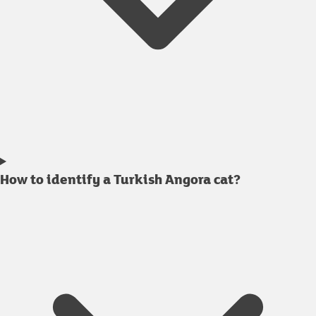
How to identify a Turkish Angora cat?