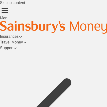
Skip to content
Menu
Insurances
Travel Money
Support
Login/Register