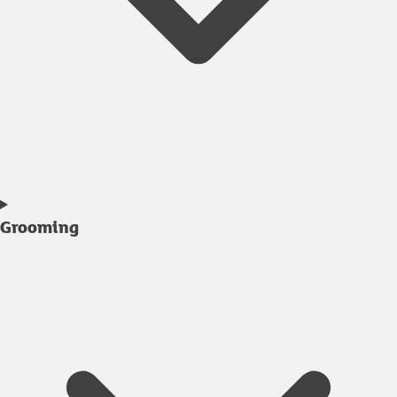
Grooming