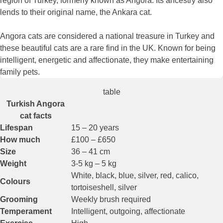
region of Turkey, formerly known as Angora. Its ancestry also
lends to their original name, the Ankara cat.
Angora cats are considered a national treasure in Turkey and
these beautiful cats are a rare find in the UK. Known for being
intelligent, energetic and affectionate, they make entertaining
family pets.
table
Turkish Angora
cat facts
Lifespan
15 – 20 years
How much
£100 – £650
Size
36 – 41 cm
Weight
3-5 kg – 5 kg
White, black, blue, silver, red, calico,
Colours
tortoiseshell, silver
Grooming
Weekly brush required
Temperament
Intelligent, outgoing, affectionate