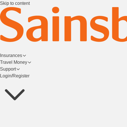
Skip to content
Insurances
Travel Money
Support
Login/Register